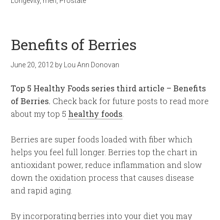
Longevity
,
men
,
Prostate
Benefits of Berries
June 20, 2012
by
Lou Ann Donovan
Top 5 Healthy Foods series third article – Benefits
of Berries.
Check back for future posts to read more
about my top 5
healthy foods
.
Berries are super foods loaded with fiber which
helps you feel full longer. Berries top the chart in
antioxidant power, reduce inflammation and slow
down the oxidation process that causes disease
and rapid aging.
By incorporating berries into your diet you may