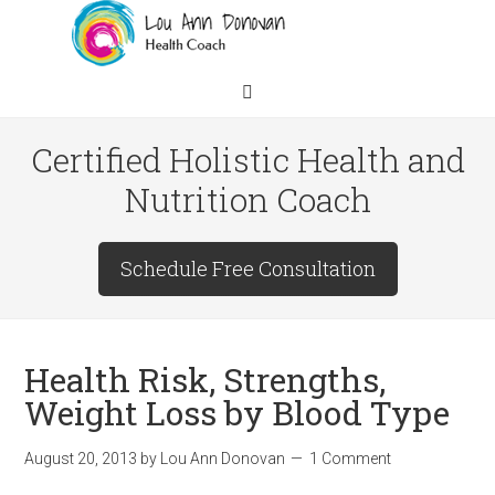
Certified Holistic Health and
Nutrition Coach
Schedule Free Consultation
Health Risk, Strengths,
Weight Loss by Blood Type
August 20, 2013
by
Lou Ann Donovan
1 Comment