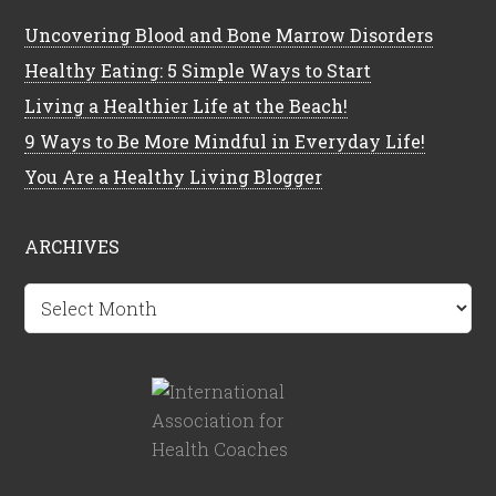
Uncovering Blood and Bone Marrow Disorders
Healthy Eating: 5 Simple Ways to Start
Living a Healthier Life at the Beach!
9 Ways to Be More Mindful in Everyday Life!
You Are a Healthy Living Blogger
ARCHIVES
Archives