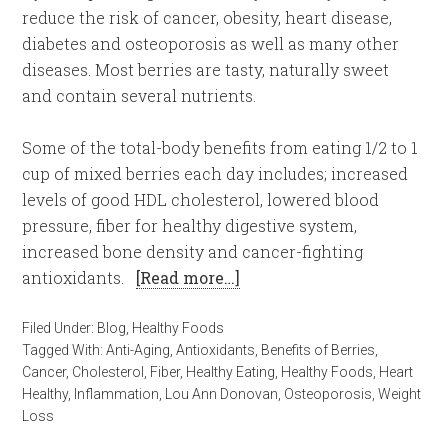
reduce the risk of cancer, obesity, heart disease,
diabetes and osteoporosis as well as many other
diseases. Most berries are tasty, naturally sweet
and contain several nutrients.
Some of the total-body benefits from eating 1/2 to 1
cup of mixed berries each day includes; increased
levels of good HDL cholesterol, lowered blood
pressure, fiber for healthy digestive system,
increased bone density and cancer-fighting
antioxidants.
[Read more…]
Filed Under:
Blog
,
Healthy Foods
Tagged With:
Anti-Aging
,
Antioxidants
,
Benefits of Berries
,
Cancer
,
Cholesterol
,
Fiber
,
Healthy Eating
,
Healthy Foods
,
Heart
Healthy
,
Inflammation
,
Lou Ann Donovan
,
Osteoporosis
,
Weight
Loss