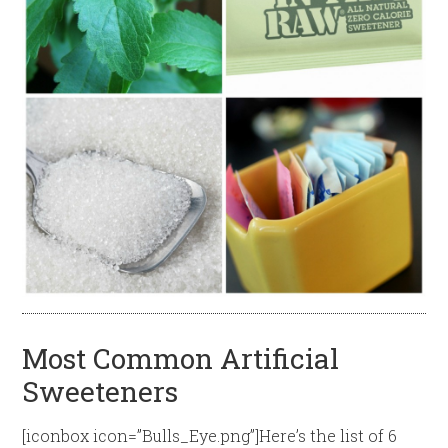
Most Common Artificial
Sweeteners
[iconbox icon=”Bulls_Eye.png”]Here’s the list of 6