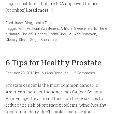
sugar substitutes that are FDA approved for use:
[/iconbox]
[Read more…]
Filed Under:
Blog
,
Health Tips
Tagged With:
Artificial Sweeteners
,
Artificial Sweeteners: Is There
a Natural Choice?
,
Cancer
,
Health Tips
,
Lou Ann Donovan
,
Obesity
,
Stevia
,
Sugar Substitutes
6 Tips for Healthy Prostate
February 20, 2013
by
Lou Ann Donovan
2 Comments
Prostate cancer is the most common cancer in
American men per the American Cancer Society.
As men age they should focus on these six tips to
reduce the risk of prostate problems; wine, healthy
foods, limit dairy, don’t smoke, exercise and