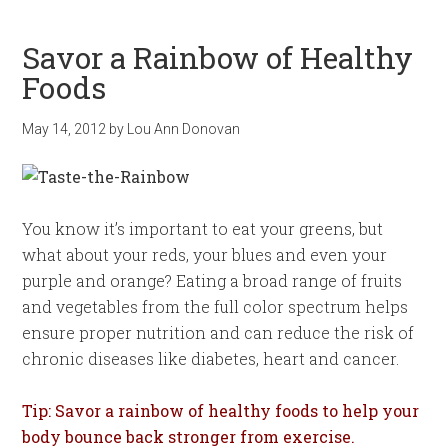
Savor a Rainbow of Healthy
Foods
May 14, 2012
by
Lou Ann Donovan
You know it’s important to eat your greens, but
what about your reds, your blues and even your
purple and orange? Eating a broad range of fruits
and vegetables from the full color spectrum helps
ensure proper nutrition and can reduce the risk of
chronic diseases like diabetes, heart and cancer.
Tip: Savor a rainbow of healthy foods to help your
body bounce back stronger from exercise.