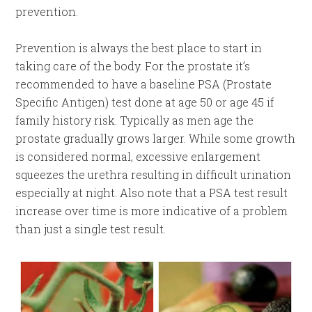
prevention.
Prevention is always the best place to start in
taking care of the body. For the prostate it’s
recommended to have a baseline PSA (Prostate
Specific Antigen) test done at age 50 or age 45 if
family history risk. Typically as men age the
prostate gradually grows larger. While some growth
is considered normal, excessive enlargement
squeezes the urethra resulting in difficult urination
especially at night. Also note that a PSA test result
increase over time is more indicative of a problem
than just a single test result.