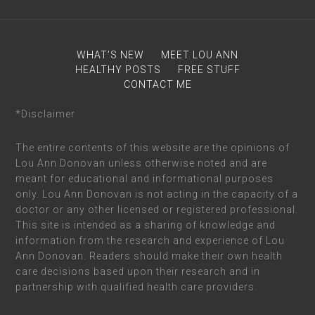
WHAT’S NEW
MEET LOU ANN
HEALTHY POSTS
FREE STUFF
CONTACT ME
*Disclaimer
The entire contents of this website are the opinions of
Lou Ann Donovan unless otherwise noted and are
meant for educational and informational purposes
only. Lou Ann Donovan is not acting in the capacity of a
doctor or any other licensed or registered professional.
This site is intended as a sharing of knowledge and
information from the research and experience of Lou
Ann Donovan. Readers should make their own health
care decisions based upon their research and in
partnership with qualified health care providers.