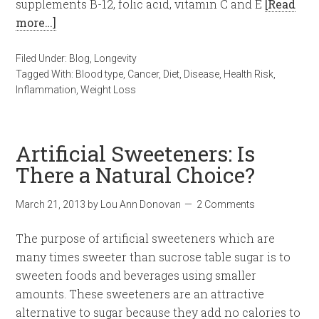
supplements B-12, folic acid, vitamin C and E
[Read
more…]
Filed Under:
Blog
,
Longevity
Tagged With:
Blood type
,
Cancer
,
Diet
,
Disease
,
Health Risk
,
Inflammation
,
Weight Loss
Artificial Sweeteners: Is
There a Natural Choice?
March 21, 2013
by
Lou Ann Donovan
2 Comments
The purpose of artificial sweeteners which are
many times sweeter than sucrose table sugar is to
sweeten foods and beverages using smaller
amounts. These sweeteners are an attractive
alternative to sugar because they add no calories to