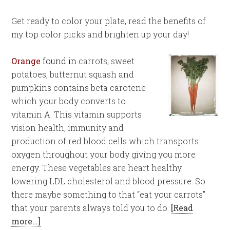
Get ready to color your plate, read the benefits of
my top color picks and brighten up your day!
Orange
found in
carrots, sweet
potatoes, butternut squash and
pumpkins contains beta carotene
which your body converts to
vitamin A. This vitamin supports
vision health, immunity and
production of red blood cells which transports
oxygen throughout your body giving you more
energy. These vegetables are heart healthy
lowering LDL cholesterol and blood pressure. So
there maybe something to that “eat your carrots”
that your parents always told you to do.
[Read
more…]