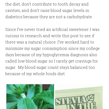
the diet, don’t contribute to tooth decay and
cavities, and don’t raise blood sugar levels in
diabetics because they are not a carbohydrate.
Since I’ve never tried an artificial sweetener I was
curious to research and write this post to see if
there was a natural choice. I’ve worked hard to
minimize my sugar consumption since my college
days because of my hypoglycemia diagnosis also
called low blood sugar so I rarely get cravings for
sugar. My blood sugar count stays balanced too
because of my whole foods diet.