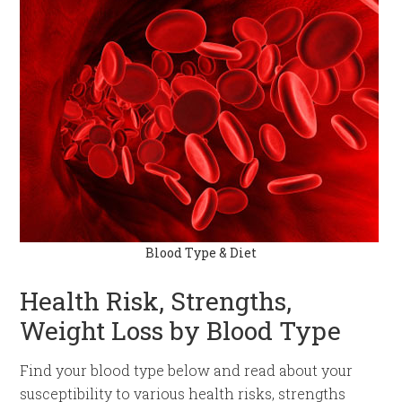
Blood Type & Diet
Health Risk, Strengths,
Weight Loss by Blood Type
Find your blood type below and read about your
susceptibility to various health risks, strengths