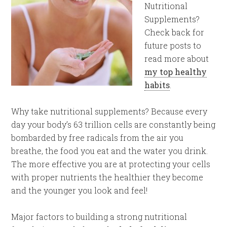
Nutritional
Supplements?
Check back for
future posts to
read more about
my top healthy
habits
.
Why take nutritional supplements? Because every
day your body’s 63 trillion cells are constantly being
bombarded by free radicals from the air you
breathe, the food you eat and the water you drink.
The more effective you are at protecting your cells
with proper nutrients the healthier they become
and the younger you look and feel!
Major factors to building a strong nutritional