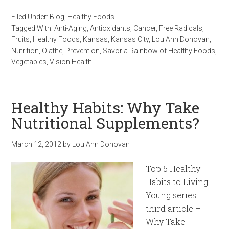
Filed Under:
Blog
,
Healthy Foods
Tagged With:
Anti-Aging
,
Antioxidants
,
Cancer
,
Free Radicals
,
Fruits
,
Healthy Foods
,
Kansas
,
Kansas City
,
Lou Ann Donovan
,
Nutrition
,
Olathe
,
Prevention
,
Savor a Rainbow of Healthy Foods
,
Vegetables
,
Vision Health
Healthy Habits: Why Take
Nutritional Supplements?
March 12, 2012
by
Lou Ann Donovan
Top 5 Healthy
Habits to Living
Young series
third article –
Why Take