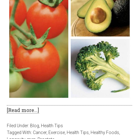
[Read more…]
Filed Under:
Blog
,
Health Tips
Tagged With:
Cancer
,
Exercise
,
Health Tips
,
Healthy Foods
,