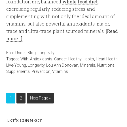
foundation are; balanced
whole food diet
,
exercising regularly, reducing stress and
supplementing with not only the ideal amount of
vitamins, but also powerful antioxidants, major,
trace and ultra-trace plant sourced minerals.
[Read
more…]
Filed Under:
Blog
,
Longevity
Tagged With:
Antioxidants
,
Cancer
,
Healthy Habits
,
Heart Health
,
Live-Young
,
Longevity
,
Lou Ann Donovan
,
Minerals
,
Nutritional
Supplements
,
Prevention
,
Vitamins
1
2
Next Page »
LET’S CONNECT