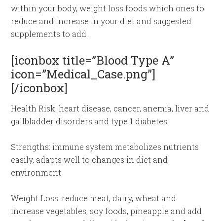
within your body, weight loss foods which ones to
reduce and increase in your diet and suggested
supplements to add.
[iconbox title=”Blood Type A”
icon=”Medical_Case.png”]
[/iconbox]
Health Risk: heart disease, cancer, anemia, liver and
gallbladder disorders and type 1 diabetes
Strengths: immune system metabolizes nutrients
easily, adapts well to changes in diet and
environment
Weight Loss: reduce meat, dairy, wheat and
increase vegetables, soy foods, pineapple and add