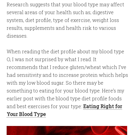
Research suggests that your blood type may affect
several areas of your health such as; digestive
system, diet profile, type of exercise, weight loss
results, supplements and health risk to various
diseases.
When reading the diet profile about my blood type
O, I was not surprised by what I read. It
recommends that I reduce gluten/wheat which I’ve
had sensitivity and to increase protein which helps
with my low blood sugar. So there may be
something to eating for your blood type. Here’s my
earlier post with the blood type diet profile foods
and best exercises for your type:
Eating Right for
Your Blood Type