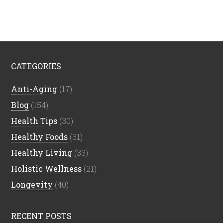
CATEGORIES
Anti-Aging
(17)
Blog
(154)
Health Tips
(30)
Healthy Foods
(31)
Healthy Living
(33)
Holistic Wellness
(21)
Longevity
(40)
RECENT POSTS