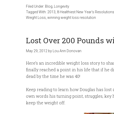
Filed Under:
Blog
,
Longevity
Tagged With:
2013
,
8 Healthiest New Year's Resolution
Weight Loss
,
winning weight loss resolution
Lost Over 200 Pounds wi
May 29, 2012
by
Lou Ann Donovan
Here’s an incredible weight loss story to sh
finally reached a point in his life that if he
dead by the time he was 40!
Keep reading to learn how Douglas has lost a
own words his turning point, struggles, key 
keep the weight off.