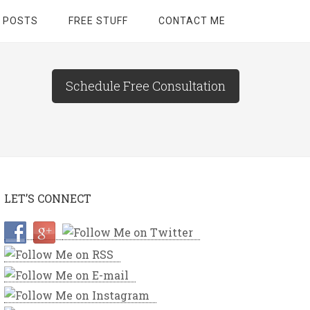
 POSTS
FREE STUFF
CONTACT ME
Schedule Free Consultation
LET’S CONNECT