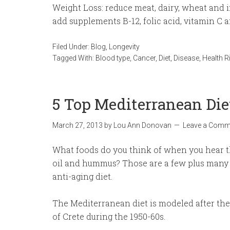
Weight Loss: reduce meat, dairy, wheat and 
add supplements B-12, folic acid, vitamin C 
Filed Under:
Blog
,
Longevity
Tagged With:
Blood type
,
Cancer
,
Diet
,
Disease
,
Health R
5 Top Mediterranean Die
March 27, 2013
by
Lou Ann Donovan
Leave a Comm
What foods do you think of when you hear the
oil and hummus? Those are a few plus many 
anti-aging diet.
The Mediterranean diet is modeled after the l
of Crete during the 1950-60s.