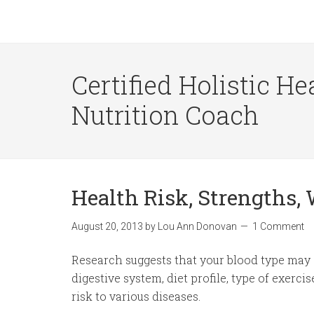
Certified Holistic He
Nutrition Coach
Health Risk, Strengths,
August 20, 2013
by
Lou Ann Donovan
1 Comment
Research suggests that your blood type may a
digestive system, diet profile, type of exerci
risk to various diseases.