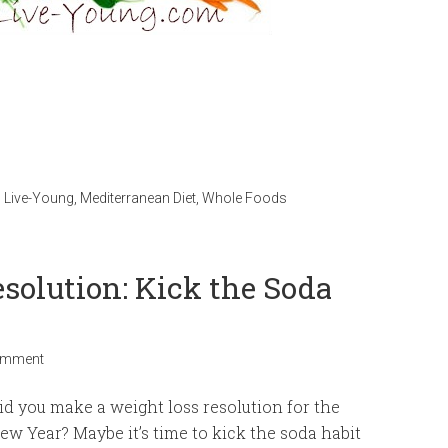
,
Live-Young
,
Mediterranean Diet
,
Whole Foods
solution: Kick the Soda
omment
id you make a weight loss resolution for the
ew Year? Maybe it’s time to kick the soda habit