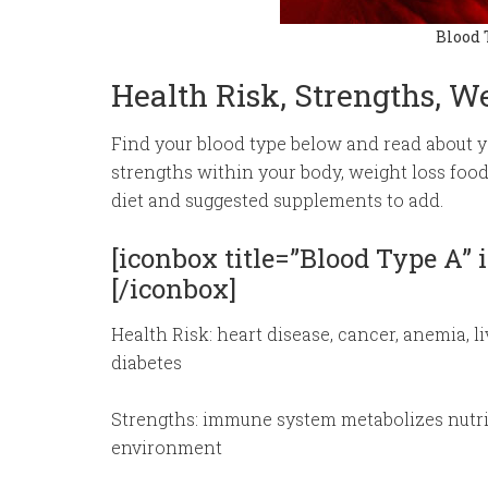
Blood 
Health Risk, Strengths, W
Find your blood type below and read about you
strengths within your body, weight loss foo
diet and suggested supplements to add.
[iconbox title=”Blood Type A”
[/iconbox]
Health Risk: heart disease, cancer, anemia, l
diabetes
Strengths: immune system metabolizes nutrie
environment