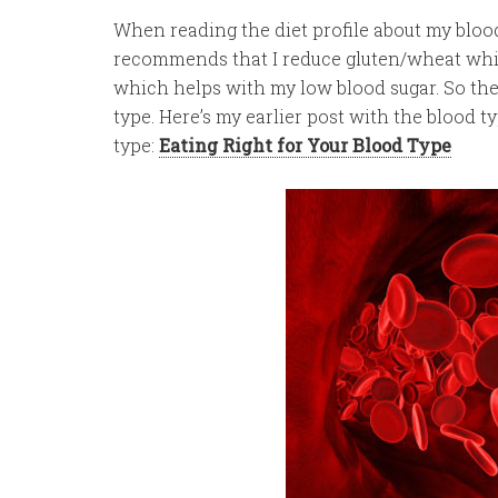
When reading the diet profile about my blood 
recommends that I reduce gluten/wheat which
which helps with my low blood sugar. So the
type. Here’s my earlier post with the blood ty
type:
Eating Right for Your Blood Type