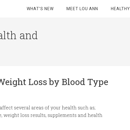
WHAT’S NEW
MEET LOU ANN
HEALTHY
alth and
 Weight Loss by Blood Type
ffect several areas of your health such as;
se, weight loss results, supplements and health