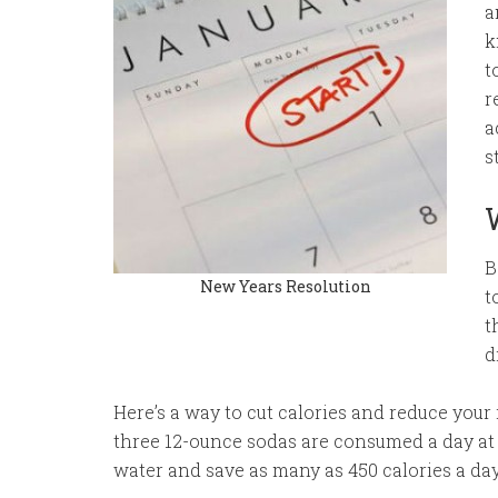
a
k
t
r
a
s
B
New Years Resolution
t
t
d
Here’s a way to cut calories and reduce your
three 12-ounce sodas are consumed a day at 
water and save as many as 450 calories a da