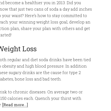
nd become a healthier you in 2013. Did you
now that just two cans of soda a day add inches
o your waist? Here’s how to stay committed to
each your winning weight loss goal; develop an
ction plan, share your plan with others and get
tarted!
Weight Loss
oth regular and diet soda drinks have been tied
o obesity and high blood pressure. In addition
hese sugary drinks are the cause for type 2
iabetes, bone loss and bad teeth.
 risk to chronic diseases. On average two or
150 calories each. Quench your thirst with
y.
[Read more…]