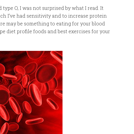
type O, I was not surprised by what I read. It
 I’ve had sensitivity and to increase protein
re may be something to eating for your blood
pe diet profile foods and best exercises for your