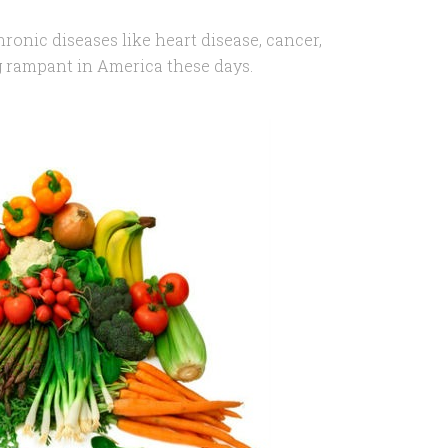
ronic diseases like heart disease, cancer,
g rampant in America these days.