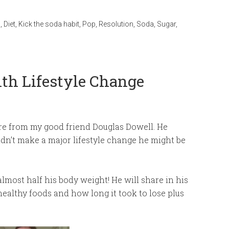
s
,
Diet
,
Kick the soda habit
,
Pop
,
Resolution
,
Soda
,
Sugar
,
th Lifestyle Change
are from my good friend Douglas Dowell. He
 didn’t make a major lifestyle change he might be
lmost half his body weight! He will share in his
healthy foods and how long it took to lose plus