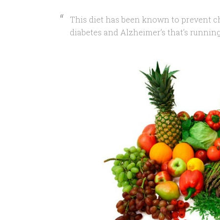
This diet has been known to prevent ch
diabetes and Alzheimer’s that’s runnin