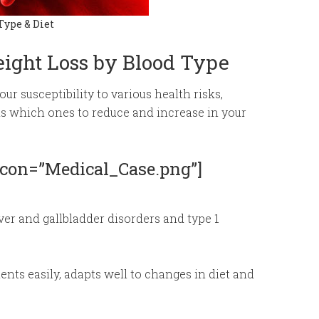
Type & Diet
eight Loss by Blood Type
r susceptibility to various health risks,
ds which ones to reduce and increase in your
 icon=”Medical_Case.png”]
iver and gallbladder disorders and type 1
nts easily, adapts well to changes in diet and