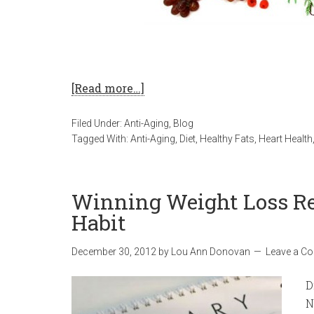
[Read more…]
Filed Under:
Anti-Aging
,
Blog
Tagged With:
Anti-Aging
,
Diet
,
Healthy Fats
,
Heart Health
Winning Weight Loss Re
Habit
December 30, 2012
by
Lou Ann Donovan
Leave a C
D
N