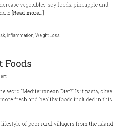
increase vegetables, soy foods, pineapple and
and E
[Read more…]
isk
,
Inflammation
,
Weight Loss
t Foods
ent
 word “Mediterranean Diet?” Is it pasta, olive
more fresh and healthy foods included in this
ifestyle of poor rural villagers from the island