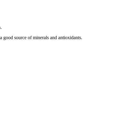
.
a good source of minerals and antioxidants.