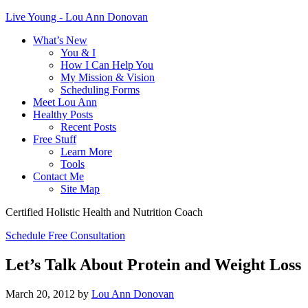
Live Young - Lou Ann Donovan
What’s New
You & I
How I Can Help You
My Mission & Vision
Scheduling Forms
Meet Lou Ann
Healthy Posts
Recent Posts
Free Stuff
Learn More
Tools
Contact Me
Site Map
Certified Holistic Health and Nutrition Coach
Schedule Free Consultation
Let’s Talk About Protein and Weight Loss
March 20, 2012
by
Lou Ann Donovan