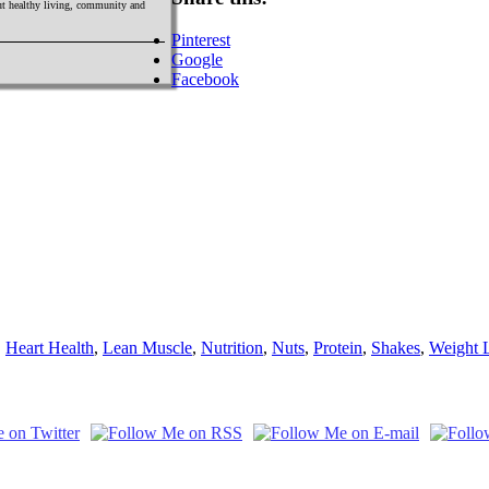
out healthy living, community and
Pinterest
Google
Facebook
,
Heart Health
,
Lean Muscle
,
Nutrition
,
Nuts
,
Protein
,
Shakes
,
Weight 