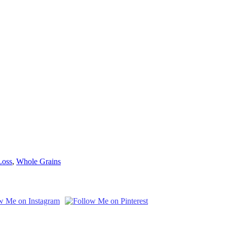
Loss
,
Whole Grains