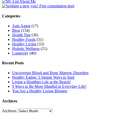
Categories
Anti-Aging
(17)
Blog
(154)
Health Tips
(30)
Healthy Foods
(31)
Healthy Living
(33)
Holistic Wellness
(21)
Longevity
(40)
Recent Posts
Uncovering Blood and Bone Marrow Disorders
Healthy Eating: 5 Simple Ways to Start
Living a Healthier Life at the Beach!
9 Ways to Be More Mindful in Everyday Life!
You Are a Healthy Living Blogger
Archives
Archives