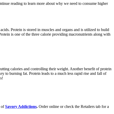
Continue reading to learn more about why we need to consume higher
cids. Protein is stored in muscles and organs and is utilized to build
rotein is one of the three calorie providing macronutrients along with
tting calories and controlling their weight. Another benefit of protein
y to burning fat. Protein leads to a much less rapid rise and fall of
s!
s of
Savory Addictions
.
Order online or check the Retailers tab for a