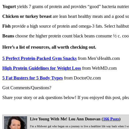
Yogurt
yields 7 grams of protein and provides “good” bacteria nutrient
Chicken or turkey breast
are lean heart healthy meats and a good so
Fish
provide a high source of protein and omega-3 fats. Select halibut
Beans
choose the higher protein count black beans consume ½ c. cook
Here’s a list of resources, all worth checking out.
5 Perfect Protein-Packed Gym Snacks
from Men’sHealth.com
High Protein Guidelines for Weight Loss
from WebMD.com
5 Fat Busters for 5 Body Types
from DoctorOz.com
Got Comments/Questions?
Share your story or ask questions below! If you enjoyed this post, plea
Live Young With Me! Lou Ann Donovan (
166 Posts
)
I’m a Midwest gal who began on a journey to live a healthier life way back when I was