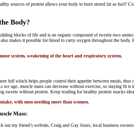
lthy sources of protein allows your body to burn stored fat as fuel? 
 the Body?
building blocks of life and is an organic compound of twenty-two amino a
also makes it possible for blood to carry oxygen throughout the body. P
mmune system, weakening of the heart and respiratory system.
e full which helps people control their appetite between meals, thus cu
s we age, muscle mass can decrease without exercise, so staying fit is ke
ing sweets without protein. Keep reading for healthy protein snacks idea
ic intake, with men needing more than women.
uscle Mass:
eck out my friend’s website, Craig and Gay Jones, local business owner