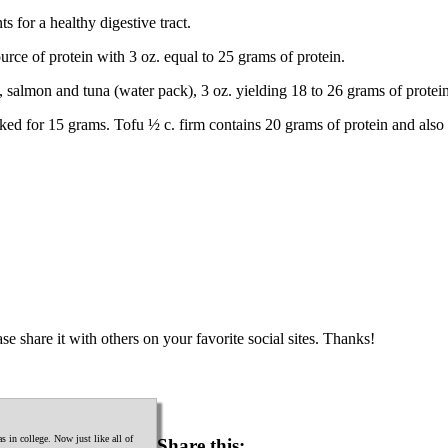
s for a healthy digestive tract.
urce of protein with 3 oz. equal to 25 grams of protein.
, salmon and tuna (water pack), 3 oz. yielding 18 to 26 grams of protein
ed for 15 grams. Tofu ½ c. firm contains 20 grams of protein and also 
se share it with others on your favorite social sites. Thanks!
 in college. Now just like all of
Share this: