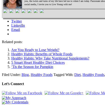
you, the twists and turns of my life have led me to where I am today. Passionate ab
social media, I invite you to Live Young with me!
Twitter
LinkedIn
Email
Related posts:
Are You Ready to Lose Weight?
Healthy Habits: Benefits of Whole Foods
Healthy Habits: Why Take Nutritional Supplements?
5 Smart Heart Healthy Diet Choices
‘Tis the Season for Pumpkin
Filed Under:
Blog
,
Healthy Foods
Tagged With:
Diet
,
Healthy Foods
Let’s Connect