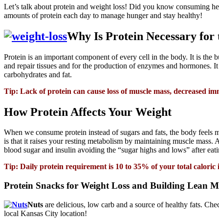
Let’s talk about protein and weight loss! Did you know consuming hea
amounts of protein each day to manage hunger and stay healthy!
Why Is Protein Necessary for
Protein is an important component of every cell in the body. It is the 
and repair tissues and for the production of enzymes and hormones. It 
carbohydrates and fat.
Tip: Lack of protein can cause loss of muscle mass, decreased i
How Protein Affects Your Weight
When we consume protein instead of sugars and fats, the body feels mor
is that it raises your resting metabolism by maintaining muscle mass. A
blood sugar and insulin avoiding the “sugar highs and lows” after eat
Tip: Daily protein requirement is 10 to 35% of your total calor
Protein Snacks for Weight Loss and Building Lean M
Nuts
are delicious, low carb and a source of healthy fats. Ch
local Kansas City location!