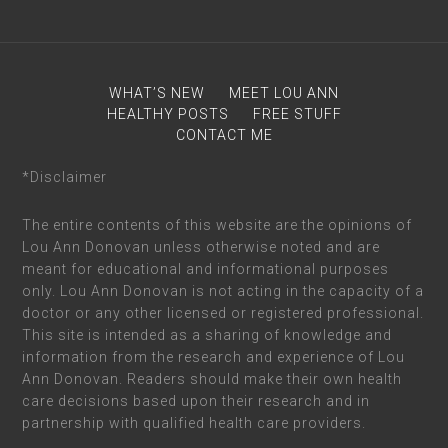
WHAT’S NEW
MEET LOU ANN
HEALTHY POSTS
FREE STUFF
CONTACT ME
*Disclaimer
The entire contents of this website are the opinions of
Lou Ann Donovan unless otherwise noted and are
meant for educational and informational purposes
only. Lou Ann Donovan is not acting in the capacity of a
doctor or any other licensed or registered professional.
This site is intended as a sharing of knowledge and
information from the research and experience of Lou
Ann Donovan. Readers should make their own health
care decisions based upon their research and in
partnership with qualified health care providers.