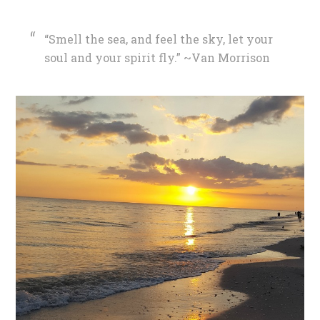
“Smell the sea, and feel the sky, let your
soul and your spirit fly.” ~Van Morrison