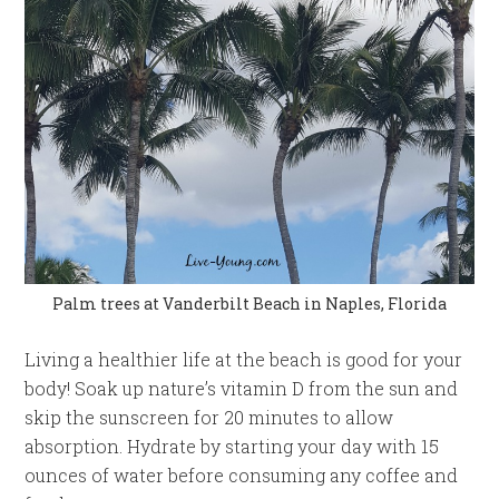
Palm trees at Vanderbilt Beach in Naples, Florida
Living a healthier life at the beach is good for your
body! Soak up nature’s vitamin D from the sun and
skip the sunscreen for 20 minutes to allow
absorption. Hydrate by starting your day with 15
ounces of water before consuming any coffee and