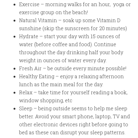
Exercise – morning walks for an hour, yoga or
exercise group on the beach!
Natural Vitamin – soak up some Vitamin D
sunshine (skip the sunscreen for 20 minutes)
Hydrate – start your day with 15 ounces of
water (before coffee and food). Continue
throughout the day drinking half your body
weight in ounces of water every day.
Fresh Air – be outside every minute possible!
Healthy Eating – enjoy a relaxing afternoon
lunch as the main meal for the day.
Relax – take time for yourself reading a book,
window shopping, etc
Sleep – being outside seems to help me sleep
better. Avoid your smart phone, laptop, TV and
other electronic devices right before going to
bed as these can disrupt your sleep patterns.