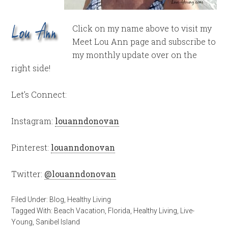
Click on my name above to visit my
Meet Lou Ann page and subscribe to
my monthly update over on the
right side!
Let’s Connect:
Instagram:
louanndonovan
Pinterest:
louanndonovan
Twitter:
@louanndonovan
Filed Under:
Blog
,
Healthy Living
Tagged With:
Beach Vacation
,
Florida
,
Healthy Living
,
Live-
Young
,
Sanibel Island