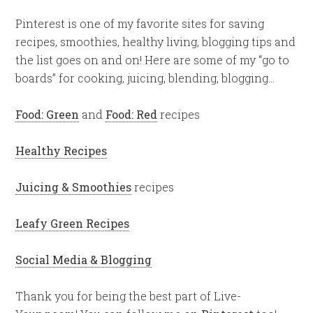
Pinterest is one of my favorite sites for saving
recipes, smoothies, healthy living, blogging tips and
the list goes on and on! Here are some of my “go to
boards” for cooking, juicing, blending, blogging…
Food: Green
and
Food: Red
recipes
Healthy Recipes
Juicing & Smoothies
recipes
Leafy Green Recipes
Social Media & Blogging
Thank you for being the best part of Live-