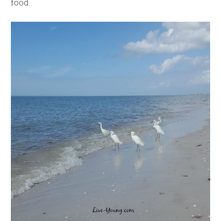
food.