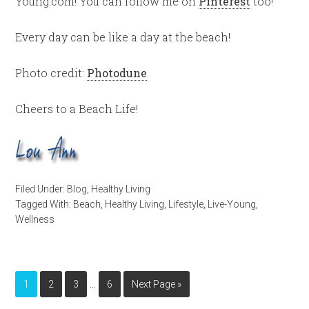
Young.com! You can follow me on
Pinterest
too!
Every day can be like a day at the beach!
Photo credit:
Photodune
Cheers to a Beach Life!
Filed Under:
Blog
,
Healthy Living
Tagged With:
Beach
,
Healthy Living
,
Lifestyle
,
Live-Young
,
Wellness
…
1
2
3
6
Next Page »