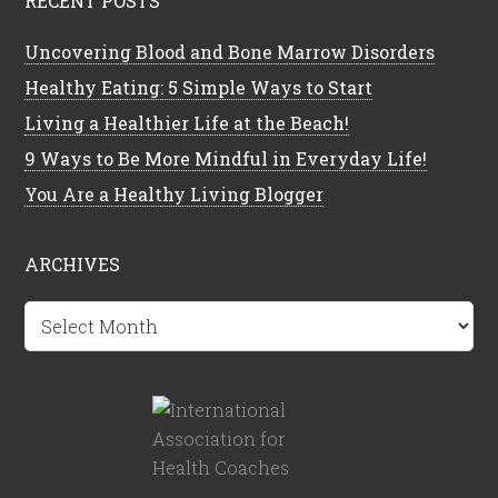
RECENT POSTS
Uncovering Blood and Bone Marrow Disorders
Healthy Eating: 5 Simple Ways to Start
Living a Healthier Life at the Beach!
9 Ways to Be More Mindful in Everyday Life!
You Are a Healthy Living Blogger
ARCHIVES
Archives