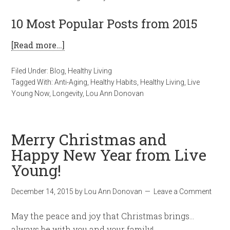
10 Most Popular Posts from 2015
[Read more…]
Filed Under:
Blog
,
Healthy Living
Tagged With:
Anti-Aging
,
Healthy Habits
,
Healthy Living
,
Live
Young Now
,
Longevity
,
Lou Ann Donovan
Merry Christmas and
Happy New Year from Live
Young!
December 14, 2015
by
Lou Ann Donovan
Leave a Comment
May the peace and joy that Christmas brings…
always be with you and your family!