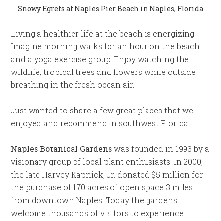
Snowy Egrets at Naples Pier Beach in Naples, Florida
Living a healthier life at the beach is energizing!
Imagine morning walks for an hour on the beach
and a yoga exercise group. Enjoy watching the
wildlife, tropical trees and flowers while outside
breathing in the fresh ocean air.
Just wanted to share a few great places that we
enjoyed and recommend in southwest Florida:
Naples Botanical Gardens
was founded in 1993 by a
visionary group of local plant enthusiasts. In 2000,
the late Harvey Kapnick, Jr. donated $5 million for
the purchase of 170 acres of open space 3 miles
from downtown Naples. Today the gardens
welcome thousands of visitors to experience