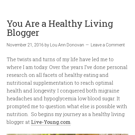
You Are a Healthy Living
Blogger
November 21, 2016
by
Lou Ann Donovan
Leave a Comment
The twists and turns of my life have led me to
where I am today. Over the years I’ve done personal
research on all facets of healthy eating and
nutritional supplementation to reach optimal
health and longevity. I conquered both migraine
headaches and hypoglycemia low blood sugar. It
prompted me to question what else is possible with
nutrition. So begins my journey as a healthy living
blogger at
Live-Young.com
.