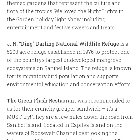
themed gardens that represent the culture and
flora of the tropics. We loved the Night Lights in
the Garden holiday light show including
entertainment and festive sweets and treats.
J. N. “Ding” Darling National Wildlife Refuge
is a
5200 acre refuge established in 1976 to protect one
of the country’s largest undeveloped mangrove
ecosystems on Sanibel Island. The refuge is known
for its migratory bird population and supports
environmental education and conservation efforts.
The Green Flash Restaurant
was recommended to
us for their crunchy grouper sandwich – it’s a
MUST try! They are a few miles down the road from
Sanibel Island. Located in Capitva Island on the
waters of Roosevelt Channel overlooking the