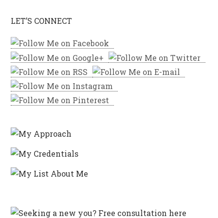
LET’S CONNECT