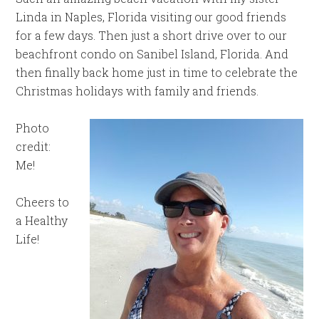
Linda in Naples, Florida visiting our good friends
for a few days. Then just a short drive over to our
beachfront condo on Sanibel Island, Florida. And
then finally back home just in time to celebrate the
Christmas holidays with family and friends.
Photo
credit:
Me!
Cheers to
a Healthy
Life!