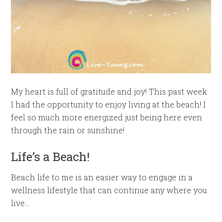
My heart is full of gratitude and joy! This past week
I had the opportunity to enjoy living at the beach! I
feel so much more energized just being here even
through the rain or sunshine!
Life’s a Beach!
Beach life to me is an easier way to engage in a
wellness lifestyle that can continue any where you
live…