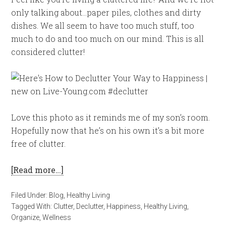
only talking about…paper piles, clothes and dirty
dishes. We all seem to have too much stuff, too
much to do and too much on our mind. This is all
considered clutter!
Love this photo as it reminds me of my son’s room.
Hopefully now that he’s on his own it’s a bit more
free of clutter.
[Read more…]
Filed Under:
Blog
,
Healthy Living
Tagged With:
Clutter
,
Declutter
,
Happiness
,
Healthy Living
,
Organize
,
Wellness