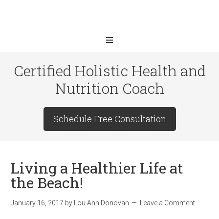
Certified Holistic Health and
Nutrition Coach
Schedule Free Consultation
Living a Healthier Life at
the Beach!
January 16, 2017
by
Lou Ann Donovan
Leave a Comment