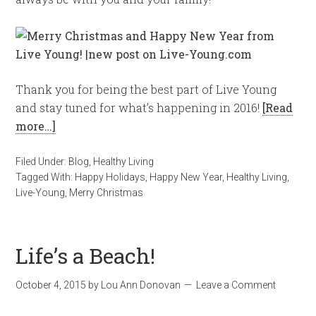
Thank you for being the best part of Live Young
and stay tuned for what’s happening in 2016!
[Read
more…]
Filed Under:
Blog
,
Healthy Living
Tagged With:
Happy Holidays
,
Happy New Year
,
Healthy Living
,
Live-Young
,
Merry Christmas
Life’s a Beach!
October 4, 2015
by
Lou Ann Donovan
Leave a Comment