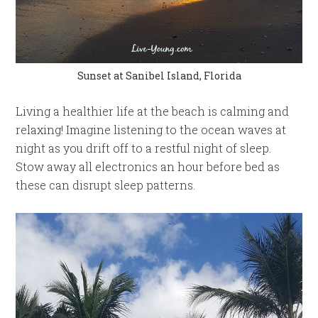
Sunset at Sanibel Island, Florida
Living a healthier life at the beach is calming and
relaxing! Imagine listening to the ocean waves at
night as you drift off to a restful night of sleep.
Stow away all electronics an hour before bed as
these can disrupt sleep patterns.