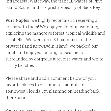
Intracoastal Waterway, the tranquil waters of Pine
Island Sound and the pristine beauty of Buck Key.
Pure Naples
we highly recommend reserving a
cruise with them! We enjoyed dolphin watching,
exploring the mangrove forest, tropical wildlife and
seashells. We went on a 3 hour cruise to the
private island Keewaydin Island. We packed our
lunch and enjoyed looking for seashells
surrounded by gorgeous turquoise water and white
sandy beaches.
Please share and add a comment below of your
favorite places to visit and restaurants in
southwest Florida. I’m planning on heading back
there soon!
Such an amazing beach vacation with my sister