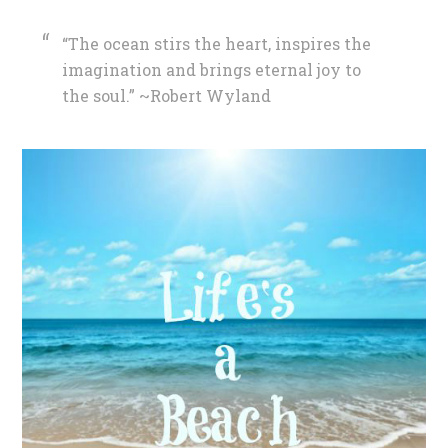
“The ocean stirs the heart, inspires the
imagination and brings eternal joy to
the soul.” ~Robert Wyland