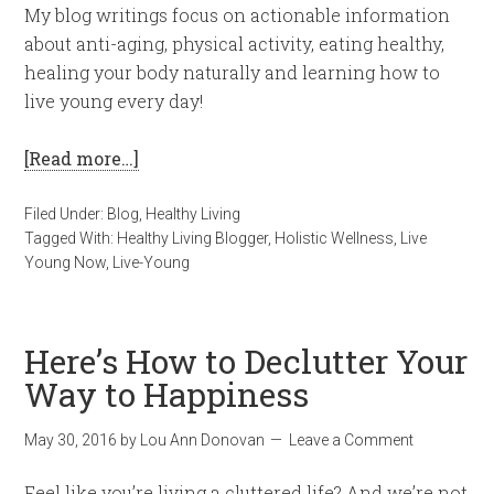
My blog writings focus on actionable information
about anti-aging, physical activity, eating healthy,
healing your body naturally and learning how to
live young every day!
[Read more…]
Filed Under:
Blog
,
Healthy Living
Tagged With:
Healthy Living Blogger
,
Holistic Wellness
,
Live
Young Now
,
Live-Young
Here’s How to Declutter Your
Way to Happiness
May 30, 2016
by
Lou Ann Donovan
Leave a Comment
Feel like you’re living a cluttered life? And we’re not