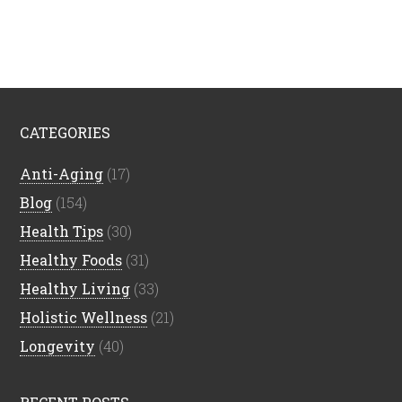
CATEGORIES
Anti-Aging
(17)
Blog
(154)
Health Tips
(30)
Healthy Foods
(31)
Healthy Living
(33)
Holistic Wellness
(21)
Longevity
(40)