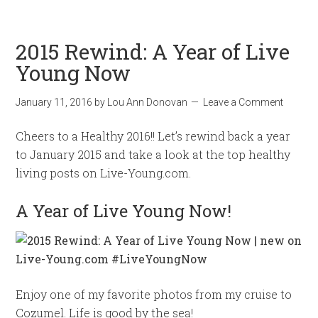
2015 Rewind: A Year of Live
Young Now
January 11, 2016
by
Lou Ann Donovan
Leave a Comment
Cheers to a Healthy 2016!! Let’s rewind back a year
to January 2015 and take a look at the top healthy
living posts on Live-Young.com.
A Year of Live Young Now!
Enjoy one of my favorite photos from my cruise to
Cozumel. Life is good by the sea!