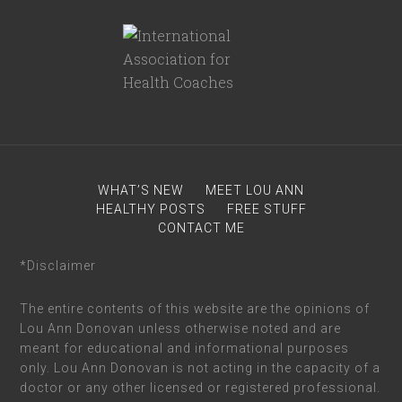
WHAT’S NEW
MEET LOU ANN
HEALTHY POSTS
FREE STUFF
CONTACT ME
*Disclaimer
The entire contents of this website are the opinions of
Lou Ann Donovan unless otherwise noted and are
meant for educational and informational purposes
only. Lou Ann Donovan is not acting in the capacity of a
doctor or any other licensed or registered professional.