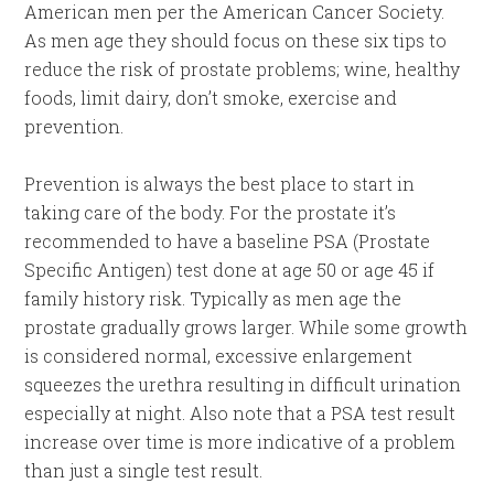
American men per the American Cancer Society.
As men age they should focus on these six tips to
reduce the risk of prostate problems; wine, healthy
foods, limit dairy, don’t smoke, exercise and
prevention.
Prevention is always the best place to start in
taking care of the body. For the prostate it’s
recommended to have a baseline PSA (Prostate
Specific Antigen) test done at age 50 or age 45 if
family history risk. Typically as men age the
prostate gradually grows larger. While some growth
is considered normal, excessive enlargement
squeezes the urethra resulting in difficult urination
especially at night. Also note that a PSA test result
increase over time is more indicative of a problem
than just a single test result.