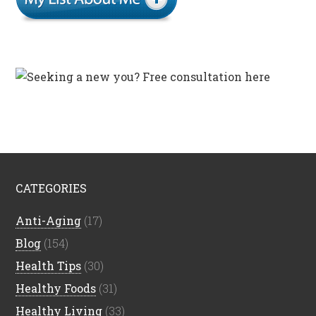
CATEGORIES
Anti-Aging
(17)
Blog
(154)
Health Tips
(30)
Healthy Foods
(31)
Healthy Living
(33)