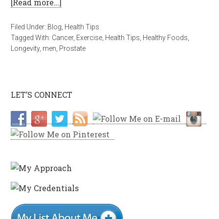
[Read more…]
Filed Under:
Blog
,
Health Tips
Tagged With:
Cancer
,
Exercise
,
Health Tips
,
Healthy Foods
,
Longevity
,
men
,
Prostate
LET’S CONNECT