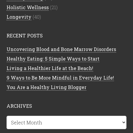
Holistic Wellness
(21)
Longevity
(40)
RECENT POSTS
Uncovering Blood and Bone Marrow Disorders
Healthy Eating: 5 Simple Ways to Start
Living a Healthier Life at the Beach!
9 Ways to Be More Mindful in Everyday Life!
You Are a Healthy Living Blogger
ARCHIVES
Archives