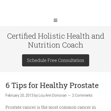
Certified Holistic Health and
Nutrition Coach
Schedule Free Consultation
6 Tips for Healthy Prostate
February 20, 2013
by
Lou Ann Donovan
2 Comments
Prostate cancer is the most common cancer in