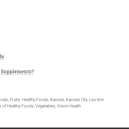
ds
l Supplements?
icals
,
Fruits
,
Healthy Foods
,
Kansas
,
Kansas City
,
Lou Ann
w of Healthy Foods
,
Vegetables
,
Vision Health