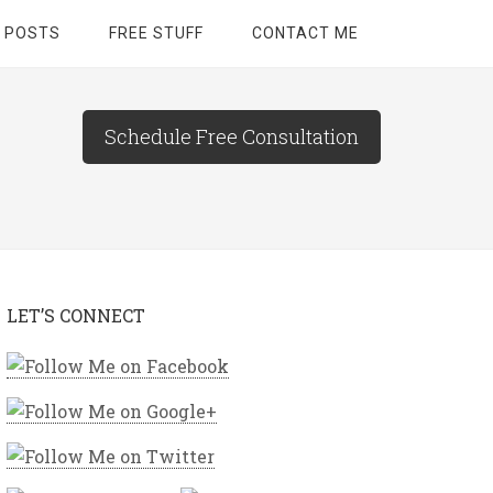
 POSTS
FREE STUFF
CONTACT ME
Schedule Free Consultation
LET’S CONNECT