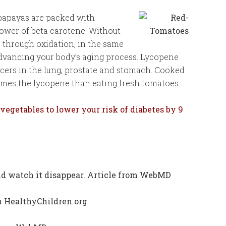
papayas are packed with
ower of beta carotene. Without
s through oxidation, in the same
dvancing your body’s aging process. Lycopene
ncers in the lung, prostate and stomach. Cooked
times the lycopene than eating fresh tomatoes.
 vegetables to lower your risk of diabetes by 9
 and watch it disappear. Article from WebMD
om HealthyChildren.org