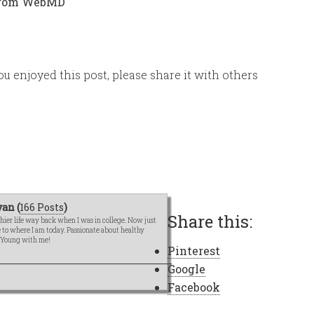
 from WebMD
ou enjoyed this post, please share it with others
an (
166 Posts
)
Share this:
hier life way back when I was in college. Now just
me to where I am today. Passionate about healthy
e Young with me!
Pinterest
Google
Facebook