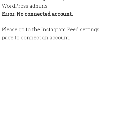
WordPress admins
Error: No connected account.
Please go to the Instagram Feed settings
page to connect an account.