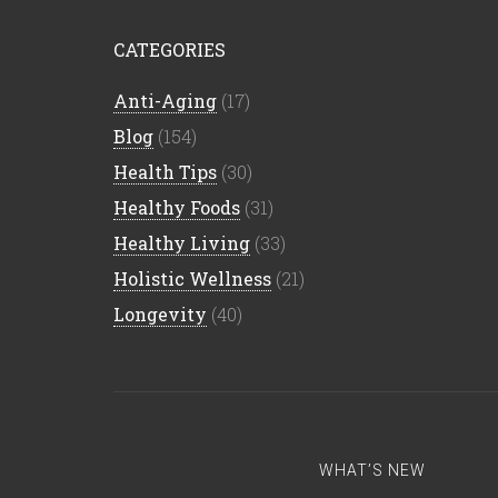
CATEGORIES
Anti-Aging
(17)
Blog
(154)
Health Tips
(30)
Healthy Foods
(31)
Healthy Living
(33)
Holistic Wellness
(21)
Longevity
(40)
WHAT’S NEW