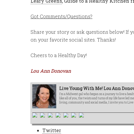
Leafy Greens
,
Guide to a Healthy Kitchen
Got Comments/Questions?
Share your story or ask questions below! If y
on your favorite social sites. Thanks!
Cheers to a Healthy Day!
Lou Ann Donovan
Live Young With Me! Lou Ann Donov
I’m a Midwest gal who began on a journey to live a healt
like all of you, the twists and turns of my life have led 
living, community and social media, I invite you to Liv
Twitter