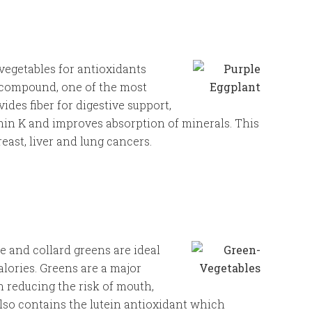
vegetables for antioxidants
 compound, one of the most
ides fiber for digestive support,
min K and improves absorption of minerals. This
ast, liver and lung cancers.
e and collard greens are ideal
lories. Greens are a major
n reducing the risk of mouth,
lso contains the lutein antioxidant which