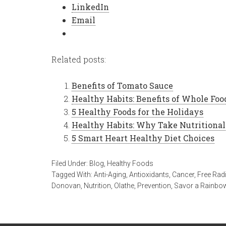
LinkedIn
Email
Related posts:
Benefits of Tomato Sauce
Healthy Habits: Benefits of Whole Foo
5 Healthy Foods for the Holidays
Healthy Habits: Why Take Nutritiona
5 Smart Heart Healthy Diet Choices
Filed Under:
Blog
,
Healthy Foods
Tagged With:
Anti-Aging
,
Antioxidants
,
Cancer
,
Free Rad
Donovan
,
Nutrition
,
Olathe
,
Prevention
,
Savor a Rainbo