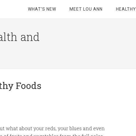
WHAT’S NEW
MEET LOU ANN
HEALTHY
alth and
lthy Foods
but what about your reds, your blues and even