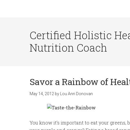
Certified Holistic He
Nutrition Coach
Savor a Rainbow of Hea
May 14, 2012
by
Lou Ann Donovan
You know it’s important to eat your greens, 