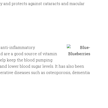
y and protects against cataracts and macular
l anti-inflammatory
d are a good source of vitamin
help keep the blood pumping
and lower blood sugar levels. It has also been
nerative diseases such as osteoporosis, dementia