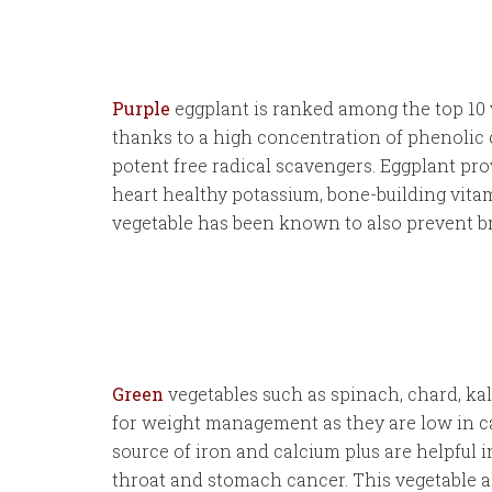
Purple
eggplant is ranked among the top 10 
thanks to a high concentration of phenolic
potent free radical scavengers. Eggplant prov
heart healthy potassium, bone-building vita
vegetable has been known to also prevent bre
Green
vegetables such as spinach, chard, kal
for weight management as they are low in ca
source of iron and calcium plus are helpful i
throat and stomach cancer. This vegetable a