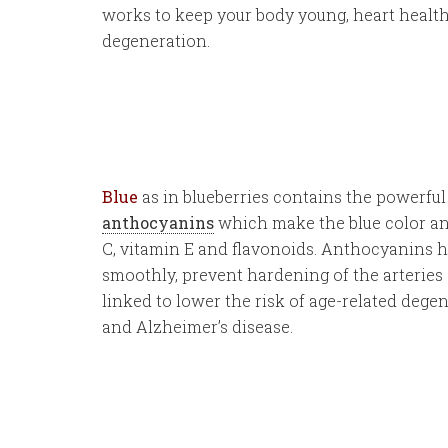
works to keep your body young, heart health
degeneration.
Blue
as in blueberries contains the powerfu
anthocyanins
which make the blue color an
C, vitamin E and flavonoids. Anthocyanins 
smoothly, prevent hardening of the arteries 
linked to lower the risk of age-related dege
and Alzheimer’s disease.