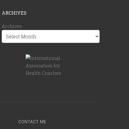
ARCHIVES
Archives
CONTACT ME