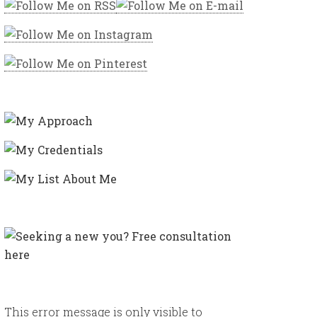
This error message is only visible to