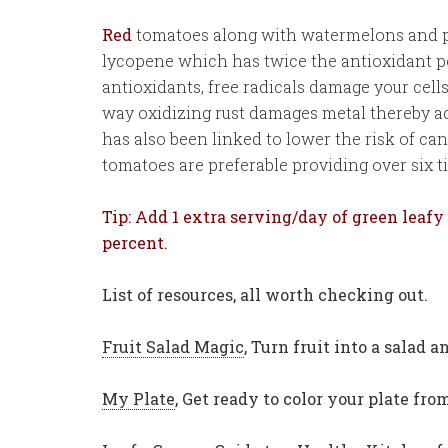
Red
tomatoes along with watermelons and 
lycopene which has twice the antioxidant p
antioxidants, free radicals damage your cell
way oxidizing rust damages metal thereby a
has also been linked to lower the risk of ca
tomatoes are preferable providing over six 
Tip: Add 1 extra serving/day of green leafy
percent.
List of resources, all worth checking out.
Fruit Salad Magic
, Turn fruit into a salad
My Plate
,
Get ready to color your plate fr