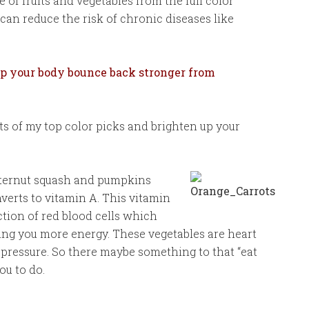
 of fruits and vegetables from the full color
can reduce the risk of chronic diseases like
elp your body bounce back stronger from
its of my top color picks and brighten up your
tternut squash and pumpkins
erts to vitamin A. This vitamin
tion of red blood cells which
ing you more energy. These vegetables are heart
pressure. So there maybe something to that “eat
ou to do.