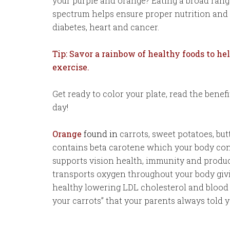
your purple and orange? Eating a broad range
spectrum helps ensure proper nutrition and 
diabetes, heart and cancer.
Tip: Savor a rainbow of healthy foods to h
exercise.
Get ready to color your plate, read the benef
day!
Orange
found in
carrots, sweet potatoes, bu
contains beta carotene which your body conv
supports vision health, immunity and produc
transports oxygen throughout your body giv
healthy lowering LDL cholesterol and blood 
your carrots” that your parents always told y