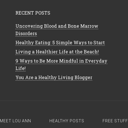
RECENT POSTS
Uncovering Blood and Bone Marrow
Disorders
Healthy Eating: 5 Simple Ways to Start
Living a Healthier Life at the Beach!
9 Ways to Be More Mindful in Everyday
Life!
You Are a Healthy Living Blogger
MEET LOU ANN
HEALTHY POSTS
FREE STUFF