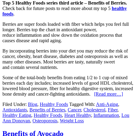
Top 5 Healthy Foods series third article – Benefits of Berries.
Check back for future posts to read more about my top 5
healthy
foods
.
Berries are super foods loaded with fiber which helps you feel full
longer. Berries top the chart in antioxidant power,
reduce inflammation and slow down the oxidation process that
causes disease and rapid aging.
By incorporating berries into your diet you may reduce the risk of
cancer, obesity, heart disease, diabetes and osteoporosis as well as
many other diseases. Most berries are tasty, naturally sweet
and contain several nutrients.
Some of the total-body benefits from eating 1/2 to 1 cup of mixed
berries each day includes; increased levels of good HDL cholesterol,
lowered blood pressure, fiber for healthy digestive system, increased
bone density and cancer-fighting antioxidants.
[Read more…]
Filed Under:
Blog
,
Healthy Foods
Tagged With:
Anti-Aging
,
Antioxidants
,
Benefits of Berries
,
Cancer
,
Cholesterol
,
Fiber
,
Healthy Eating
,
Healthy Foods
,
Heart Healthy
,
Inflammation
,
Lou
Ann Donovan
,
Osteoporosis
,
Weight Loss
Benefits of Avocado