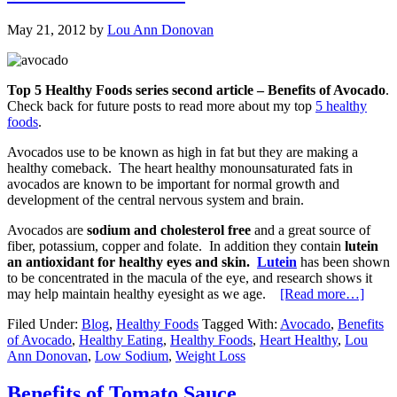
May 21, 2012
by
Lou Ann Donovan
Top 5 Healthy Foods series second article – Benefits of Avocado
.
Check back for future posts to read more about my top
5 healthy
foods
.
Avocados use to be known as high in fat but they are making a
healthy comeback. The heart healthy monounsaturated fats in
avocados are known to be important for normal growth and
development of the central nervous system and brain.
Avocados are
sodium and cholesterol free
and a great source of
fiber, potassium, copper and folate. In addition they contain
lutein
an antioxidant for healthy eyes and skin.
Lutein
has been shown
to be concentrated in the macula of the eye, and research shows it
may help maintain healthy eyesight as we age.
[Read more…]
Filed Under:
Blog
,
Healthy Foods
Tagged With:
Avocado
,
Benefits
of Avocado
,
Healthy Eating
,
Healthy Foods
,
Heart Healthy
,
Lou
Ann Donovan
,
Low Sodium
,
Weight Loss
Benefits of Tomato Sauce