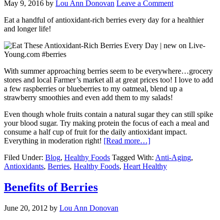
May 9, 2016
by
Lou Ann Donovan
Leave a Comment
Eat a handful of antioxidant-rich berries every day for a healthier
and longer life!
With summer approaching berries seem to be everywhere…grocery
stores and local Farmer’s market all at great prices too! I love to add
a few raspberries or blueberries to my oatmeal, blend up a
strawberry smoothies and even add them to my salads!
Even though whole fruits contain a natural sugar they can still spike
your blood sugar. Try making protein the focus of each a meal and
consume a half cup of fruit for the daily antioxidant impact.
Everything in moderation right!
[Read more…]
Filed Under:
Blog
,
Healthy Foods
Tagged With:
Anti-Aging
,
Antioxidants
,
Berries
,
Healthy Foods
,
Heart Healthy
Benefits of Berries
June 20, 2012
by
Lou Ann Donovan