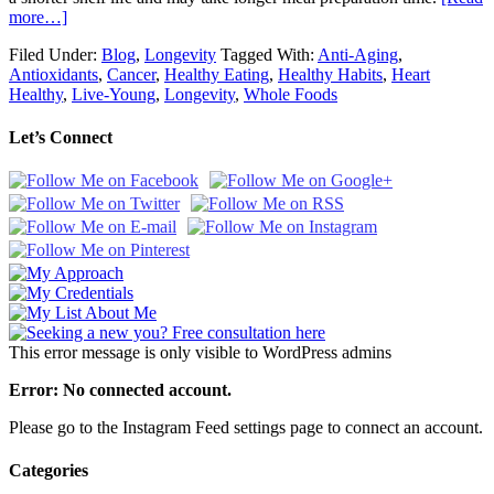
more…]
Filed Under:
Blog
,
Longevity
Tagged With:
Anti-Aging
,
Antioxidants
,
Cancer
,
Healthy Eating
,
Healthy Habits
,
Heart
Healthy
,
Live-Young
,
Longevity
,
Whole Foods
Let’s Connect
This error message is only visible to WordPress admins
Error: No connected account.
Please go to the Instagram Feed settings page to connect an account.
Categories