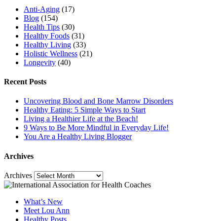
Anti-Aging
(17)
Blog
(154)
Health Tips
(30)
Healthy Foods
(31)
Healthy Living
(33)
Holistic Wellness
(21)
Longevity
(40)
Recent Posts
Uncovering Blood and Bone Marrow Disorders
Healthy Eating: 5 Simple Ways to Start
Living a Healthier Life at the Beach!
9 Ways to Be More Mindful in Everyday Life!
You Are a Healthy Living Blogger
Archives
Archives
What’s New
Meet Lou Ann
Healthy Posts