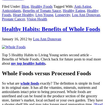
Filed Under:
Blog
,
Healthy Foods
Tagged With:
Anti-Aging
,
Antioxidants
,
Benefits of Tomato Sauce
,
Healthy Eating
,
Healthy
Foods
,
Heart Healthy
,
Live-Young
,
Longevity
,
Lou Ann Donovan
,
Prostate Cancer
,
Vision Health
Healthy Habits: Benefits of Whole Foods
January 16, 2012
by
Lou Ann Donovan
Top 5 Healthy Habits to Living Young series second article –
Benefits of Whole Foods. Check back for future posts to read more
about
my top healthy habits
.
Whole Foods versus Processed Foods
So what are
whole foods
exactly? The definition is simple its food
in its original state. It has all the vitamins, minerals, nutrients and
antioxidants intact prior to being processed. Whole foods are
unrefined and can be found in the produce section of the grocery
store, farmer’s market, local orchard or your own garden. They have
a shorter shelf life and may take longer meal preparation time.
[Read