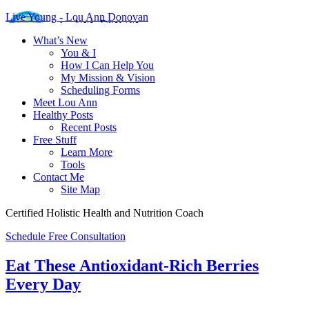
Live Young - Lou Ann Donovan
What’s New
You & I
How I Can Help You
My Mission & Vision
Scheduling Forms
Meet Lou Ann
Healthy Posts
Recent Posts
Free Stuff
Learn More
Tools
Contact Me
Site Map
Certified Holistic Health and Nutrition Coach
Schedule Free Consultation
Eat These Antioxidant-Rich Berries
Every Day