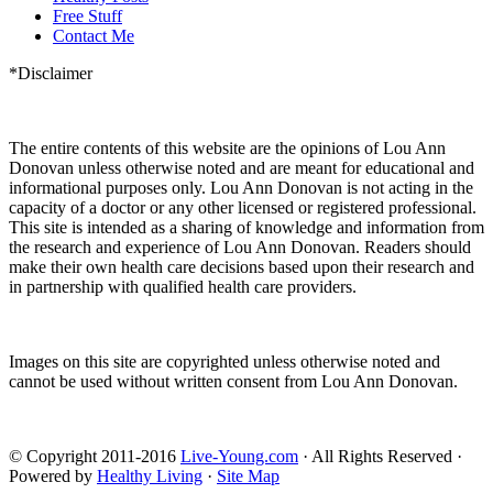
Free Stuff
Contact Me
*Disclaimer
The entire contents of this website are the opinions of Lou Ann
Donovan unless otherwise noted and are meant for educational and
informational purposes only. Lou Ann Donovan is not acting in the
capacity of a doctor or any other licensed or registered professional.
This site is intended as a sharing of knowledge and information from
the research and experience of Lou Ann Donovan. Readers should
make their own health care decisions based upon their research and
in partnership with qualified health care providers.
Images on this site are copyrighted unless otherwise noted and
cannot be used without written consent from Lou Ann Donovan.
© Copyright 2011-2016
Live-Young.com
· All Rights Reserved ·
Powered by
Healthy Living
·
Site Map