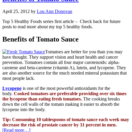
April 25, 2012
by
Lou Ann Donovan
Top 5 Healthy Foods series first article – Check back for future
posts to read more about my top 5 healthy foods.
Benefits of Tomato Sauce
Tomatoes are better for you than you may
have thought. They support vision and heart health and cancer
prevention. Tomatoes contain all four major carotenoids: alpha-
carotene and beta-carotene (vitamin A), lutein, and lycopene. They
are also another source for the much needed mineral potassium that
most people lack.
Lycopene
is
one of the most
powerful antioxidants for the
body.
Cooked tomatoes are preferable providing over six times
the lycopene than eating fresh tomatoes.
The cooking breaks
down the cell walls of the tomato making it easier to absorb the
lycopene into the body.
Tip: Consuming 10 tablespoons of tomato sauce each week m
ay
decrease the risk of prostate cancer by 31 percent in men.
[Read more…]