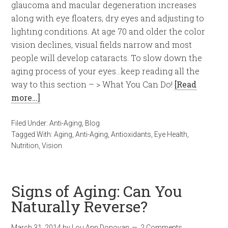
glaucoma and macular degeneration increases
along with eye floaters, dry eyes and adjusting to
lighting conditions. At age 70 and older the color
vision declines, visual fields narrow and most
people will develop cataracts. To slow down the
aging process of your eyes…keep reading all the
way to this section – > What You Can Do!
[Read
more…]
Filed Under:
Anti-Aging
,
Blog
Tagged With:
Aging
,
Anti-Aging
,
Antioxidants
,
Eye Health
,
Nutrition
,
Vision
Signs of Aging: Can You
Naturally Reverse?
March 31, 2014
by
Lou Ann Donovan
2 Comments