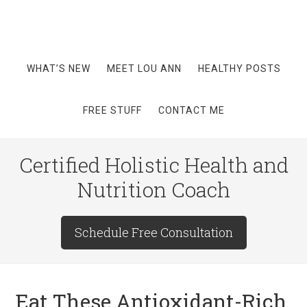
WHAT’S NEW
MEET LOU ANN
HEALTHY POSTS
FREE STUFF
CONTACT ME
Certified Holistic Health and
Nutrition Coach
Schedule Free Consultation
Eat These Antioxidant-Rich