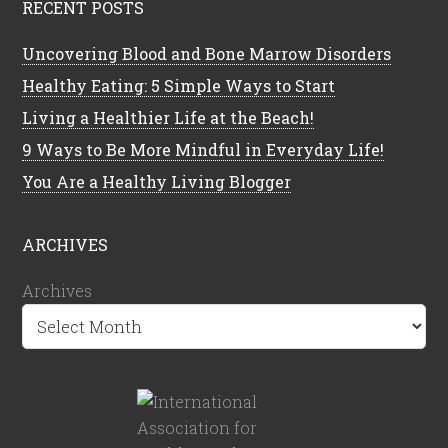
RECENT POSTS
Uncovering Blood and Bone Marrow Disorders
Healthy Eating: 5 Simple Ways to Start
Living a Healthier Life at the Beach!
9 Ways to Be More Mindful in Everyday Life!
You Are a Healthy Living Blogger
ARCHIVES
Archives