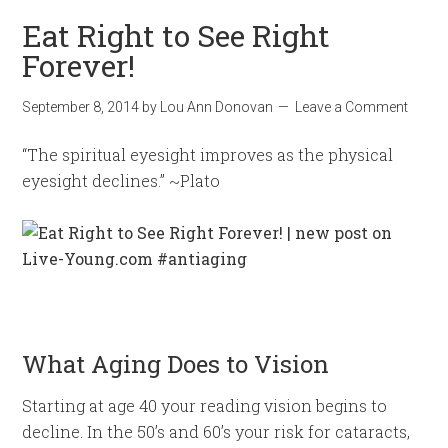
Eat Right to See Right
Forever!
September 8, 2014
by
Lou Ann Donovan
Leave a Comment
“The spiritual eyesight improves as the physical
eyesight declines.” ~Plato
What Aging Does to Vision
Starting at age 40 your reading vision begins to
decline. In the 50’s and 60’s your risk for cataracts,