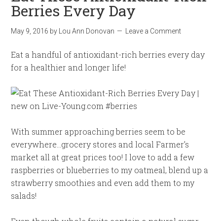
Berries Every Day
May 9, 2016
by
Lou Ann Donovan
Leave a Comment
Eat a handful of antioxidant-rich berries every day
for a healthier and longer life!
With summer approaching berries seem to be
everywhere…grocery stores and local Farmer’s
market all at great prices too! I love to add a few
raspberries or blueberries to my oatmeal, blend up a
strawberry smoothies and even add them to my
salads!