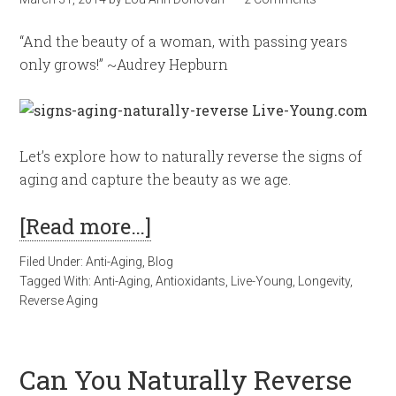
“And the beauty of a woman, with passing years
only grows!” ~Audrey Hepburn
Let’s explore how to naturally reverse the signs of
aging and capture the beauty as we age.
[Read more…]
Filed Under:
Anti-Aging
,
Blog
Tagged With:
Anti-Aging
,
Antioxidants
,
Live-Young
,
Longevity
,
Reverse Aging
Can You Naturally Reverse