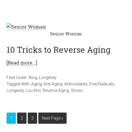
Senior Woman
10 Tricks to Reverse Aging
[Read more…]
Filed Under:
Blog
,
Longevity
Tagged With:
Aging
,
Anti-Aging
,
Antioxidants
,
Free Radicals
,
Longevity
,
Lou Ann
,
Reverse Aging
,
Stress
1
2
3
Next Page »