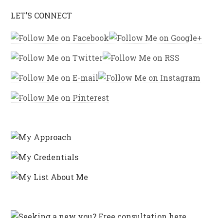
LET’S CONNECT