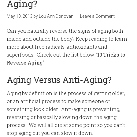
Aging?
May 10, 2013
by
Lou Ann Donovan
Leave a Comment
Can you naturally reverse the signs of aging both
inside and outside the body? Keep reading to learn
more about free radicals, antioxidants and
superfoods. Check out the list below
“
10 Tricks to
Reverse Aging
”
.
Aging Versus Anti-Aging?
Aging by definition is the process of getting older,
or an artificial process to make someone or
something look older. Anti-aging is preventing,
reversing or basically slowing down the aging
process. We will all die at some point so you can’t
stop aging but you can slow it down.