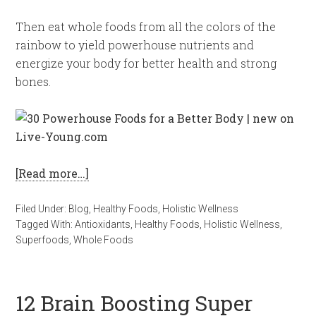
Then eat whole foods from all the colors of the
rainbow to yield powerhouse nutrients and
energize your body for better health and strong
bones.
[Read more…]
Filed Under:
Blog
,
Healthy Foods
,
Holistic Wellness
Tagged With:
Antioxidants
,
Healthy Foods
,
Holistic Wellness
,
Superfoods
,
Whole Foods
12 Brain Boosting Super