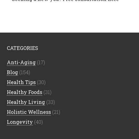
CATEGORIES
Anti-Aging
(17)
Blog
(154)
Health Tips
(30)
Healthy Foods
(31)
Healthy Living
(33)
Holistic Wellness
(21)
Longevity
(40)