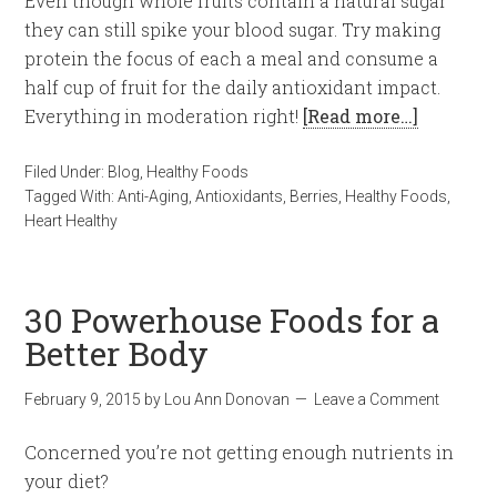
Even though whole fruits contain a natural sugar
they can still spike your blood sugar. Try making
protein the focus of each a meal and consume a
half cup of fruit for the daily antioxidant impact.
Everything in moderation right!
[Read more…]
Filed Under:
Blog
,
Healthy Foods
Tagged With:
Anti-Aging
,
Antioxidants
,
Berries
,
Healthy Foods
,
Heart Healthy
30 Powerhouse Foods for a
Better Body
February 9, 2015
by
Lou Ann Donovan
Leave a Comment
Concerned you’re not getting enough nutrients in
your diet?