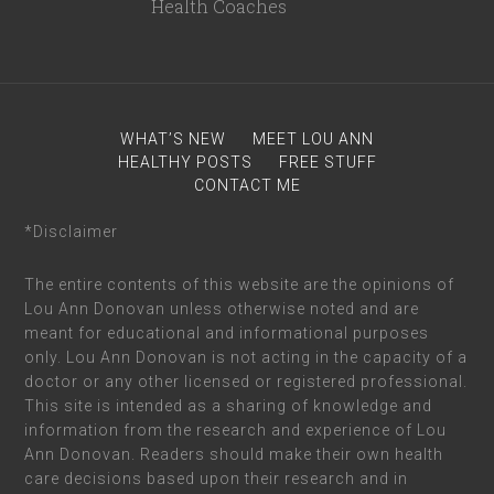
WHAT’S NEW
MEET LOU ANN
HEALTHY POSTS
FREE STUFF
CONTACT ME
*Disclaimer
The entire contents of this website are the opinions of
Lou Ann Donovan unless otherwise noted and are
meant for educational and informational purposes
only. Lou Ann Donovan is not acting in the capacity of a
doctor or any other licensed or registered professional.
This site is intended as a sharing of knowledge and
information from the research and experience of Lou
Ann Donovan. Readers should make their own health
care decisions based upon their research and in