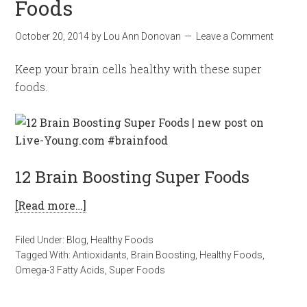
Foods
October 20, 2014
by
Lou Ann Donovan
Leave a Comment
Keep your brain cells healthy with these super
foods.
12 Brain Boosting Super Foods
[Read more…]
Filed Under:
Blog
,
Healthy Foods
Tagged With:
Antioxidants
,
Brain Boosting
,
Healthy Foods
,
Omega-3 Fatty Acids
,
Super Foods