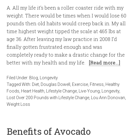
A. All my life it’s been a roller coaster ride with my
weight. There would be times when I would lose 60
pounds then old habits would creep back in. My all
time highest weight tipped the scale at 465 lbs at
age 36. After leaving my law practice in 2008 I’d
finally gotten frustrated enough and was
completely ready to make a drastic change for the
better with my health and my life.
[Read more…]
Filed Under:
Blog
,
Longevity
Tagged With:
Diet
,
Douglas Dowell
,
Exercise
,
Fitness
,
Healthy
Foods
,
Heart Health
,
Lifestyle Change
,
Live-Young
,
Longevity
,
Lost Over 200 Pounds with Lifestyle Change
,
Lou Ann Donovan
,
Weight Loss
Benefits of Avocado