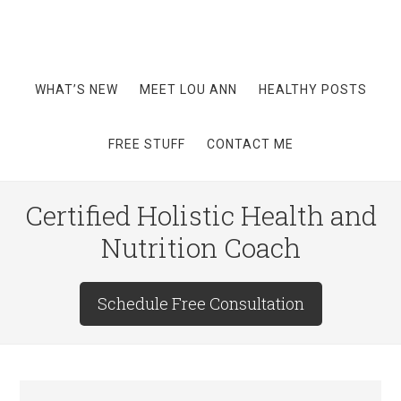
WHAT’S NEW
MEET LOU ANN
HEALTHY POSTS
FREE STUFF
CONTACT ME
Certified Holistic Health and
Nutrition Coach
Schedule Free Consultation