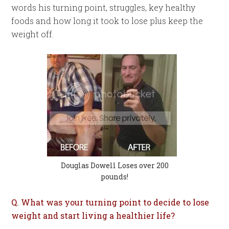
words his turning point, struggles, key healthy
foods and how long it took to lose plus keep the
weight off.
Douglas Dowell Loses over 200
pounds!
Q. What was your turning point to decide to lose
weight and start living a healthier life?