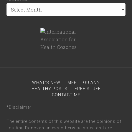
WHAT’S NEW
MEET LOU ANN
HEALTHY POSTS
FREE STUFF
CONTACT ME
*Disclaimer
The entire contents of this website are the opinions of
Lou Ann Donovan unless otherwise noted and are