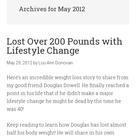
Archives for May 2012
Lost Over 200 Pounds with
Lifestyle Change
May 29, 2012
by
Lou Ann Donovan
Here’s an incredible weight loss story to share from
my good friend Douglas Dowell. He finally reached a
point in his life that if he didn’t make a major
lifestyle change he might be dead by the time he
was 40!
Keep reading to learn how Douglas has lost almost
half his body weight! He will share in his own