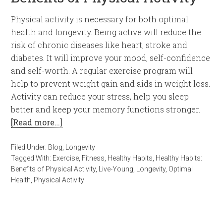
Physical activity is necessary for both optimal
health and longevity. Being active will reduce the
risk of chronic diseases like heart, stroke and
diabetes. It will improve your mood, self-confidence
and self-worth. A regular exercise program will
help to prevent weight gain and aids in weight loss.
Activity can reduce your stress, help you sleep
better and keep your memory functions stronger.
[Read more…]
Filed Under:
Blog
,
Longevity
Tagged With:
Exercise
,
Fitness
,
Healthy Habits
,
Healthy Habits:
Benefits of Physical Activity
,
Live-Young
,
Longevity
,
Optimal
Health
,
Physical Activity