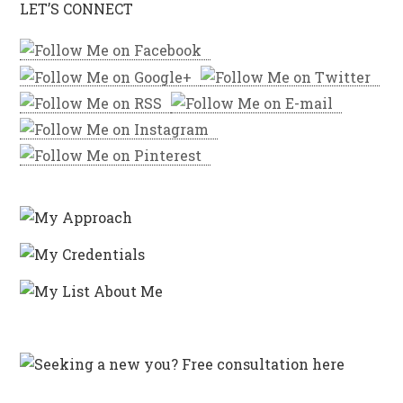
LET’S CONNECT