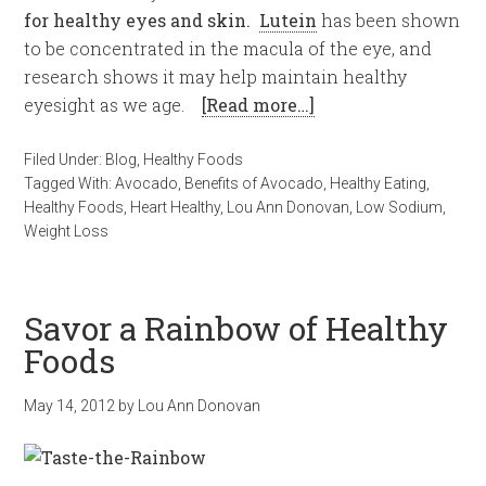
for healthy eyes and skin.
Lutein
has been shown
to be concentrated in the macula of the eye, and
research shows it may help maintain healthy
eyesight as we age.
[Read more…]
Filed Under:
Blog
,
Healthy Foods
Tagged With:
Avocado
,
Benefits of Avocado
,
Healthy Eating
,
Healthy Foods
,
Heart Healthy
,
Lou Ann Donovan
,
Low Sodium
,
Weight Loss
Savor a Rainbow of Healthy
Foods
May 14, 2012
by
Lou Ann Donovan