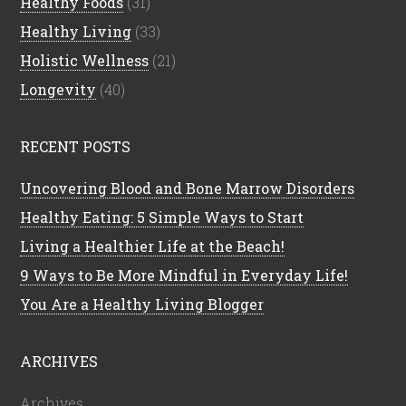
Healthy Foods
(31)
Healthy Living
(33)
Holistic Wellness
(21)
Longevity
(40)
RECENT POSTS
Uncovering Blood and Bone Marrow Disorders
Healthy Eating: 5 Simple Ways to Start
Living a Healthier Life at the Beach!
9 Ways to Be More Mindful in Everyday Life!
You Are a Healthy Living Blogger
ARCHIVES
Archives