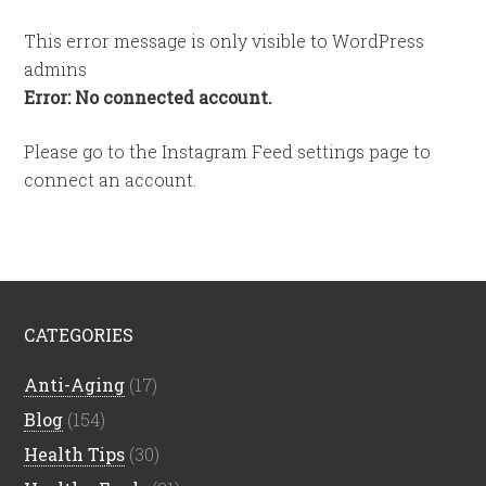
This error message is only visible to WordPress
admins
Error: No connected account.
Please go to the Instagram Feed settings page to
connect an account.
CATEGORIES
Anti-Aging
(17)
Blog
(154)
Health Tips
(30)