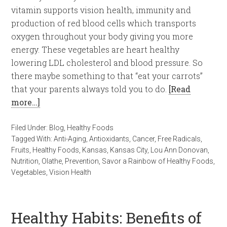
vitamin supports vision health, immunity and
production of red blood cells which transports
oxygen throughout your body giving you more
energy. These vegetables are heart healthy
lowering LDL cholesterol and blood pressure. So
there maybe something to that “eat your carrots”
that your parents always told you to do.
[Read
more…]
Filed Under:
Blog
,
Healthy Foods
Tagged With:
Anti-Aging
,
Antioxidants
,
Cancer
,
Free Radicals
,
Fruits
,
Healthy Foods
,
Kansas
,
Kansas City
,
Lou Ann Donovan
,
Nutrition
,
Olathe
,
Prevention
,
Savor a Rainbow of Healthy Foods
,
Vegetables
,
Vision Health
Healthy Habits: Benefits of