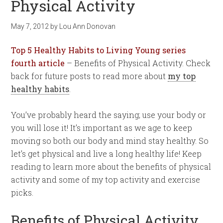
Physical Activity
May 7, 2012
by
Lou Ann Donovan
Top 5 Healthy Habits to Living Young
series
fourth article
– Benefits of Physical Activity. Check
back for future posts to read more about
my top
healthy habits
.
You’ve probably heard the saying; use your body or
you will lose it! It’s important as we age to keep
moving so both our body and mind stay healthy. So
let’s get physical and live a long healthy life! Keep
reading to learn more about the benefits of physical
activity and some of my top activity and exercise
picks.
Benefits of Physical Activity