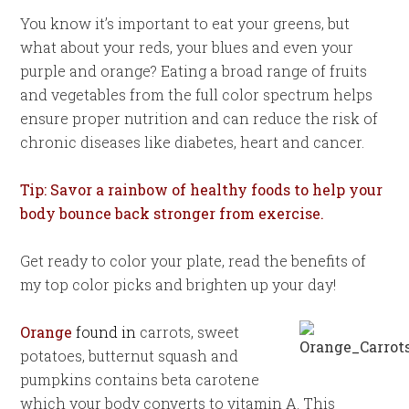
You know it’s important to eat your greens, but
what about your reds, your blues and even your
purple and orange? Eating a broad range of fruits
and vegetables from the full color spectrum helps
ensure proper nutrition and can reduce the risk of
chronic diseases like diabetes, heart and cancer.
Tip: Savor a rainbow of healthy foods to help your
body bounce back stronger from exercise.
Get ready to color your plate, read the benefits of
my top color picks and brighten up your day!
Orange
found in
carrots, sweet
potatoes, butternut squash and
pumpkins contains beta carotene
which your body converts to vitamin A. This