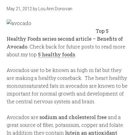
May 21, 2012
by
Lou Ann Donovan
Top 5
Healthy Foods series second article – Benefits of
Avocado
. Check back for future posts to read more
about my top
5 healthy foods
.
Avocados use to be known as high in fat but they
are making a healthy comeback. The heart healthy
monounsaturated fats in avocados are known to be
important for normal growth and development of
the central nervous system and brain.
Avocados are
sodium and cholesterol free
and a
great source of fiber, potassium, copper and folate.
In addition they contain
lutein an antioxidant