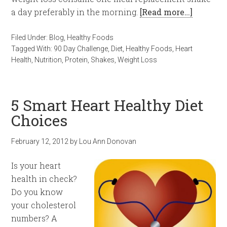
a day preferably in the morning.
[Read more…]
Filed Under:
Blog
,
Healthy Foods
Tagged With:
90 Day Challenge
,
Diet
,
Healthy Foods
,
Heart
Health
,
Nutrition
,
Protein
,
Shakes
,
Weight Loss
5 Smart Heart Healthy Diet
Choices
February 12, 2012
by
Lou Ann Donovan
Is your heart
health in check?
Do you know
your cholesterol
numbers? A