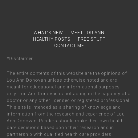
WHAT’S NEW
MEET LOU ANN
HEALTHY POSTS
FREE STUFF
CONTACT ME
*Disclaimer
The entire contents of this website are the opinions of
Lou Ann Donovan unless otherwise noted and are
meant for educational and informational purposes
only. Lou Ann Donovan is not acting in the capacity of a
doctor or any other licensed or registered professional.
This site is intended as a sharing of knowledge and
information from the research and experience of Lou
Ann Donovan. Readers should make their own health
care decisions based upon their research and in
partnership with qualified health care providers.