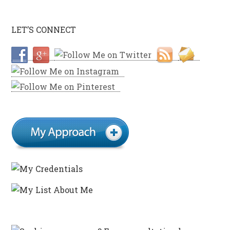
LET’S CONNECT