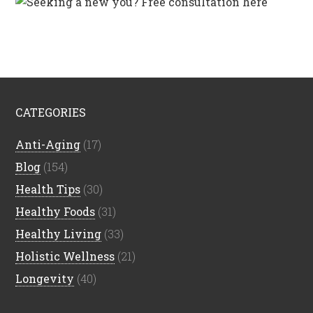
CATEGORIES
Anti-Aging
(17)
Blog
(154)
Health Tips
(30)
Healthy Foods
(31)
Healthy Living
(33)
Holistic Wellness
(21)
Longevity
(40)