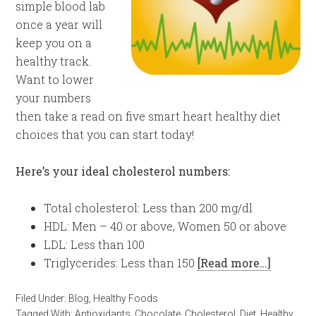
simple blood lab
once a year will
keep you on a
healthy track.
Want to lower
your numbers
then take a read on five smart heart healthy diet
choices that you can start today!
Here’s your ideal cholesterol numbers:
Total cholesterol: Less than 200 mg/dl
HDL: Men – 40 or above, Women 50 or above
LDL: Less than 100
Triglycerides: Less than 150
[Read more…]
Filed Under:
Blog
,
Healthy Foods
Tagged With:
Antioxidants
,
Chocolate
,
Cholesterol
,
Diet
,
Healthy