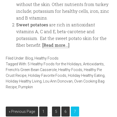
without the skin. Other nutrients from turkey
include; potassium for healthy cells, iron, zinc
and B vitamins.
Sweet potatoes
are rich in antioxidant
vitamins A, C and E, beta-carotene and
potassium. Eat the sweet potato skin for the
fiber benefit.
[Read more…]
Filed Under:
Blog
,
Healthy Foods
Tagged With:
5 Healthy Foods for the Holidays
,
Antioxidants
,
French's Green Bean Casserole
,
Healthy Foods
,
Healthy Pie
Crust Recipe
,
Holiday Favorite Foods
,
Holiday Healthy Eating
,
Holiday Healthy Living
,
Lou Ann Donovan
,
Oven Cooking Bag
Recipe
,
Pumpkin
…
« Previous Page
1
5
6
7