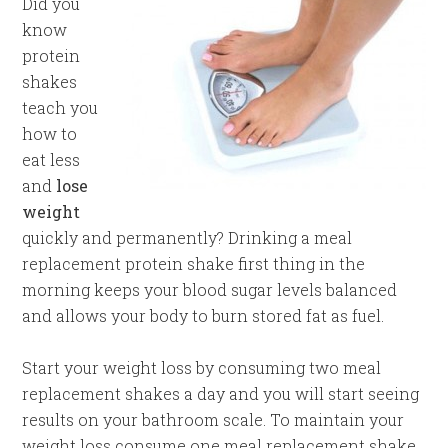
Did you
know
protein
shakes
teach you
how to
eat less
and
lose
weight
quickly and permanently? Drinking a meal
replacement protein shake first thing in the
morning keeps your blood sugar levels balanced
and allows your body to burn stored fat as fuel.
Start your weight loss by consuming two meal
replacement shakes a day and you will start seeing
results on your bathroom scale. To maintain your
weight loss consume one meal replacement shake