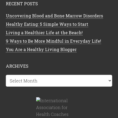
RECENT POSTS
Uncovering Blood and Bone Marrow Disorders
Healthy Eating: 5 Simple Ways to Start
Living a Healthier Life at the Beach!
9 Ways to Be More Mindful in Everyday Life!
You Are a Healthy Living Blogger
ARCHIVES
Archives