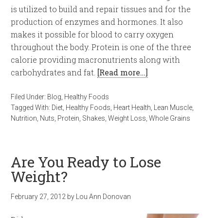
is utilized to build and repair tissues and for the
production of enzymes and hormones. It also
makes it possible for blood to carry oxygen
throughout the body. Protein is one of the three
calorie providing macronutrients along with
carbohydrates and fat.
[Read more…]
Filed Under:
Blog
,
Healthy Foods
Tagged With:
Diet
,
Healthy Foods
,
Heart Health
,
Lean Muscle
,
Nutrition
,
Nuts
,
Protein
,
Shakes
,
Weight Loss
,
Whole Grains
Are You Ready to Lose
Weight?
February 27, 2012
by
Lou Ann Donovan