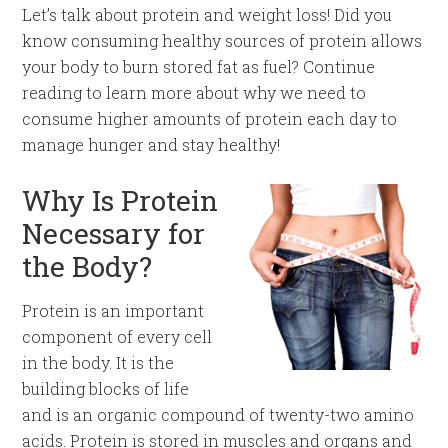
Let’s talk about protein and weight loss! Did you
know consuming healthy sources of protein allows
your body to burn stored fat as fuel? Continue
reading to learn more about why we need to
consume higher amounts of protein each day to
manage hunger and stay healthy!
Why Is Protein
Necessary for
the Body?
Protein is an important
component of every cell
in the body. It is the
building blocks of life
and is an organic compound of twenty-two amino
acids. Protein is stored in muscles and organs and