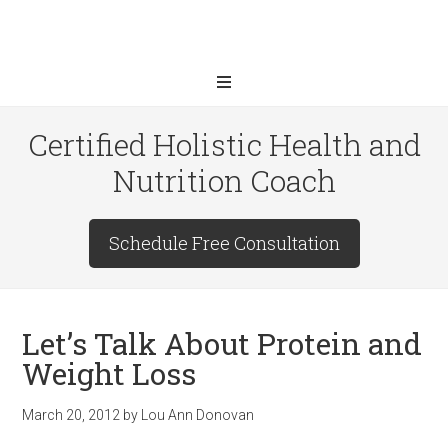
Certified Holistic Health and
Nutrition Coach
Schedule Free Consultation
Let’s Talk About Protein and
Weight Loss
March 20, 2012
by
Lou Ann Donovan