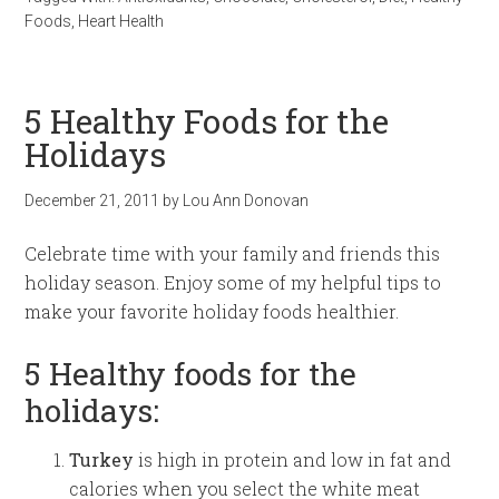
Foods
,
Heart Health
5 Healthy Foods for the
Holidays
December 21, 2011
by
Lou Ann Donovan
Celebrate time with your family and friends this
holiday season. Enjoy some of my helpful tips to
make your favorite holiday foods healthier.
5 Healthy foods for the
holidays:
Turkey
is high in protein and low in fat and
calories when you select the white meat