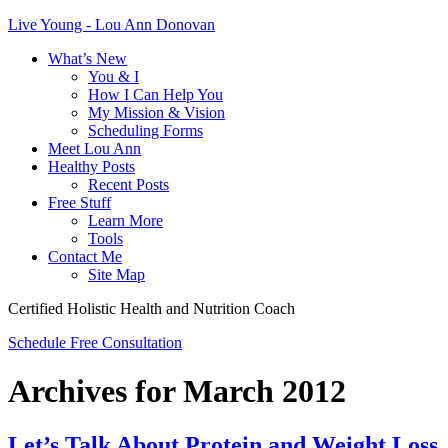
Live Young - Lou Ann Donovan
What’s New
You & I
How I Can Help You
My Mission & Vision
Scheduling Forms
Meet Lou Ann
Healthy Posts
Recent Posts
Free Stuff
Learn More
Tools
Contact Me
Site Map
Certified Holistic Health and Nutrition Coach
Schedule Free Consultation
Archives for March 2012
Let’s Talk About Protein and Weight Loss