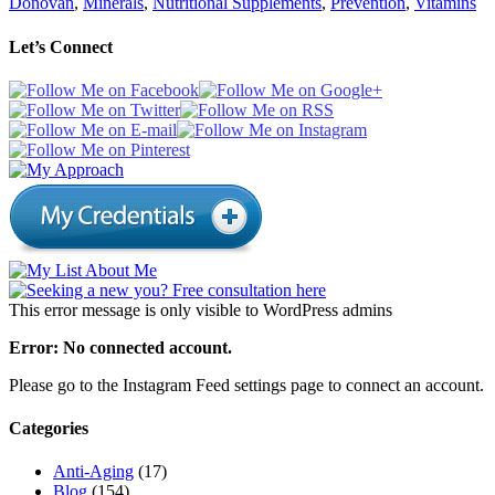
Donovan
,
Minerals
,
Nutritional Supplements
,
Prevention
,
Vitamins
Let’s Connect
This error message is only visible to WordPress admins
Error: No connected account.
Please go to the Instagram Feed settings page to connect an account.
Categories
Anti-Aging
(17)
Blog
(154)