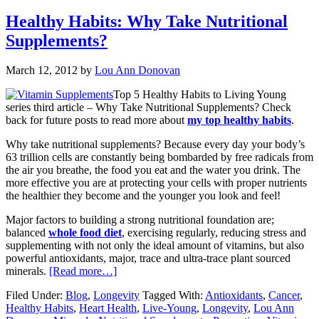
Healthy Habits: Why Take Nutritional
Supplements?
March 12, 2012
by
Lou Ann Donovan
Top 5 Healthy Habits to Living Young
series third article – Why Take Nutritional Supplements? Check
back for future posts to read more about
my top healthy habits
.
Why take nutritional supplements? Because every day your body’s
63 trillion cells are constantly being bombarded by free radicals from
the air you breathe, the food you eat and the water you drink. The
more effective you are at protecting your cells with proper nutrients
the healthier they become and the younger you look and feel!
Major factors to building a strong nutritional foundation are;
balanced
whole food diet
, exercising regularly, reducing stress and
supplementing with not only the ideal amount of vitamins, but also
powerful antioxidants, major, trace and ultra-trace plant sourced
minerals.
[Read more…]
Filed Under:
Blog
,
Longevity
Tagged With:
Antioxidants
,
Cancer
,
Healthy Habits
,
Heart Health
,
Live-Young
,
Longevity
,
Lou Ann