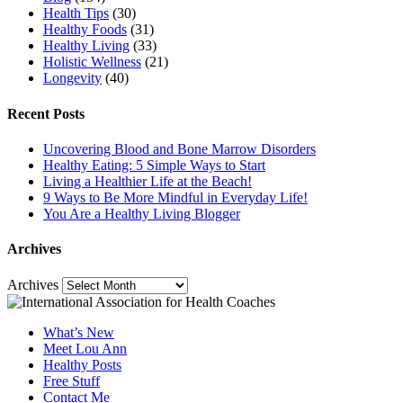
Health Tips
(30)
Healthy Foods
(31)
Healthy Living
(33)
Holistic Wellness
(21)
Longevity
(40)
Recent Posts
Uncovering Blood and Bone Marrow Disorders
Healthy Eating: 5 Simple Ways to Start
Living a Healthier Life at the Beach!
9 Ways to Be More Mindful in Everyday Life!
You Are a Healthy Living Blogger
Archives
Archives
What’s New
Meet Lou Ann
Healthy Posts
Free Stuff
Contact Me