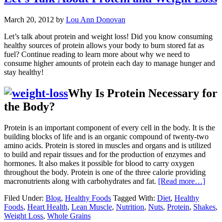
March 20, 2012
by
Lou Ann Donovan
Let’s talk about protein and weight loss! Did you know consuming
healthy sources of protein allows your body to burn stored fat as
fuel? Continue reading to learn more about why we need to
consume higher amounts of protein each day to manage hunger and
stay healthy!
Why Is Protein Necessary for
the Body?
Protein is an important component of every cell in the body. It is the
building blocks of life and is an organic compound of twenty-two
amino acids. Protein is stored in muscles and organs and is utilized
to build and repair tissues and for the production of enzymes and
hormones. It also makes it possible for blood to carry oxygen
throughout the body. Protein is one of the three calorie providing
macronutrients along with carbohydrates and fat.
[Read more…]
Filed Under:
Blog
,
Healthy Foods
Tagged With:
Diet
,
Healthy
Foods
,
Heart Health
,
Lean Muscle
,
Nutrition
,
Nuts
,
Protein
,
Shakes
,
Weight Loss
,
Whole Grains