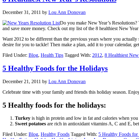
December 31, 2011
by
Lou Ann Donovan
Do you make New Year’s Resolutions? The
and save more money. Check out my list of the 8 healthiest New Year’s
Want 2012 to be different than the previous years where you actually st
desire for you to tackle! Then make a plan, add it to your calendar, g
Filed Under:
Blog
,
Health Tips
Tagged With:
2012
,
8 Healthiest New
5 Healthy Foods for the Holidays
December 21, 2011
by
Lou Ann Donovan
Celebrate time with your family and friends this holiday season. Enjoy
5 Healthy foods for the holidays:
Turkey
is high in protein and low in fat and calories when you 
Sweet potatoes
are rich in antioxidant vitamins A, C and E, bet
Filed Under:
Blog
,
Healthy Foods
Tagged With:
5 Healthy Foods for