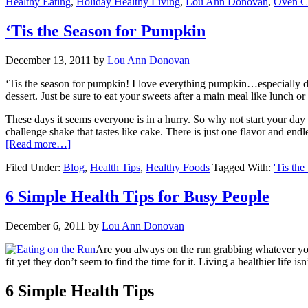
Healthy Eating
,
Holiday Healthy Living
,
Lou Ann Donovan
,
Oven C
‘Tis the Season for Pumpkin
December 13, 2011
by
Lou Ann Donovan
‘Tis the season for pumpkin! I love everything pumpkin…especially du
dessert. Just be sure to eat your sweets after a main meal like lunch o
These days it seems everyone is in a hurry. So why not start your day w
challenge shake that tastes like cake. There is just one flavor and endle
[Read more…]
Filed Under:
Blog
,
Health Tips
,
Healthy Foods
Tagged With:
'Tis th
6 Simple Health Tips for Busy People
December 6, 2011
by
Lou Ann Donovan
Are you always on the run grabbing whatever you 
fit yet they don’t seem to find the time for it. Living a healthier life
6 Simple Health Tips