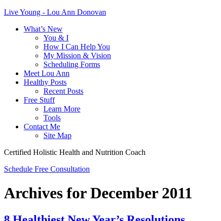
Live Young - Lou Ann Donovan
What’s New
You & I
How I Can Help You
My Mission & Vision
Scheduling Forms
Meet Lou Ann
Healthy Posts
Recent Posts
Free Stuff
Learn More
Tools
Contact Me
Site Map
Certified Holistic Health and Nutrition Coach
Schedule Free Consultation
Archives for December 2011
8 Healthiest New Year’s Resolutions