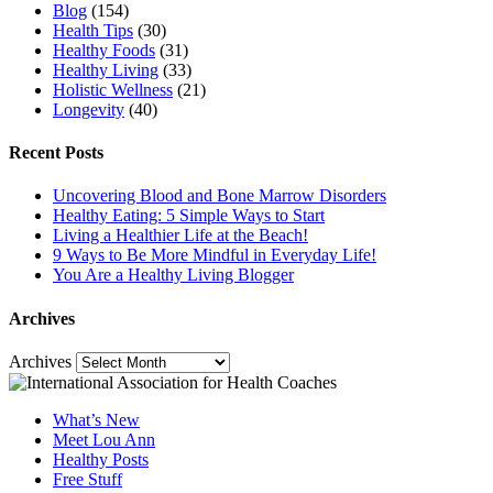
Blog
(154)
Health Tips
(30)
Healthy Foods
(31)
Healthy Living
(33)
Holistic Wellness
(21)
Longevity
(40)
Recent Posts
Uncovering Blood and Bone Marrow Disorders
Healthy Eating: 5 Simple Ways to Start
Living a Healthier Life at the Beach!
9 Ways to Be More Mindful in Everyday Life!
You Are a Healthy Living Blogger
Archives
Archives
What’s New
Meet Lou Ann
Healthy Posts
Free Stuff