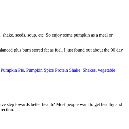
s, shake, seeds, soup, etc. So enjoy some pumpkin as a meal or
lanced plus burn stored fat as fuel. I just found out about the 90 day
,
Pumpkin Pie
,
Pumpkin Spice Protein Shake
,
Shakes
,
vegetable
ive step towards better health? Most people want to get healthy and
irection.