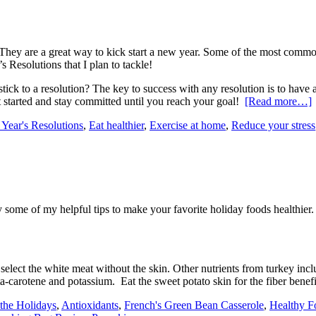
y are a great way to kick start a new year. Some of the most common on
 Resolutions that I plan to tackle!
ick to a resolution? The key to success with any resolution is to have an
et started and stay committed until you reach your goal!
[Read more…]
 Year's Resolutions
,
Eat healthier
,
Exercise at home
,
Reduce your stress
 some of my helpful tips to make your favorite holiday foods healthier.
select the white meat without the skin. Other nutrients from turkey inclu
a-carotene and potassium. Eat the sweet potato skin for the fiber benef
 the Holidays
,
Antioxidants
,
French's Green Bean Casserole
,
Healthy F