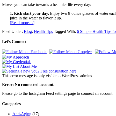
Moves you can take towards a healthier life every day:
1. Kick start your day.
Enjoy two 8-ounce glasses of water each m
juice in the water to flavor it up.
[Read more…]
Filed Under:
Blog
,
Health Tips
Tagged With:
6 Simple Health Tips f
Let’s Connect
This error message is only visible to WordPress admins
Error: No connected account.
Please go to the Instagram Feed settings page to connect an account.
Categories
Anti-Aging
(17)