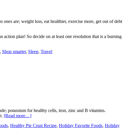
es are; weight loss, eat healthier, exercise more, get out of debt
 action plan! So decide on at least one resolution that is a burning
,
Shop smarter
,
Sleep
,
Travel
de; potassium for healthy cells, iron, zinc and B vitamins.
it.
[Read more…]
oods
,
Healthy Pie Crust Recipe
,
Holiday Favorite Foods
,
Holiday