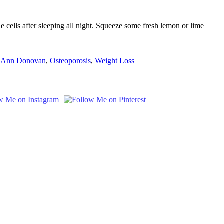
 cells after sleeping all night. Squeeze some fresh lemon or lime
 Ann Donovan
,
Osteoporosis
,
Weight Loss