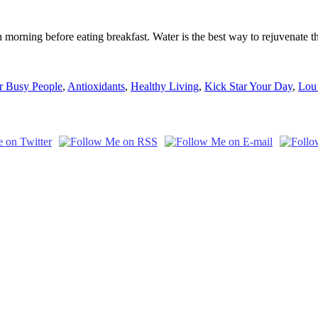
orning before eating breakfast. Water is the best way to rejuvenate the
or Busy People
,
Antioxidants
,
Healthy Living
,
Kick Star Your Day
,
Lou