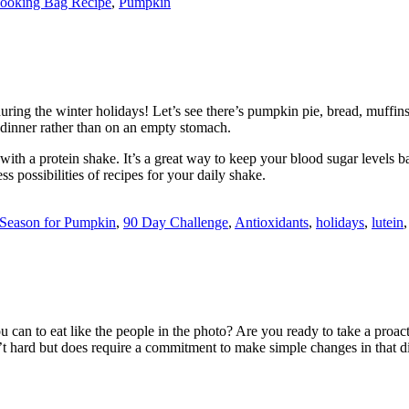
ooking Bag Recipe
,
Pumpkin
ring the winter holidays! Let’s see there’s pumpkin pie, bread, muffin
r dinner rather than on an empty stomach.
ith a protein shake. It’s a great way to keep your blood sugar levels ba
ss possibilities of recipes for your daily shake.
e Season for Pumpkin
,
90 Day Challenge
,
Antioxidants
,
holidays
,
lutein
can to eat like the people in the photo? Are you ready to take a proact
 isn’t hard but does require a commitment to make simple changes in that d