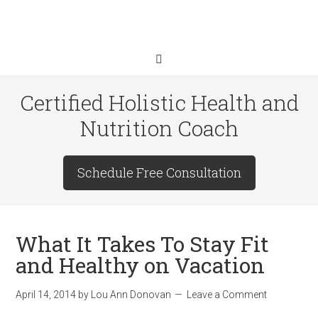
Certified Holistic Health and
Nutrition Coach
Schedule Free Consultation
What It Takes To Stay Fit
and Healthy on Vacation
April 14, 2014
by
Lou Ann Donovan
Leave a Comment