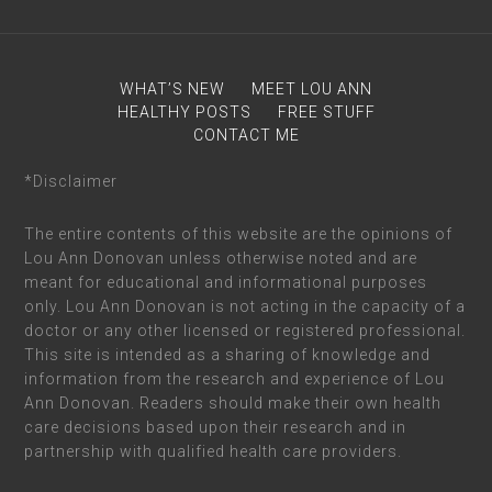
WHAT’S NEW
MEET LOU ANN
HEALTHY POSTS
FREE STUFF
CONTACT ME
*Disclaimer
The entire contents of this website are the opinions of
Lou Ann Donovan unless otherwise noted and are
meant for educational and informational purposes
only. Lou Ann Donovan is not acting in the capacity of a
doctor or any other licensed or registered professional.
This site is intended as a sharing of knowledge and
information from the research and experience of Lou
Ann Donovan. Readers should make their own health
care decisions based upon their research and in
partnership with qualified health care providers.