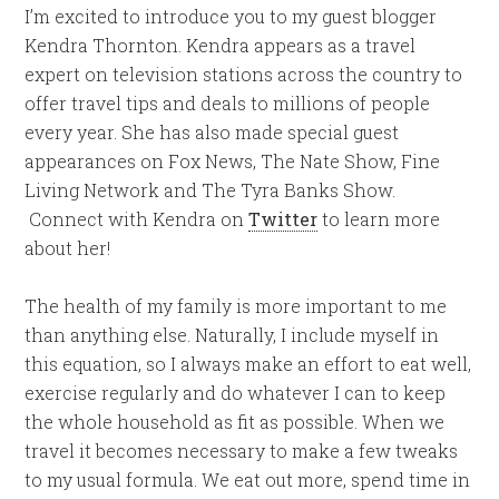
I’m excited to introduce you to my guest blogger
Kendra Thornton. Kendra appears as a travel
expert on television stations across the country to
offer travel tips and deals to millions of people
every year. She has also made special guest
appearances on Fox News, The Nate Show, Fine
Living Network and The Tyra Banks Show.
Connect with Kendra on
Twitter
to learn more
about her!
The health of my family is more important to me
than anything else. Naturally, I include myself in
this equation, so I always make an effort to eat well,
exercise regularly and do whatever I can to keep
the whole household as fit as possible. When we
travel it becomes necessary to make a few tweaks
to my usual formula. We eat out more, spend time in