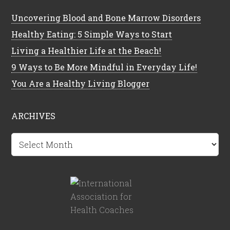
Uncovering Blood and Bone Marrow Disorders
Healthy Eating: 5 Simple Ways to Start
Living a Healthier Life at the Beach!
9 Ways to Be More Mindful in Everyday Life!
You Are a Healthy Living Blogger
ARCHIVES
Archives