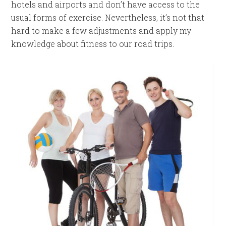
hotels and airports and don’t have access to the
usual forms of exercise. Nevertheless, it’s not that
hard to make a few adjustments and apply my
knowledge about fitness to our road trips.