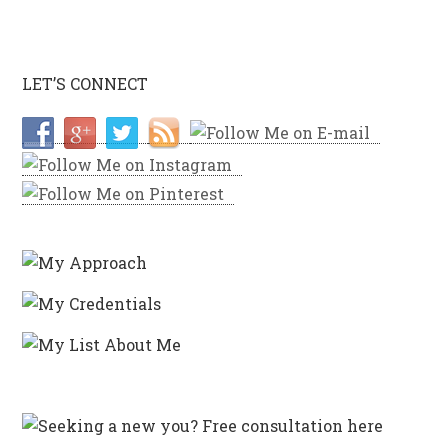
LET’S CONNECT