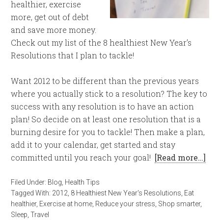
healthier, exercise
more, get out of debt
and save more money.
Check out my list of the 8 healthiest New Year’s
Resolutions that I plan to tackle!
Want 2012 to be different than the previous years
where you actually stick to a resolution? The key to
success with any resolution is to have an action
plan! So decide on at least one resolution that is a
burning desire for you to tackle! Then make a plan,
add it to your calendar, get started and stay
committed until you reach your goal!
[Read more…]
Filed Under:
Blog
,
Health Tips
Tagged With:
2012
,
8 Healthiest New Year's Resolutions
,
Eat
healthier
,
Exercise at home
,
Reduce your stress
,
Shop smarter
,
Sleep
,
Travel