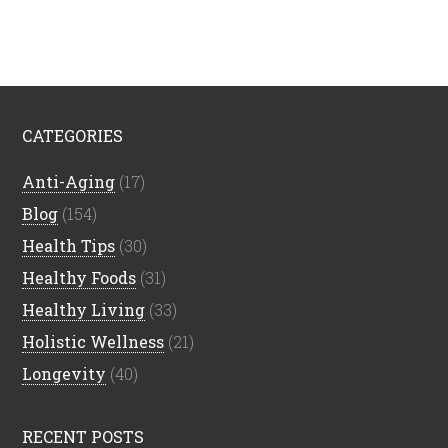
CATEGORIES
Anti-Aging
(17)
Blog
(154)
Health Tips
(30)
Healthy Foods
(31)
Healthy Living
(33)
Holistic Wellness
(21)
Longevity
(40)
RECENT POSTS