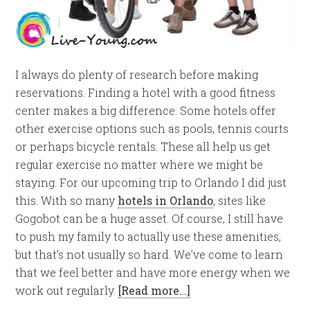
I always do plenty of research before making
reservations. Finding a hotel with a good fitness
center makes a big difference. Some hotels offer
other exercise options such as pools, tennis courts
or perhaps bicycle rentals. These all help us get
regular exercise no matter where we might be
staying. For our upcoming trip to Orlando I did just
this. With so many
hotels in Orlando
, sites like
Gogobot can be a huge asset. Of course, I still have
to push my family to actually use these amenities,
but that’s not usually so hard. We’ve come to learn
that we feel better and have more energy when we
work out regularly.
[Read more…]