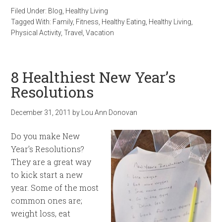
Filed Under:
Blog
,
Healthy Living
Tagged With:
Family
,
Fitness
,
Healthy Eating
,
Healthy Living
,
Physical Activity
,
Travel
,
Vacation
8 Healthiest New Year’s
Resolutions
December 31, 2011
by
Lou Ann Donovan
Do you make New
Year’s Resolutions?
They are a great way
to kick start a new
year. Some of the most
common ones are;
weight loss, eat