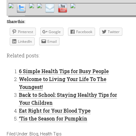
Share this:
Pinterest
Google
Facebook
Twitter
LinkedIn
Email
Related posts:
6 Simple Health Tips for Busy People
Welcome to Living Your Life To The
Youngest!
Back to School: Staying Healthy Tips for
Your Children
Eat Right for Your Blood Type
‘Tis the Season for Pumpkin
Filed Under:
Blog
,
Health Tips