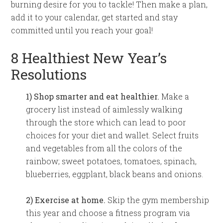
burning desire for you to tackle! Then make a plan,
add it to your calendar, get started and stay
committed until you reach your goal!
8 Healthiest New Year’s
Resolutions
1) Shop smarter and eat healthier.
Make a
grocery list instead of aimlessly walking
through the store which can lead to poor
choices for your diet and wallet. Select fruits
and vegetables from all the colors of the
rainbow; sweet potatoes, tomatoes, spinach,
blueberries, eggplant, black beans and onions.
2) Exercise at home.
Skip the gym membership
this year and choose a fitness program via