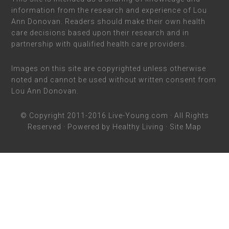
information from the research and experience of Lou
Ann Donovan. Readers should make their own health
care decisions based upon their research and in
partnership with qualified health care providers.
Images on this site are copyrighted unless otherwise
noted and cannot be used without written consent from
Lou Ann Donovan.
© Copyright 2011-2016
Live-Young.com
· All Rights
Reserved · Powered by
Healthy Living
·
Site Map