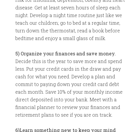
disease. Get at least seven hours of sleep each
night. Develop a night time routine just like we
teach our children; go to bed at a regular time,
turn down the thermostat, read a book before
bedtime and enjoy a small glass of milk.
5) Organize your finances and save money.
Decide this is the year to save more and spend
less. Put your credit cards in the draw and pay
cash for what you need. Develop a plan and
commit to paying down your credit card debt
each month. Save 10% of your monthly income
direct deposited into your bank. Meet with a
financial planner to review your finances and
retirement plans to see if you are on track.
6)Learn something new to keep your mind