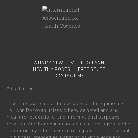
WHAT’S NEW
MEET LOU ANN
HEALTHY POSTS
FREE STUFF
CONTACT ME
*Disclaimer
The entire contents of this website are the opinions of
Lou Ann Donovan unless otherwise noted and are
meant for educational and informational purposes
only. Lou Ann Donovan is not acting in the capacity of a
doctor or any other licensed or registered professional.
This site is intended as a sharing of knowledge and