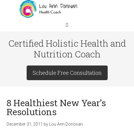
Certified Holistic Health and
Nutrition Coach
Schedule Free Consultation
8 Healthiest New Year’s
Resolutions
December 31, 2011
by
Lou Ann Donovan