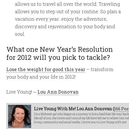
allows us to travel all over the world. Traveling
allows you to step out of your routine. So plan a
vacation every year…enjoy the adventure,
discovery and rejuvenation to your body and
soul.
What one New Year’s Resolution
for 2012 will you pick to tackle?
Lose the weight for good this year
– transform
your body and your life in 2012!
Live Young! ~
Lou Ann Donovan
Live Young With Me! Lou Ann Donovan (
166 Pos
I’m a Midwest gal who began on a journey to live a healthier life way bac
like all of you, the twists and turns of my life have led me to where I am t
living, community and social media, I invite you to Live Young with me!