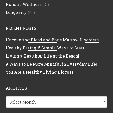
Holistic Wellness
(21)
Longevity
(40)
RECENT POSTS
Uncovering Blood and Bone Marrow Disorders
Healthy Eating: 5 Simple Ways to Start
Living a Healthier Life at the Beach!
9 Ways to Be More Mindful in Everyday Life!
You Are a Healthy Living Blogger
ARCHIVES
Archives