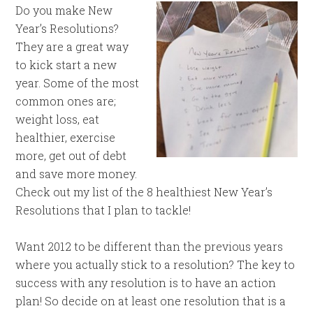
Do you make New
Year’s Resolutions?
They are a great way
to kick start a new
year. Some of the most
common ones are;
weight loss, eat
healthier, exercise
more, get out of debt
and save more money.
Check out my list of the 8 healthiest New Year’s
Resolutions that I plan to tackle!
Want 2012 to be different than the previous years
where you actually stick to a resolution? The key to
success with any resolution is to have an action
plan! So decide on at least one resolution that is a