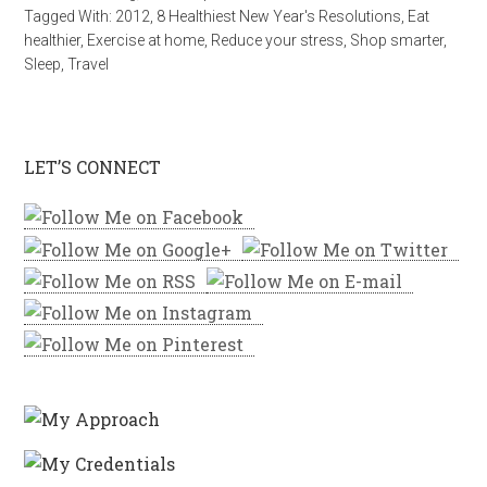
Tagged With:
2012
,
8 Healthiest New Year's Resolutions
,
Eat
healthier
,
Exercise at home
,
Reduce your stress
,
Shop smarter
,
Sleep
,
Travel
LET’S CONNECT