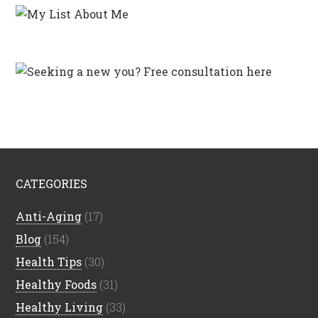
CATEGORIES
Anti-Aging
(17)
Blog
(154)
Health Tips
(30)
Healthy Foods
(31)
Healthy Living
(33)