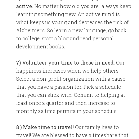
active.
No matter how old you are…always keep
learning something new. An active mind is
what keeps us young and decreases the risk of
Alzheimer’s! So learn a new language, go back
to college, start a blog and read personal
development books.
7) Volunteer your time to those in need.
Our
happiness increases when we help others.
Select a non-profit organization with a cause
that you have a passion for. Pick a schedule
that you can stick with. Commit to helping at
least once a quarter and then increase to
monthly as time permits in your schedule.
8 ) Make time to travel!
Our family lives to
travel! We are blessed to have a timeshare that