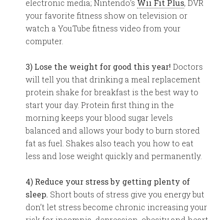
electronic media; Nintendo’s
Wii Fit Plus
, DVR
your favorite fitness show on television or
watch a YouTube fitness video from your
computer.
3) Lose the weight for good this year!
Doctors
will tell you that drinking a meal replacement
protein shake for breakfast is the best way to
start your day. Protein first thing in the
morning keeps your blood sugar levels
balanced and allows your body to burn stored
fat as fuel. Shakes also teach you how to eat
less and lose weight quickly and permanently.
4) Reduce your stress by getting plenty of
sleep.
Short bouts of stress give you energy but
don’t let stress become chronic increasing your
risk for insomnia, depression, obesity and heart