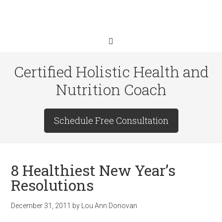
Certified Holistic Health and
Nutrition Coach
Schedule Free Consultation
8 Healthiest New Year’s
Resolutions
December 31, 2011
by
Lou Ann Donovan