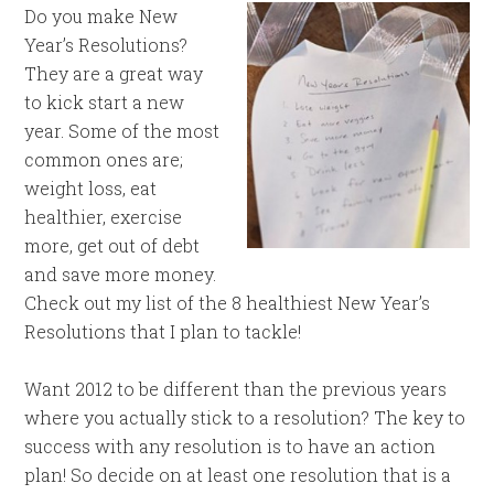
Do you make New
Year’s Resolutions?
They are a great way
to kick start a new
year. Some of the most
common ones are;
weight loss, eat
healthier, exercise
more, get out of debt
and save more money.
Check out my list of the 8 healthiest New Year’s
Resolutions that I plan to tackle!
Want 2012 to be different than the previous years
where you actually stick to a resolution? The key to
success with any resolution is to have an action
plan! So decide on at least one resolution that is a