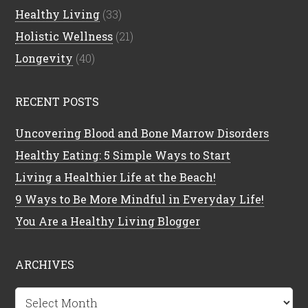
Healthy Living
(33)
Holistic Wellness
(21)
Longevity
(40)
RECENT POSTS
Uncovering Blood and Bone Marrow Disorders
Healthy Eating: 5 Simple Ways to Start
Living a Healthier Life at the Beach!
9 Ways to Be More Mindful in Everyday Life!
You Are a Healthy Living Blogger
ARCHIVES
Archives