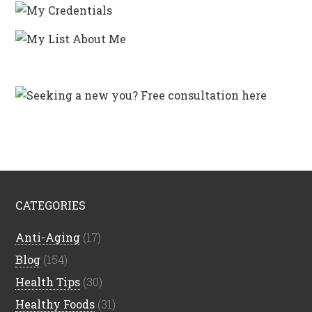
CATEGORIES
Anti-Aging
(17)
Blog
(154)
Health Tips
(30)
Healthy Foods
(31)