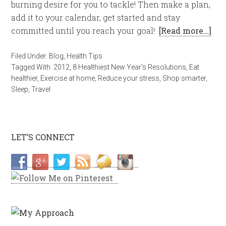
burning desire for you to tackle! Then make a plan,
add it to your calendar, get started and stay
committed until you reach your goal!
[Read more…]
Filed Under:
Blog
,
Health Tips
Tagged With:
2012
,
8 Healthiest New Year's Resolutions
,
Eat
healthier
,
Exercise at home
,
Reduce your stress
,
Shop smarter
,
Sleep
,
Travel
LET’S CONNECT