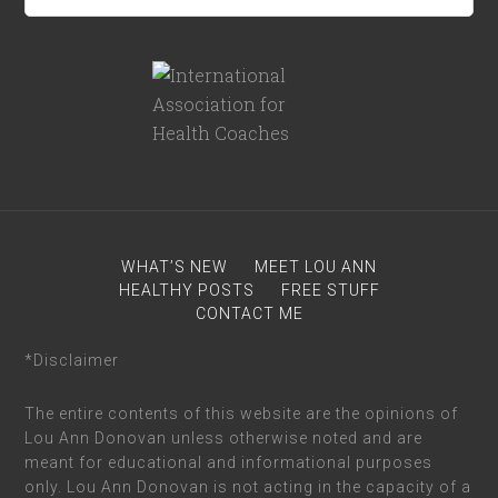
WHAT’S NEW
MEET LOU ANN
HEALTHY POSTS
FREE STUFF
CONTACT ME
*Disclaimer
The entire contents of this website are the opinions of
Lou Ann Donovan unless otherwise noted and are
meant for educational and informational purposes
only. Lou Ann Donovan is not acting in the capacity of a