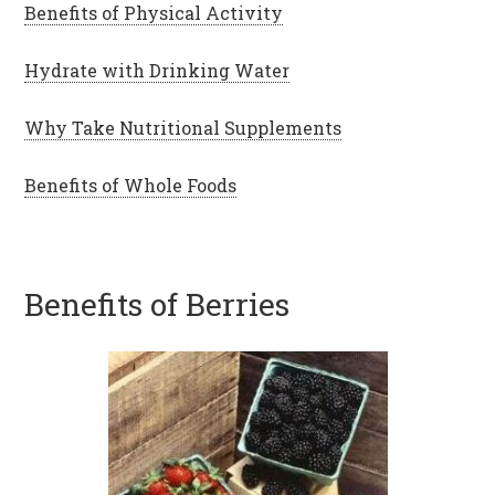
Benefits of Physical Activity
Hydrate with Drinking Water
Why Take Nutritional Supplements
Benefits of Whole Foods
Benefits of Berries