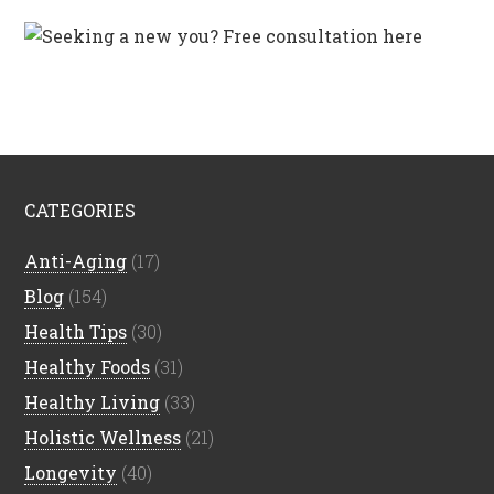
CATEGORIES
Anti-Aging
(17)
Blog
(154)
Health Tips
(30)
Healthy Foods
(31)
Healthy Living
(33)
Holistic Wellness
(21)
Longevity
(40)