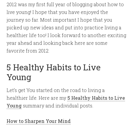
2012 was my first full year of blogging about how to
live young! I hope that you have enjoyed the
journey so far. Most important I hope that you
picked up new ideas and put into practice living a
healthier life too! I look forward to another exciting
year ahead and looking back here are some
favorite from 2012:
5 Healthy Habits to Live
Young
Let’s get You started on the road to living a
healthier life. Here are my
5 Healthy Habits to Live
Young
summary and individual posts.
How to Sharpen Your Mind