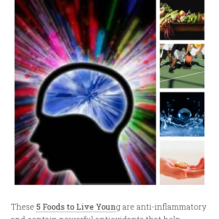
These
5 Foods to Live Youn
g are anti-inflammatory