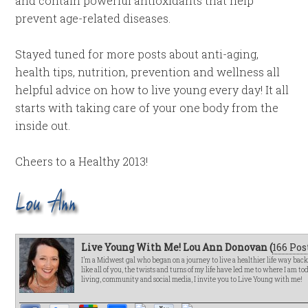
and contain powerful antioxidants that help
prevent age-related diseases.
Stayed tuned for more posts about anti-aging,
health tips, nutrition, prevention and wellness all
helpful advice on how to live young every day! It all
starts with taking care of your one body from the
inside out.
Cheers to a Healthy 2013!
Live Young With Me! Lou Ann Donovan (
166 Pos
I’m a Midwest gal who began on a journey to live a healthier life way bac
like all of you, the twists and turns of my life have led me to where I am t
living, community and social media, I invite you to Live Young with me!