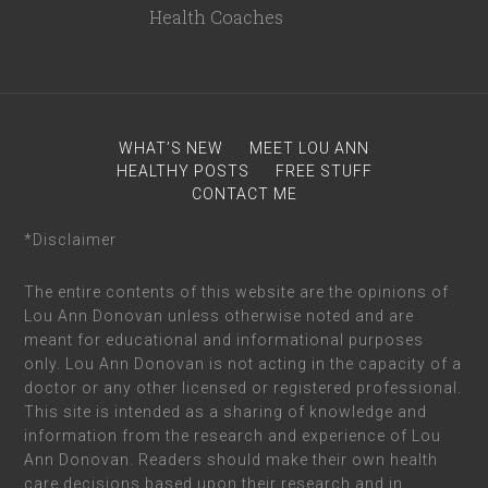
WHAT’S NEW
MEET LOU ANN
HEALTHY POSTS
FREE STUFF
CONTACT ME
*Disclaimer
The entire contents of this website are the opinions of
Lou Ann Donovan unless otherwise noted and are
meant for educational and informational purposes
only. Lou Ann Donovan is not acting in the capacity of a
doctor or any other licensed or registered professional.
This site is intended as a sharing of knowledge and
information from the research and experience of Lou
Ann Donovan. Readers should make their own health
care decisions based upon their research and in