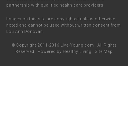
partnership with qualified health care providers.
Images on this site are copyrighted unless otherwise
noted and cannot be used without written consent from
Lou Ann Donovan.
© Copyright 2011-2016
Live-Young.com
· All Rights
Reserved · Powered by
Healthy Living
·
Site Map