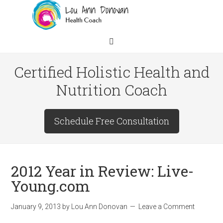
Certified Holistic Health and
Nutrition Coach
Schedule Free Consultation
2012 Year in Review: Live-
Young.com
January 9, 2013
by
Lou Ann Donovan
Leave a Comment