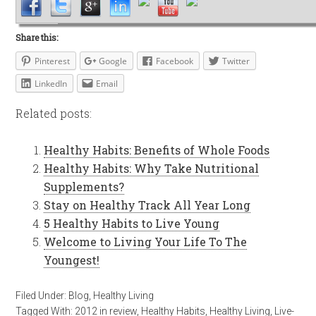
Share this:
Pinterest
Google
Facebook
Twitter
LinkedIn
Email
Related posts:
Healthy Habits: Benefits of Whole Foods
Healthy Habits: Why Take Nutritional
Supplements?
Stay on Healthy Track All Year Long
5 Healthy Habits to Live Young
Welcome to Living Your Life To The
Youngest!
Filed Under:
Blog
,
Healthy Living
Tagged With:
2012 in review
,
Healthy Habits
,
Healthy Living
,
Live-