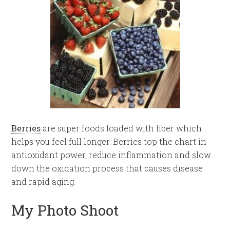
Berries
are super foods loaded with fiber which
helps you feel full longer. Berries top the chart in
antioxidant power, reduce inflammation and slow
down the oxidation process that causes disease
and rapid aging.
My Photo Shoot