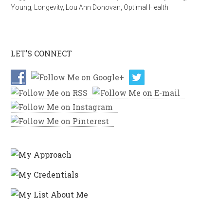
Young
,
Longevity
,
Lou Ann Donovan
,
Optimal Health
LET’S CONNECT