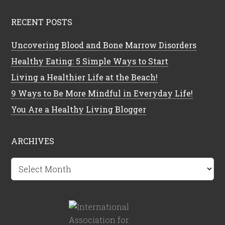
RECENT POSTS
Uncovering Blood and Bone Marrow Disorders
Healthy Eating: 5 Simple Ways to Start
Living a Healthier Life at the Beach!
9 Ways to Be More Mindful in Everyday Life!
You Are a Healthy Living Blogger
ARCHIVES
Archives