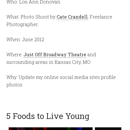
Who: Lou Ann Donovan
What: Photo Shoot by
Cate Crandell
, Freelance
Photographer.
When: June 2012
Where:
Just Off Broadway Theatre
and
surrounding areas in Kansas City, MO
Why: Update my online social media sites profile
photos
5 Foods to Live Young