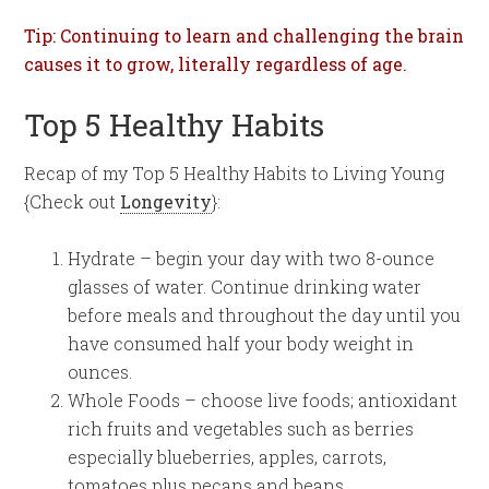
Tip: Continuing to learn and challenging the brain
causes it to grow, literally regardless of age.
Top 5 Healthy Habits
Recap of my Top 5 Healthy Habits to Living Young
{Check out
Longevity
}:
Hydrate – begin your day with two 8-ounce
glasses of water. Continue drinking water
before meals and throughout the day until you
have consumed half your body weight in
ounces.
Whole Foods – choose live foods; antioxidant
rich fruits and vegetables such as berries
especially blueberries, apples, carrots,
tomatoes plus pecans and beans.