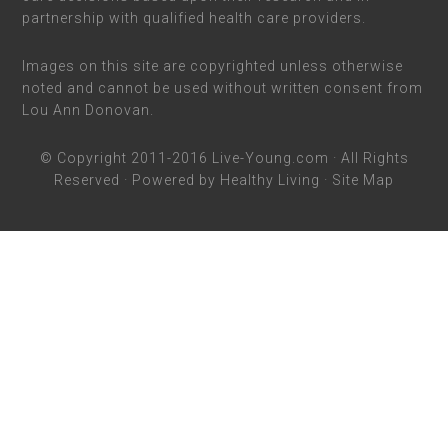
partnership with qualified health care providers.
Images on this site are copyrighted unless otherwise
noted and cannot be used without written consent from
Lou Ann Donovan.
© Copyright 2011-2016
Live-Young.com
· All Rights
Reserved · Powered by
Healthy Living
·
Site Map