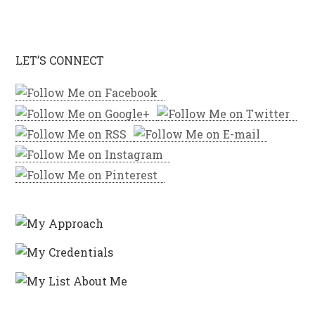
LET’S CONNECT