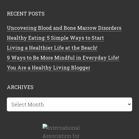
RECENT POSTS
Uncovering Blood and Bone Marrow Disorders
Healthy Eating: 5 Simple Ways to Start
Living a Healthier Life at the Beach!
9 Ways to Be More Mindful in Everyday Life!
You Are a Healthy Living Blogger
ARCHIVES
Archives