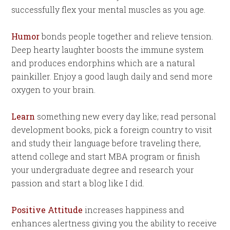
successfully flex your mental muscles as you age.
Humor
bonds people together and relieve tension.
Deep hearty laughter boosts the immune system
and produces endorphins which are a natural
painkiller. Enjoy a good laugh daily and send more
oxygen to your brain.
Learn
something new every day like; read personal
development books, pick a foreign country to visit
and study their language before traveling there,
attend college and start MBA program or finish
your undergraduate degree and research your
passion and start a blog like I did.
Positive Attitude
increases happiness and
enhances alertness giving you the ability to receive