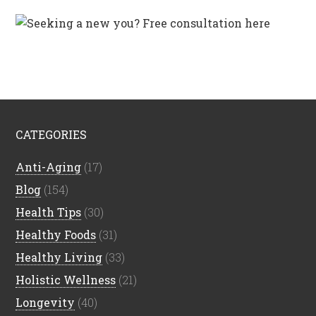
CATEGORIES
Anti-Aging
(17)
Blog
(154)
Health Tips
(30)
Healthy Foods
(31)
Healthy Living
(33)
Holistic Wellness
(21)
Longevity
(40)