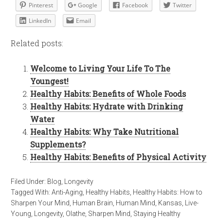
Pinterest
Google
Facebook
Twitter
LinkedIn
Email
Related posts:
Welcome to Living Your Life To The
Youngest!
Healthy Habits: Benefits of Whole Foods
Healthy Habits: Hydrate with Drinking
Water
Healthy Habits: Why Take Nutritional
Supplements?
Healthy Habits: Benefits of Physical Activity
Filed Under:
Blog
,
Longevity
Tagged With:
Anti-Aging
,
Healthy Habits
,
Healthy Habits: How to
Sharpen Your Mind
,
Human Brain
,
Human Mind
,
Kansas
,
Live-
Young
,
Longevity
,
Olathe
,
Sharpen Mind
,
Staying Healthy