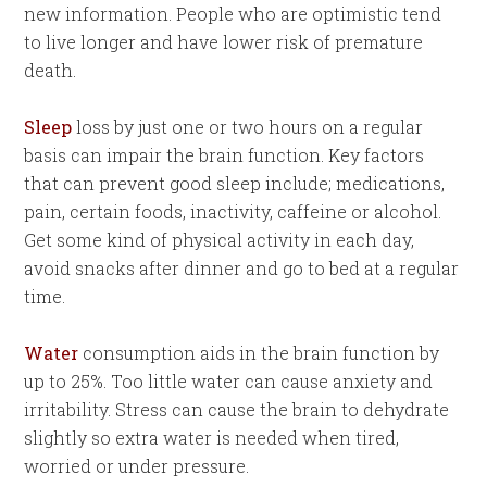
new information. People who are optimistic tend
to live longer and have lower risk of premature
death.
Sleep
loss by just one or two hours on a regular
basis can impair the brain function. Key factors
that can prevent good sleep include; medications,
pain, certain foods, inactivity, caffeine or alcohol.
Get some kind of physical activity in each day,
avoid snacks after dinner and go to bed at a regular
time.
Water
consumption aids in the brain function by
up to 25%. Too little water can cause anxiety and
irritability. Stress can cause the brain to dehydrate
slightly so extra water is needed when tired,
worried or under pressure.