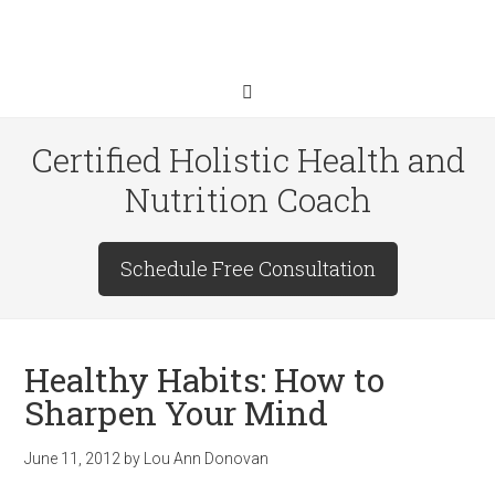
Certified Holistic Health and
Nutrition Coach
Schedule Free Consultation
Healthy Habits: How to
Sharpen Your Mind
June 11, 2012
by
Lou Ann Donovan