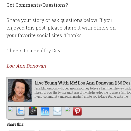
Got Comments/Questions?
Share your story or ask questions below! If you
enjoyed this post, please share it with others on
your favorite social sites. Thanks!
Cheers to a Healthy Day!
Lou Ann Donovan
Live Young With Me! Lou Ann Donovan (
166 Pos
I’m a Midwest gal who began on a journey to live a healthier life way bac
like all of you, the twists and turns of my life have led me to where I am t
living, community and social media, I invite you to Live Young with me!
Share this: