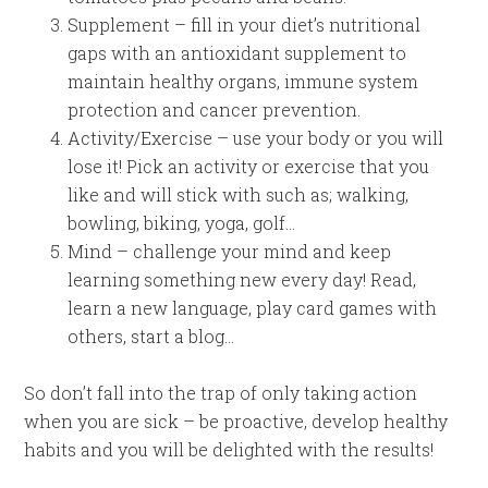
Supplement – fill in your diet’s nutritional
gaps with an antioxidant supplement to
maintain healthy organs, immune system
protection and cancer prevention.
Activity/Exercise – use your body or you will
lose it! Pick an activity or exercise that you
like and will stick with such as; walking,
bowling, biking, yoga, golf…
Mind – challenge your mind and keep
learning something new every day! Read,
learn a new language, play card games with
others, start a blog…
So don’t fall into the trap of only taking action
when you are sick – be proactive, develop healthy
habits and you will be delighted with the results!