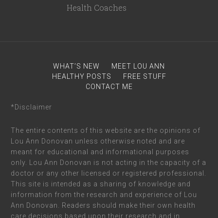
WHAT’S NEW
MEET LOU ANN
HEALTHY POSTS
FREE STUFF
CONTACT ME
*Disclaimer
The entire contents of this website are the opinions of
Lou Ann Donovan unless otherwise noted and are
meant for educational and informational purposes
only. Lou Ann Donovan is not acting in the capacity of a
doctor or any other licensed or registered professional.
This site is intended as a sharing of knowledge and
information from the research and experience of Lou
Ann Donovan. Readers should make their own health
care decisions based upon their research and in