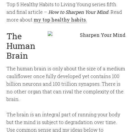
Top 5 Healthy Habits to Living Young series fifth
and final article –
How to Sharpen Your Mind
. Read
more about
my top healthy habits
.
The
Human
Brain
The human brain is only about the size of a medium
cauliflower once fully developed yet contains 100
billion neurons and 100 trillion synapses. There is
no other organ that can rival the complexity of the
brain.
The brain is an integral part of running your body
but the mind is subject to degradation over time.
Use common sense and my ideas below to