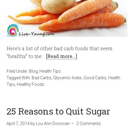
Here’s a list of other bad carb foods that seem
“healthy” to me:
[Read more…]
Filed Under:
Blog
,
Health Tips
Tagged With:
Bad Carbs
,
Glycemic Index
,
Good Carbs
,
Health
Tips
,
Healthy Foods
25 Reasons to Quit Sugar
April 7, 2014
by
Lou Ann Donovan
2 Comments