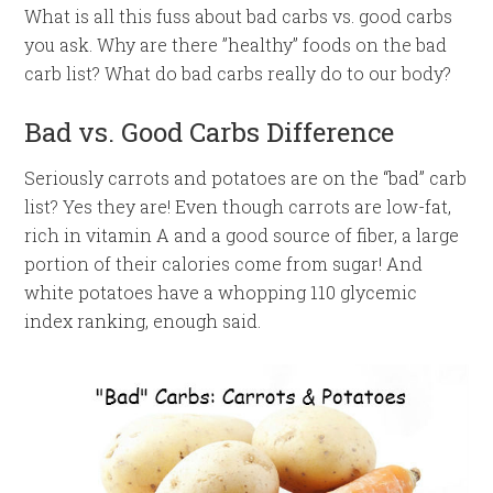
What is all this fuss about bad carbs vs. good carbs
you ask. Why are there ”healthy” foods on the bad
carb list? What do bad carbs really do to our body?
Bad vs. Good Carbs Difference
Seriously carrots and potatoes are on the “bad” carb
list? Yes they are! Even though carrots are low-fat,
rich in vitamin A and a good source of fiber, a large
portion of their calories come from sugar! And
white potatoes have a whopping 110 glycemic
index ranking, enough said.