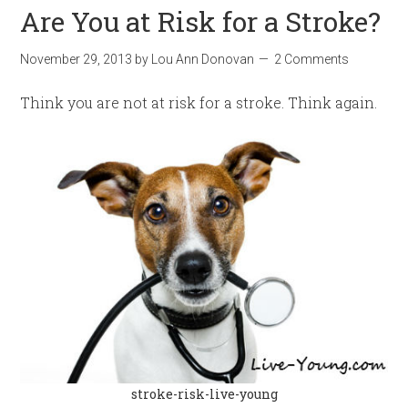
Are You at Risk for a Stroke?
November 29, 2013
by
Lou Ann Donovan
2 Comments
Think you are not at risk for a stroke. Think again.
stroke-risk-live-young