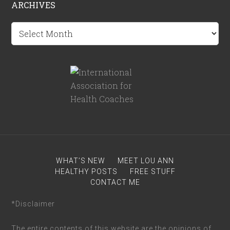
ARCHIVES
Archives
WHAT’S NEW
MEET LOU ANN
HEALTHY POSTS
FREE STUFF
CONTACT ME
*Disclaimer
The entire contents of this website are the opinions of