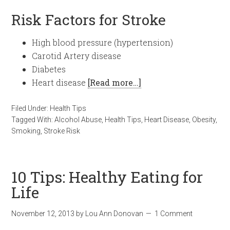
Risk Factors for Stroke
High blood pressure (hypertension)
Carotid Artery disease
Diabetes
Heart disease
[Read more…]
Filed Under:
Health Tips
Tagged With:
Alcohol Abuse
,
Health Tips
,
Heart Disease
,
Obesity
,
Smoking
,
Stroke Risk
10 Tips: Healthy Eating for
Life
November 12, 2013
by
Lou Ann Donovan
1 Comment