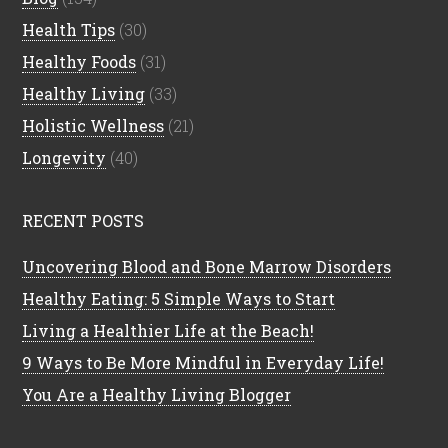
Health Tips
(30)
Healthy Foods
(31)
Healthy Living
(33)
Holistic Wellness
(21)
Longevity
(40)
RECENT POSTS
Uncovering Blood and Bone Marrow Disorders
Healthy Eating: 5 Simple Ways to Start
Living a Healthier Life at the Beach!
9 Ways to Be More Mindful in Everyday Life!
You Are a Healthy Living Blogger