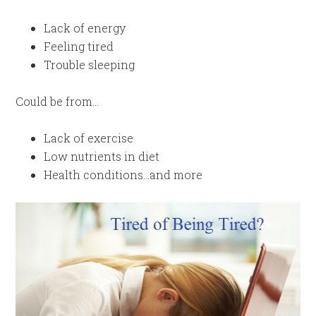
Lack of energy
Feeling tired
Trouble sleeping
Could be from…
Lack of exercise
Low nutrients in diet
Health conditions…and more