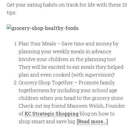
Get your eating habits on track for life with these 10
tips:
Plan Your Meals – Save time and money by
planning your weekly meals in advance.
Involve your children in the planning too!
They will be excited to eat meals they helped
plan and even cooked (with supervision)!
Grocery Shop Together – Promote family
togetherness by including your school age
children when you head to the grocery store.
Check out my friend Maureen Welsh, Founder
of
KC Strategic Shopping
blog on how to
shop smart and save big.
[Read more…]