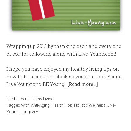
Wrapping up 2013 by thanking each and every one
of you for following along with Live-Young.com!
I hope you have enjoyed my healthy living tips on
how to turn back the clock so you can Look Young,
Live Young and BE Young!
[Read more…]
Filed Under:
Healthy Living
Tagged With:
Anti-Aging
,
Health Tips
,
Holistic Wellness
,
Live-
Young
,
Longevity