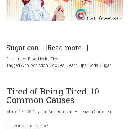
Sugar can…
[Read more…]
Filed Under:
Blog
,
Health Tips
Tagged With:
Addiction
,
Cookies
,
Health Tips
,
Soda
,
Sugar
Tired of Being Tired: 10
Common Causes
March 17, 2014
by
Lou Ann Donovan
Leave a Comment
Do you experience…