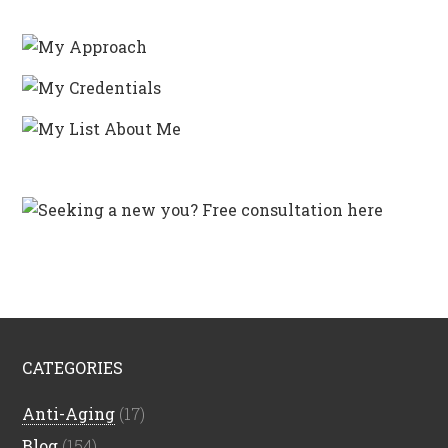
CATEGORIES
Anti-Aging
(17)
Blog
(154)