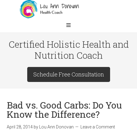
Certified Holistic Health and
Nutrition Coach
Schedule Free Consultation
Bad vs. Good Carbs: Do You
Know the Difference?
April 28, 2014
by
Lou Ann Donovan
Leave a Comment