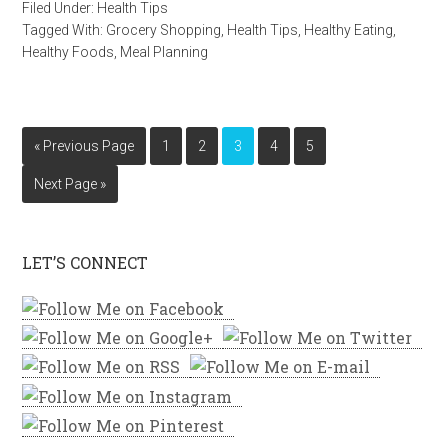
Filed Under:
Health Tips
Tagged With:
Grocery Shopping
,
Health Tips
,
Healthy Eating
,
Healthy Foods
,
Meal Planning
« Previous Page
1
2
3
4
5
Next Page »
LET’S CONNECT