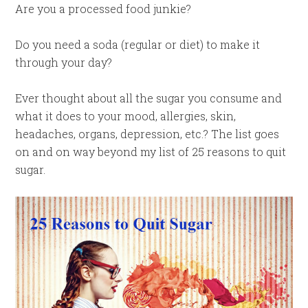
Are you a processed food junkie?
Do you need a soda (regular or diet) to make it
through your day?
Ever thought about all the sugar you consume and
what it does to your mood, allergies, skin,
headaches, organs, depression, etc.? The list goes
on and on way beyond my list of 25 reasons to quit
sugar.