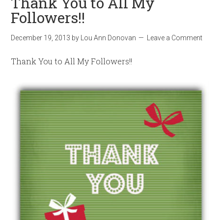
Thank You to All My
Followers!!
December 19, 2013
by
Lou Ann Donovan
Leave a Comment
Thank You to All My Followers!!