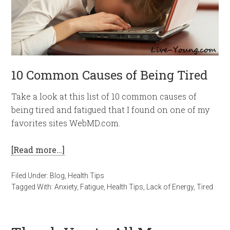
10 Common Causes of Being Tired
Take a look at this list of 10 common causes of
being tired and fatigued that I found on one of my
favorites sites WebMD.com.
[Read more…]
Filed Under:
Blog
,
Health Tips
Tagged With:
Anxiety
,
Fatigue
,
Health Tips
,
Lack of Energy
,
Tired