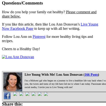
Questions/Comments
How do you help your family eat healthy?
Please comment and
share below.
If you like this article, then like Lou Ann Donovan’s
Live Young
Now Facebook Page
to keep up with all her writing.
Follow Lou Ann on
Pinterest
for more healthy living tips and
recipes.
Cheers to a Healthy Day!
Live Young With Me! Lou Ann Donovan (
166 Posts
)
I’m a Midwest gal who began on a journey to live a healthier life way back when I was
you, the twists and turns of my life have led me to where I am today. Passionate ab
social media, I invite you to Live Young with me!
Share this: