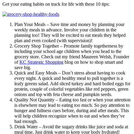
Get your eating habits on track for life with these 10 tips:
Plan Your Meals – Save time and money by planning your
weekly meals in advance. Involve your children in the
planning too! They will be excited to eat meals they helped
plan and even cooked (with supervision)!
Grocery Shop Together – Promote family togetherness by
including your school age children when you head to the
grocery store. Check out my friend Maureen Welsh, Founder
of
KC Strategic Shopping
blog on how to shop smart and
save big.
Quick and Easy Meals – Don’t stress about having to cook
every night. A quick and healthy meal to pull together is a
leafy greens salad. Add sliced turkey and hard boiled eggs for
protein, couple of colorful vegetables like red peppers, green
onions and top with feta cheese and pumpkin seeds.
Quality Not Quantity – Eating too fast or when your attention
is elsewhere may lead to eating too much. So pay attention to
hunger and fullness cues before, during and after meals. This
will help children recognize when to eat and when they’ve
had enough.
Drink Water – Avoid the sugary drinks like juice and soda at
meal time. Just drink water to keep your body hydrated!