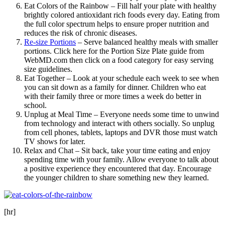
Eat Colors of the Rainbow – Fill half your plate with healthy
brightly colored antioxidant rich foods every day. Eating from
the full color spectrum helps to ensure proper nutrition and
reduces the risk of chronic diseases.
Re-size Portions
– Serve balanced healthy meals with smaller
portions. Click here for the Portion Size Plate guide from
WebMD.com then click on a food category for easy serving
size guidelines.
Eat Together – Look at your schedule each week to see when
you can sit down as a family for dinner. Children who eat
with their family three or more times a week do better in
school.
Unplug at Meal Time – Everyone needs some time to unwind
from technology and interact with others socially. So unplug
from cell phones, tablets, laptops and DVR those must watch
TV shows for later.
Relax and Chat – Sit back, take your time eating and enjoy
spending time with your family. Allow everyone to talk about
a positive experience they encountered that day. Encourage
the younger children to share something new they learned.
[hr]