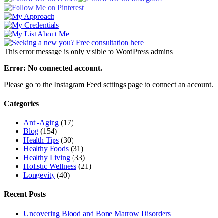
This error message is only visible to WordPress admins
Error: No connected account.
Please go to the Instagram Feed settings page to connect an account.
Categories
Anti-Aging
(17)
Blog
(154)
Health Tips
(30)
Healthy Foods
(31)
Healthy Living
(33)
Holistic Wellness
(21)
Longevity
(40)
Recent Posts
Uncovering Blood and Bone Marrow Disorders