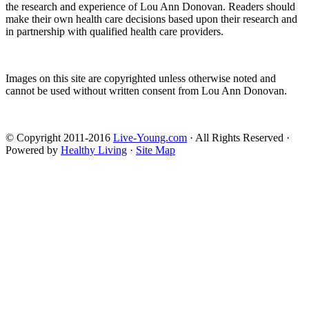
the research and experience of Lou Ann Donovan. Readers should
make their own health care decisions based upon their research and
in partnership with qualified health care providers.
Images on this site are copyrighted unless otherwise noted and
cannot be used without written consent from Lou Ann Donovan.
© Copyright 2011-2016
Live-Young.com
· All Rights Reserved ·
Powered by
Healthy Living
·
Site Map