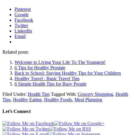
Pinterest
Google
Facebook
Twitter
LinkedIn
Email
Related posts:
Welcome to Living Your Life To The Youngest!
6 Tips for Healthy Prostate
Back to School: Staying Healthy Tips for Your Children
Healthy Travel : Basic Travel Tips
6 Simple Health Tips for Busy People
Filed Under:
Health Tips
Tagged With:
Grocery Shopping
,
Health
Tips
,
Healthy Eating
,
Healthy Foods
,
Meal Planning
Let’s Connect