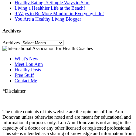
Healthy Eating: 5 Simple Ways to Start
Living a Healthier Life at the Beach!
9 Ways to Be More Mindful in Everyday Life!
You Are a Healthy Living Blogger
Archives
Archives
What’s New
Meet Lou Ann
Healthy Posts
Free Stuff
Contact Me
*Disclaimer
The entire contents of this website are the opinions of Lou Ann
Donovan unless otherwise noted and are meant for educational and
informational purposes only. Lou Ann Donovan is not acting in the
capacity of a doctor or any other licensed or registered professional.
This site is intended as a sharing of knowledge and information from