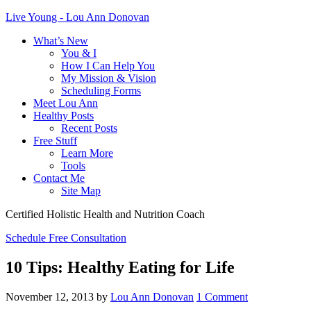
Live Young - Lou Ann Donovan
What’s New
You & I
How I Can Help You
My Mission & Vision
Scheduling Forms
Meet Lou Ann
Healthy Posts
Recent Posts
Free Stuff
Learn More
Tools
Contact Me
Site Map
Certified Holistic Health and Nutrition Coach
Schedule Free Consultation
10 Tips: Healthy Eating for Life
November 12, 2013
by
Lou Ann Donovan
1 Comment