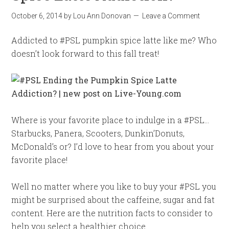
October 6, 2014
by
Lou Ann Donovan
Leave a Comment
Addicted to #PSL pumpkin spice latte like me? Who
doesn’t look forward to this fall treat!
Where is your favorite place to indulge in a #PSL…
Starbucks, Panera, Scooters, Dunkin’Donuts,
McDonald’s or? I’d love to hear from you about your
favorite place!
Well no matter where you like to buy your #PSL you
might be surprised about the caffeine, sugar and fat
content. Here are the nutrition facts to consider to
help you select a healthier choice.