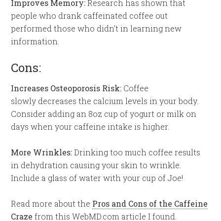
Improves Memory:
Research has shown that
people who drank caffeinated coffee out
performed those who didn’t in learning new
information.
Cons:
Increases Osteoporosis Risk:
Coffee
slowly decreases the calcium levels in your body.
Consider adding an 8oz cup of yogurt or milk on
days when your caffeine intake is higher.
More Wrinkles:
Drinking too much coffee results
in dehydration causing your skin to wrinkle.
Include a glass of water with your cup of Joe!
Read more about the
Pros and Cons of the Caffeine
Craze
from this WebMD.com article I found.