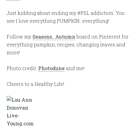
Just kidding about ending my #PSL addiction. You
see I love everything PUMPKIN…everything!
Follow my
Seasons…Autumn
board on Pinterest for
everything pumpkin, recipes, changing leaves and
more!
Photo credit:
Photodune
and me!
Cheers to a Healthy Life!