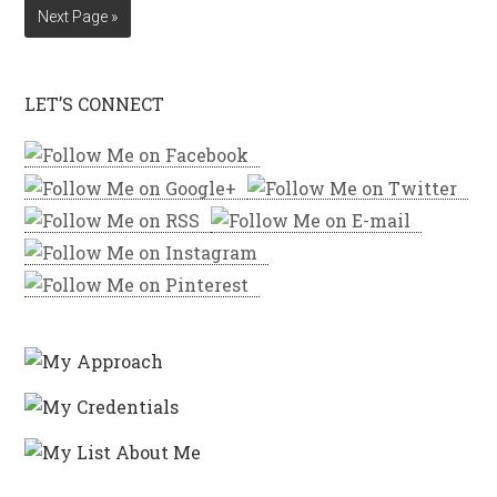
Next Page »
LET’S CONNECT