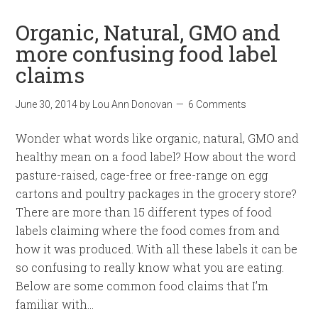
Organic, Natural, GMO and
more confusing food label
claims
June 30, 2014
by
Lou Ann Donovan
6 Comments
Wonder what words like organic, natural, GMO and
healthy mean on a food label? How about the word
pasture-raised, cage-free or free-range on egg
cartons and poultry packages in the grocery store?
There are more than 15 different types of food
labels claiming where the food comes from and
how it was produced. With all these labels it can be
so confusing to really know what you are eating.
Below are some common food claims that I’m
familiar with…