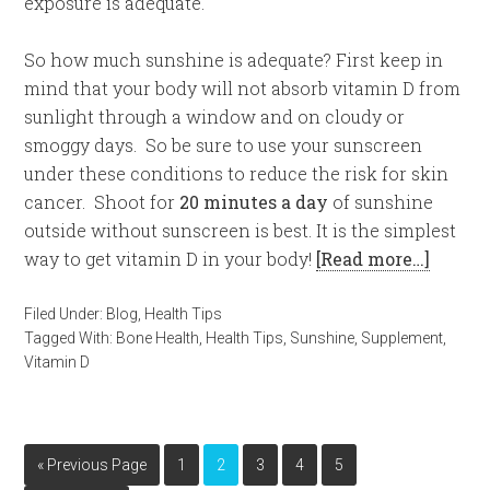
exposure is adequate.
So how much sunshine is adequate? First keep in
mind that your body will not absorb vitamin D from
sunlight through a window and on cloudy or
smoggy days. So be sure to use your sunscreen
under these conditions to reduce the risk for skin
cancer. Shoot for
20 minutes a day
of sunshine
outside without sunscreen is best. It is the simplest
way to get vitamin D in your body!
[Read more…]
Filed Under:
Blog
,
Health Tips
Tagged With:
Bone Health
,
Health Tips
,
Sunshine
,
Supplement
,
Vitamin D
« Previous Page
1
2
3
4
5