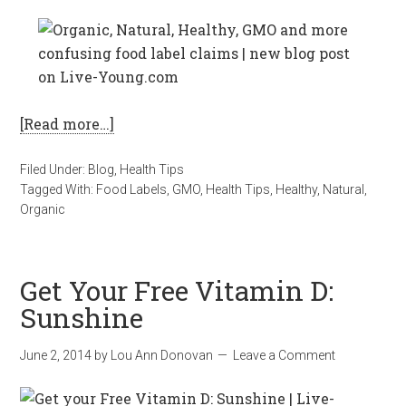
[Read more…]
Filed Under:
Blog
,
Health Tips
Tagged With:
Food Labels
,
GMO
,
Health Tips
,
Healthy
,
Natural
,
Organic
Get Your Free Vitamin D:
Sunshine
June 2, 2014
by
Lou Ann Donovan
Leave a Comment