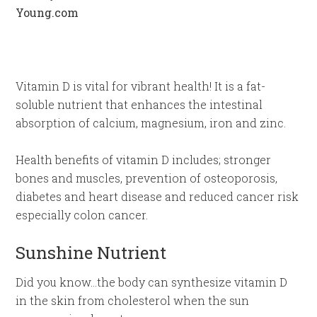
Vitamin D is vital for vibrant health! It is a fat-
soluble nutrient that enhances the intestinal
absorption of calcium, magnesium, iron and zinc.
Health benefits of vitamin D includes; stronger
bones and muscles, prevention of osteoporosis,
diabetes and heart disease and reduced cancer risk
especially colon cancer.
Sunshine Nutrient
Did you know…the body can synthesize vitamin D
in the skin from cholesterol when the sun