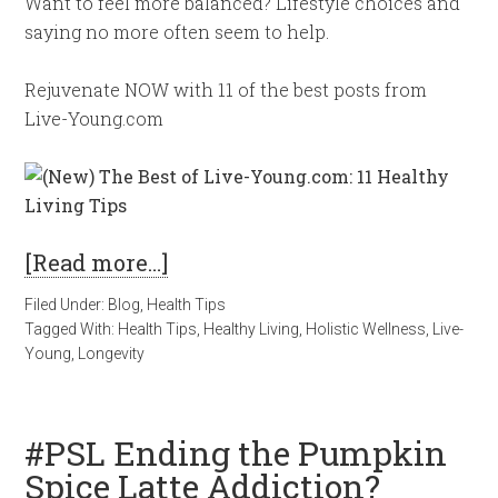
Want to feel more balanced? Lifestyle choices and
saying no more often seem to help.
Rejuvenate NOW with 11 of the best posts from
Live-Young.com
[Read more…]
Filed Under:
Blog
,
Health Tips
Tagged With:
Health Tips
,
Healthy Living
,
Holistic Wellness
,
Live-
Young
,
Longevity
#PSL Ending the Pumpkin
Spice Latte Addiction?