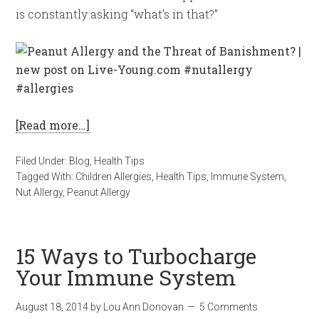
is constantly asking “what’s in that?”
[Read more…]
Filed Under:
Blog
,
Health Tips
Tagged With:
Children Allergies
,
Health Tips
,
Immune System
,
Nut Allergy
,
Peanut Allergy
15 Ways to Turbocharge
Your Immune System
August 18, 2014
by
Lou Ann Donovan
5 Comments