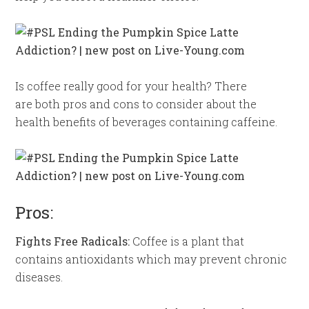
Is coffee really good for your health? There
are both pros and cons to consider about the
health benefits of beverages containing caffeine.
Pros:
Fights Free Radicals:
Coffee is a plant that
contains antioxidants which may prevent chronic
diseases.