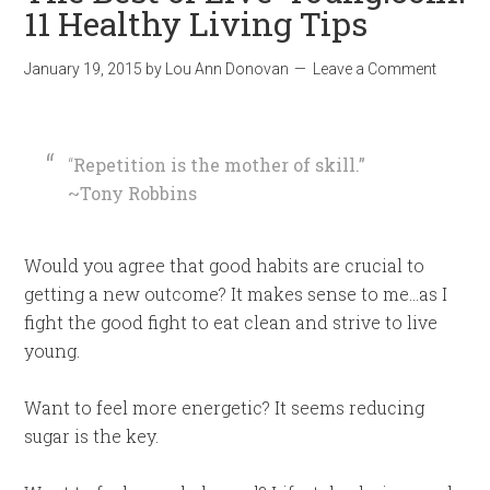
11 Healthy Living Tips
January 19, 2015
by
Lou Ann Donovan
Leave a Comment
“
Repetition is the mother of skill.”
~Tony Robbins
Would you agree that good habits are crucial to
getting a new outcome? It makes sense to me…as I
fight the good fight to eat clean and strive to live
young.
Want to feel more energetic? It seems reducing
sugar is the key.