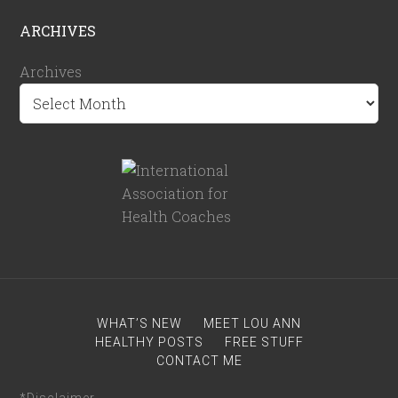
ARCHIVES
Archives
WHAT’S NEW
MEET LOU ANN
HEALTHY POSTS
FREE STUFF
CONTACT ME