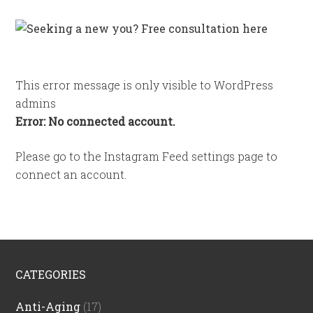
This error message is only visible to WordPress
admins
Error: No connected account.
Please go to the Instagram Feed settings page to
connect an account.
CATEGORIES
Anti-Aging
(17)