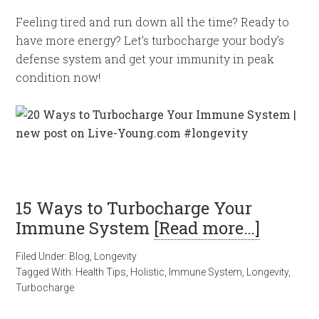
Feeling tired and run down all the time? Ready to
have more energy? Let’s turbocharge your body’s
defense system and get your immunity in peak
condition now!
15 Ways to Turbocharge Your
Immune System
[Read more…]
Filed Under:
Blog
,
Longevity
Tagged With:
Health Tips
,
Holistic
,
Immune System
,
Longevity
,
Turbocharge