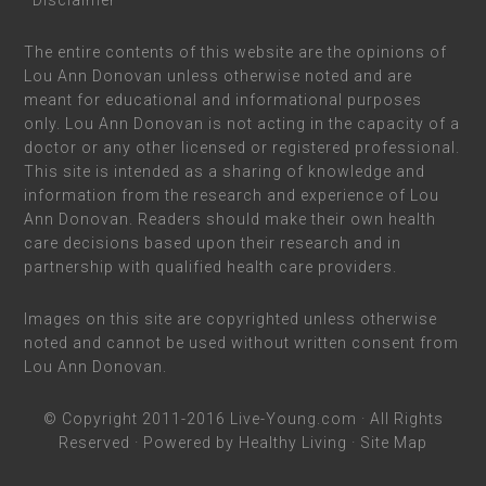
*Disclaimer
The entire contents of this website are the opinions of
Lou Ann Donovan unless otherwise noted and are
meant for educational and informational purposes
only. Lou Ann Donovan is not acting in the capacity of a
doctor or any other licensed or registered professional.
This site is intended as a sharing of knowledge and
information from the research and experience of Lou
Ann Donovan. Readers should make their own health
care decisions based upon their research and in
partnership with qualified health care providers.
Images on this site are copyrighted unless otherwise
noted and cannot be used without written consent from
Lou Ann Donovan.
© Copyright 2011-2016
Live-Young.com
· All Rights
Reserved · Powered by
Healthy Living
·
Site Map