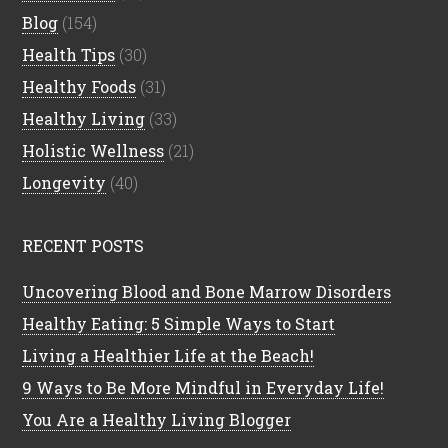
Blog
(154)
Health Tips
(30)
Healthy Foods
(31)
Healthy Living
(33)
Holistic Wellness
(21)
Longevity
(40)
RECENT POSTS
Uncovering Blood and Bone Marrow Disorders
Healthy Eating: 5 Simple Ways to Start
Living a Healthier Life at the Beach!
9 Ways to Be More Mindful in Everyday Life!
You Are a Healthy Living Blogger