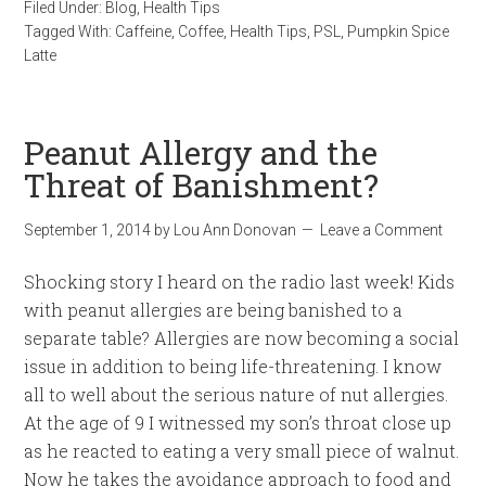
Filed Under:
Blog
,
Health Tips
Tagged With:
Caffeine
,
Coffee
,
Health Tips
,
PSL
,
Pumpkin Spice
Latte
Peanut Allergy and the
Threat of Banishment?
September 1, 2014
by
Lou Ann Donovan
Leave a Comment
Shocking story I heard on the radio last week! Kids
with peanut allergies are being banished to a
separate table? Allergies are now becoming a social
issue in addition to being life-threatening. I know
all to well about the serious nature of nut allergies.
At the age of 9 I witnessed my son’s throat close up
as he reacted to eating a very small piece of walnut.
Now he takes the avoidance approach to food and