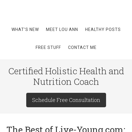
WHAT’S NEW
MEET LOU ANN
HEALTHY POSTS
FREE STUFF
CONTACT ME
Certified Holistic Health and
Nutrition Coach
Schedule Free Consultation
The Best of Live-Young.com: