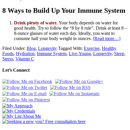
8 Ways to Build Up Your Immune System
Drink plenty of water.
Your body depends on water for
good health. Try to follow the “8 by 8 rule”. Drink at least 8 –
8-ounce glasses of water each day. Ideally, you want to
consume half your body weight in ounces.
[Read more…]
Filed Under:
Blog
,
Longevity
Tagged With:
Exercise
,
Healthy
Foods
,
Hydration
,
Immune System
,
Live-Young
,
Longevity
,
Sleep
,
Stress
,
Vitamin C
Let’s Connect