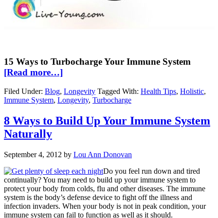
15 Ways to Turbocharge Your Immune System
[Read more…]
Filed Under:
Blog
,
Longevity
Tagged With:
Health Tips
,
Holistic
,
Immune System
,
Longevity
,
Turbocharge
8 Ways to Build Up Your Immune System
Naturally
September 4, 2012
by
Lou Ann Donovan
Do you feel run down and tired
continually? You may need to build up your immune system to
protect your body from colds, flu and other diseases. The immune
system is the body’s defense device to fight off the illness and
infection invaders. When your body is not in peak condition, your
immune system can fail to function as well as it should.