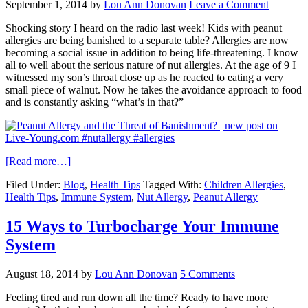
September 1, 2014
by
Lou Ann Donovan
Leave a Comment
Shocking story I heard on the radio last week! Kids with peanut
allergies are being banished to a separate table? Allergies are now
becoming a social issue in addition to being life-threatening. I know
all to well about the serious nature of nut allergies. At the age of 9 I
witnessed my son’s throat close up as he reacted to eating a very
small piece of walnut. Now he takes the avoidance approach to food
and is constantly asking “what’s in that?”
[Read more…]
Filed Under:
Blog
,
Health Tips
Tagged With:
Children Allergies
,
Health Tips
,
Immune System
,
Nut Allergy
,
Peanut Allergy
15 Ways to Turbocharge Your Immune
System
August 18, 2014
by
Lou Ann Donovan
5 Comments
Feeling tired and run down all the time? Ready to have more