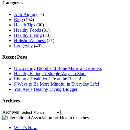
Categories
Anti-Aging
(17)
Blog
(154)
Health Tips
(30)
Healthy Foods
(31)
Healthy Living
(33)
Holistic Wellness
(21)
Longevity
(40)
Recent Posts
Uncovering Blood and Bone Marrow Disorders
Healthy Eating: 5 Simple Ways to Start
Living a Healthier Life at the Beach!
9 Ways to Be More Mindful in Everyday Life!
You Are a Healthy Living Blogger
Archives
Archives
What’s New