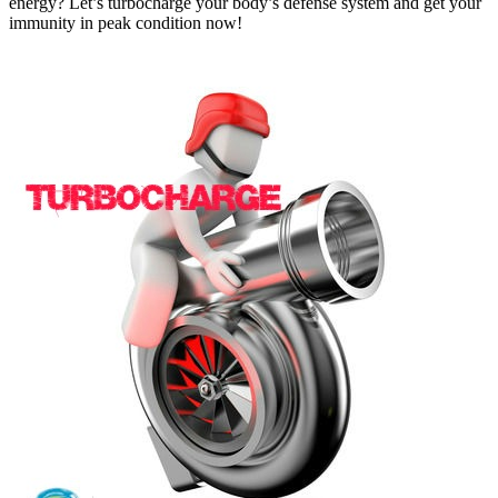
energy? Let’s turbocharge your body’s defense system and get your
immunity in peak condition now!