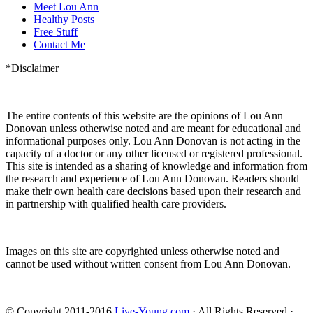
Meet Lou Ann
Healthy Posts
Free Stuff
Contact Me
*Disclaimer
The entire contents of this website are the opinions of Lou Ann
Donovan unless otherwise noted and are meant for educational and
informational purposes only. Lou Ann Donovan is not acting in the
capacity of a doctor or any other licensed or registered professional.
This site is intended as a sharing of knowledge and information from
the research and experience of Lou Ann Donovan. Readers should
make their own health care decisions based upon their research and
in partnership with qualified health care providers.
Images on this site are copyrighted unless otherwise noted and
cannot be used without written consent from Lou Ann Donovan.
© Copyright 2011-2016
Live-Young.com
· All Rights Reserved ·