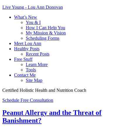
Live Young - Lou Ann Donovan
What’s New
You & I
How I Can Help You
My Mission & Vision
Scheduling Forms
Meet Lou Ann
Healthy Posts
Recent Posts
Free Stuff
Learn More
Tools
Contact Me
Site Map
Certified Holistic Health and Nutrition Coach
Schedule Free Consultation
Peanut Allergy and the Threat of
Banishment?