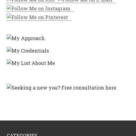
CATEGORIES