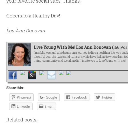
your favorite social sites. Thanks!
Cheers to a Healthy Day!
Lou Ann Donovan
Live Young With Me! Lou Ann Donovan (
166 Pos
I’m a Midwest gal who began on a journey to live a healthier life way bac
like all of you, the twists and turns of my life have led me to where I am t
living, community and social media, I invite you to Live Young with me!
Share this:
Pinterest
Google
Facebook
Twitter
LinkedIn
Email
Related posts: