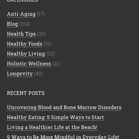
Anti-Aging
(17)
Blog
(154)
Health Tips
(30)
Healthy Foods
(31)
Healthy Living
(33)
Holistic Wellness
(21)
Longevity
(40)
RECENT POSTS
Uncovering Blood and Bone Marrow Disorders
Healthy Eating: 5 Simple Ways to Start
Living a Healthier Life at the Beach!
9 Ways to Be More Mindful in Everyday Life!