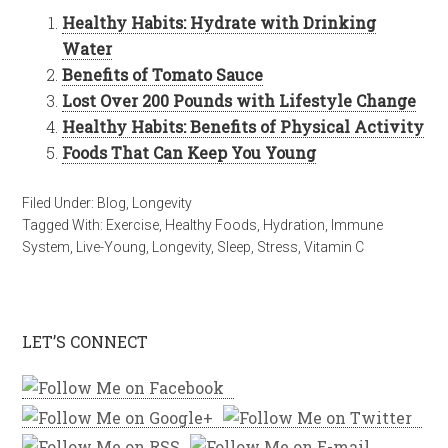
Healthy Habits: Hydrate with Drinking
Water
Benefits of Tomato Sauce
Lost Over 200 Pounds with Lifestyle Change
Healthy Habits: Benefits of Physical Activity
Foods That Can Keep You Young
Filed Under:
Blog
,
Longevity
Tagged With:
Exercise
,
Healthy Foods
,
Hydration
,
Immune
System
,
Live-Young
,
Longevity
,
Sleep
,
Stress
,
Vitamin C
LET’S CONNECT