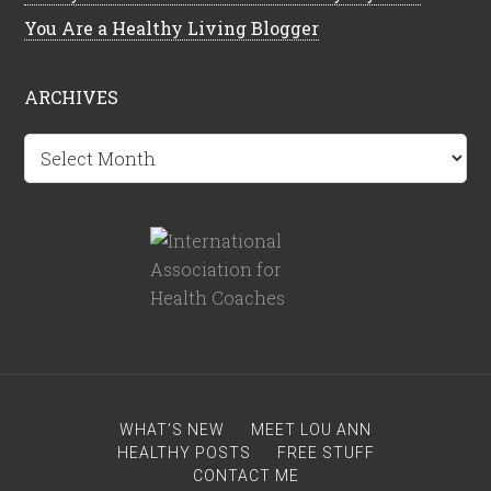
You Are a Healthy Living Blogger
ARCHIVES
Archives
WHAT’S NEW
MEET LOU ANN
HEALTHY POSTS
FREE STUFF
CONTACT ME