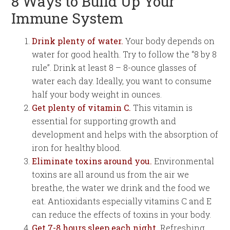
8 Ways to Build Up Your
Immune System
Drink plenty of water.
Your body depends on
water for good health. Try to follow the “8 by 8
rule”. Drink at least 8 – 8-ounce glasses of
water each day. Ideally, you want to consume
half your body weight in ounces.
Get plenty of vitamin C.
This vitamin is
essential for supporting growth and
development and helps with the absorption of
iron for healthy blood.
Eliminate toxins around you.
Environmental
toxins are all around us from the air we
breathe, the water we drink and the food we
eat. Antioxidants especially vitamins C and E
can reduce the effects of toxins in your body.
Get 7-8 hours sleep each night.
Refreshing