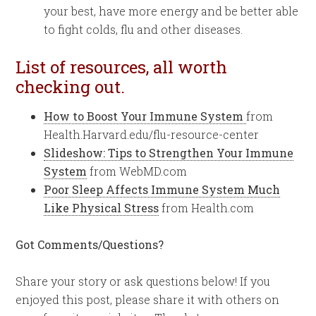
your best, have more energy and be better able
to fight colds, flu and other diseases.
List of resources, all worth
checking out.
How to Boost Your Immune System
from
Health.Harvard.edu/flu-resource-center
Slideshow: Tips to Strengthen Your Immune
System
from WebMD.com
Poor Sleep Affects Immune System Much
Like Physical Stress
from Health.com
Got Comments/Questions?
Share your story or ask questions below! If you
enjoyed this post, please share it with others on