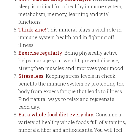
sleep is critical for a healthy immune system,
metabolism, memory, learning and vital
functions.
Think zinc!
This mineral plays a vital role in
immune system health and in fighting off
illness.
Exercise regularly
. Being physically active
helps manage your weight, prevent disease,
strengthen muscles and improves your mood.
Stress less.
Keeping stress levels in check
benefits the immune system by protecting the
body from excess fatigue that leads to illness.
Find natural ways to relax and rejuvenate
each day.
Eat a whole food diet every day
.
Consume a
variety of healthy whole foods full of vitamins,
minerals, fiber and antioxidants. You will feel