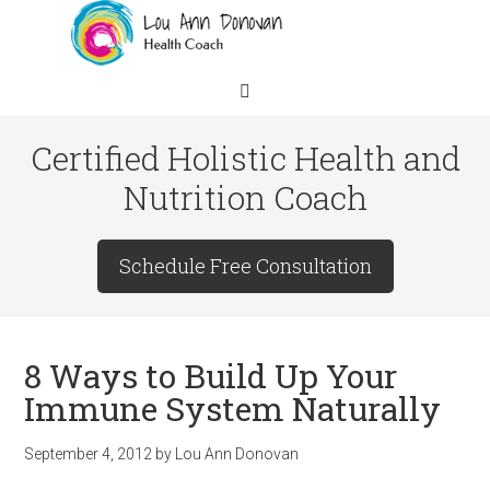
Certified Holistic Health and
Nutrition Coach
Schedule Free Consultation
8 Ways to Build Up Your
Immune System Naturally
September 4, 2012
by
Lou Ann Donovan