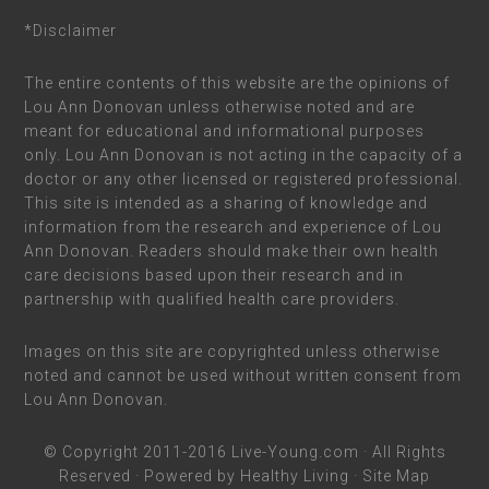
*Disclaimer
The entire contents of this website are the opinions of
Lou Ann Donovan unless otherwise noted and are
meant for educational and informational purposes
only. Lou Ann Donovan is not acting in the capacity of a
doctor or any other licensed or registered professional.
This site is intended as a sharing of knowledge and
information from the research and experience of Lou
Ann Donovan. Readers should make their own health
care decisions based upon their research and in
partnership with qualified health care providers.
Images on this site are copyrighted unless otherwise
noted and cannot be used without written consent from
Lou Ann Donovan.
© Copyright 2011-2016
Live-Young.com
· All Rights
Reserved · Powered by
Healthy Living
·
Site Map