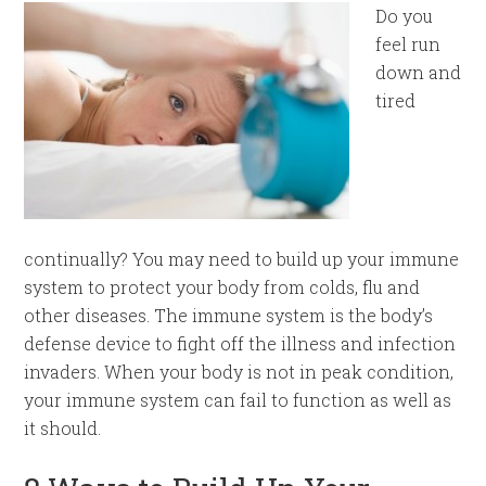
Do you
feel run
down and
tired
continually? You may need to build up your immune
system to protect your body from colds, flu and
other diseases. The immune system is the body’s
defense device to fight off the illness and infection
invaders. When your body is not in peak condition,
your immune system can fail to function as well as
it should.