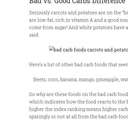
Bad vs. Good Carbs Difference
Seriously carrots and potatoes are on the “ba
are low-fat, rich in vitamin A and a good sour
come from sugar! And white potatoes have 
said.
Here’s a list of other bad carb foods that se
Beets, corn, banana, mango, pineapple, wa
So why are these foods on the bad carb food 
which indicates how the food reacts to the b
higher the index ranking means higher carb f
sparingly or not at all from the bad carb food 