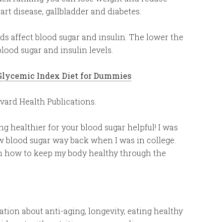
eart disease, gallbladder and diabetes.
s affect blood sugar and insulin. The lower the
blood sugar and insulin levels.
Glycemic Index Diet for Dummies
ard Health Publications.
ng healthier for your blood sugar helpful! I was
w blood sugar way back when I was in college.
on how to keep my body healthy through the
tion about anti-aging, longevity, eating healthy