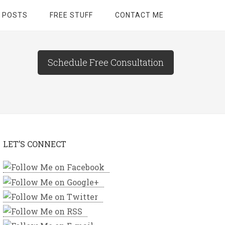
 POSTS
FREE STUFF
CONTACT ME
Schedule Free Consultation
LET’S CONNECT