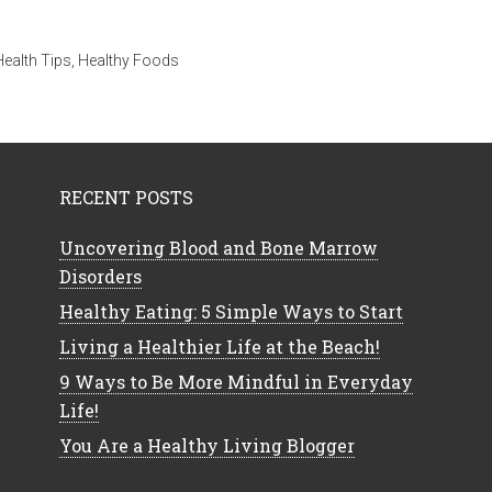
Health Tips
,
Healthy Foods
RECENT POSTS
Uncovering Blood and Bone Marrow
Disorders
Healthy Eating: 5 Simple Ways to Start
Living a Healthier Life at the Beach!
9 Ways to Be More Mindful in Everyday
Life!
You Are a Healthy Living Blogger