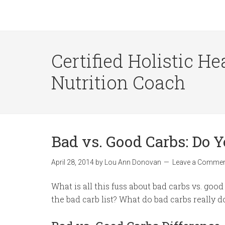
Certified Holistic He
Nutrition Coach
Bad vs. Good Carbs: Do 
April 28, 2014
by
Lou Ann Donovan
Leave a Comme
What is all this fuss about bad carbs vs. goo
the bad carb list? What do bad carbs really d