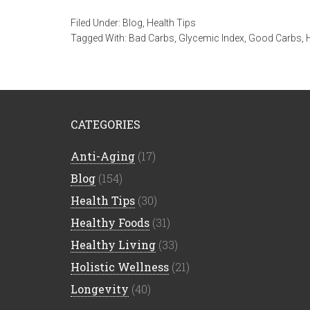
Filed Under:
Blog
,
Health Tips
Tagged With:
Bad Carbs
,
Glycemic Index
,
Good Carbs
,
CATEGORIES
Anti-Aging
(17)
Blog
(154)
Health Tips
(30)
Healthy Foods
(31)
Healthy Living
(33)
Holistic Wellness
(21)
Longevity
(40)