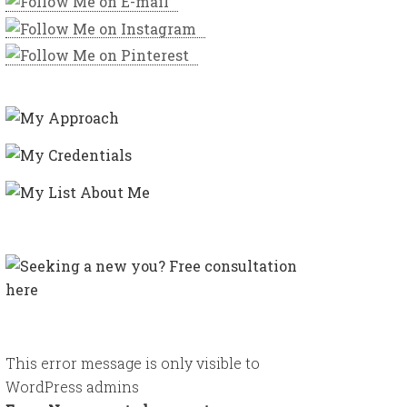
This error message is only visible to
WordPress admins