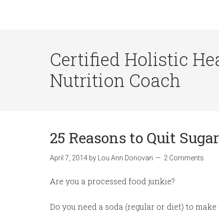
Certified Holistic He
Nutrition Coach
25 Reasons to Quit Sugar
April 7, 2014
by
Lou Ann Donovan
2 Comments
Are you a processed food junkie?
Do you need a soda (regular or diet) to make