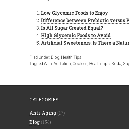
Low Glycemic Foods to Enjoy
Difference between Prebiotic versus P
Is All Sugar Created Equal?
High Glycemic Foods to Avoid
Artificial Sweeteners: Is There a Natu
Filed Under:
Blog
,
Health Tips
Tagged With:
Addiction
,
Cookies
,
Health Tips
,
Soda
,
Su
CATEGORIES
Anti-Aging
(17)
Blog
(154)