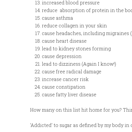
increased blood pressure
reduce absorption of protein in the bo
cause asthma
reduce collagen in your skin
cause headaches, including migraines (
cause heart disease
lead to kidney stones forming
cause depression
lead to dizziness (Again I know!)
cause free radical damage
increase cancer risk
cause constipation
cause fatty liver disease
How many on this list hit home for you? Thi
‘Addicted’ to sugar as defined by my body i