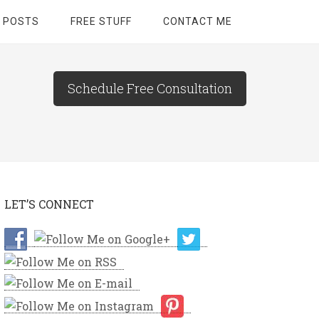
 POSTS
FREE STUFF
CONTACT ME
Schedule Free Consultation
LET’S CONNECT