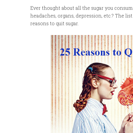
Ever thought about all the sugar you consume
headaches, organs, depression, etc.? The lis
reasons to quit sugar.