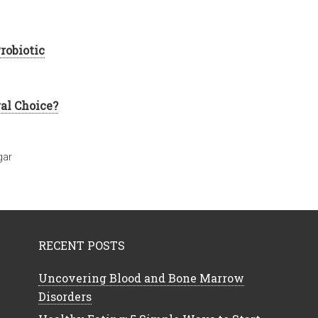
robiotic
ral Choice?
gar
RECENT POSTS
Uncovering Blood and Bone Marrow
Disorders