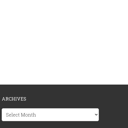
ARCHIVES
Archives