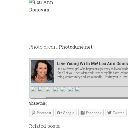
Photo credit:
Photodune.net
Live Young With Me! Lou Ann Donov
I’m a Midwest gal who began on a journey to live a healt
like all of you, the twists and turns of my life have led 
living, community and social media, I invite you to Liv
Share this:
Pinterest
Google
Facebook
Twitter
Related posts: