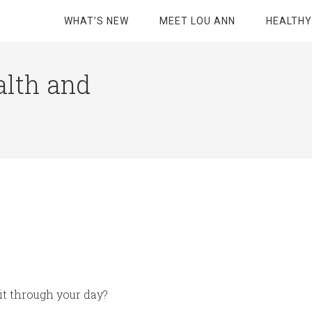
WHAT’S NEW
MEET LOU ANN
HEALTHY
alth and
 it through your day?