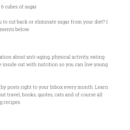
 6 cubes of sugar
u to cut back or eliminate sugar from your diet? I
mments below.
ion about anti-aging, physical activity, eating
e inside out with nutrition so you can live young
thy posts right to your Inbox every month. Learn
bout travel, books, quotes, cats and of course all
g recipes.