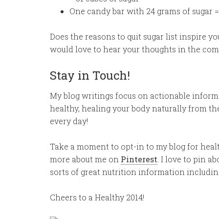
One candy bar with 24 grams of sugar =
Does the reasons to quit sugar list inspire yo
would love to hear your thoughts in the co
Stay in Touch!
My blog writings focus on actionable informat
healthy, healing your body naturally from th
every day!
Take a moment to opt-in to my blog for heal
more about me on
Pinterest
. I love to pin a
sorts of great nutrition information includin
Cheers to a Healthy 2014!