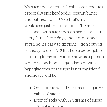
My sugar weakness is fresh baked cookies
especially snickerdoodle, peanut butter
and oatmeal raisin! Yep that’s my
weakness just that one food. The more I
eat foods with sugar which seems to be in
everything these days, the more I crave
sugar. So it’s easy to fix right – don’t buy it!
Is it easy to do – NO! But I do a better job of
listening to my body and know as a person
who has low blood sugar also known as
hypoglycemia that sugar is not my friend
and never will be.
One cookie with 18 grams of sugar = 4
cubes of sugar
Liter of soda with 124 grams of sugar
= 31 cubes of sugar