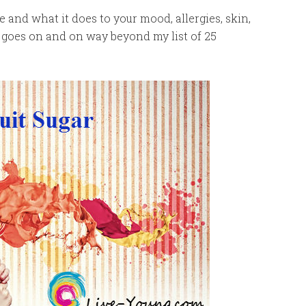
 and what it does to your mood, allergies, skin,
t goes on and on way beyond my list of 25