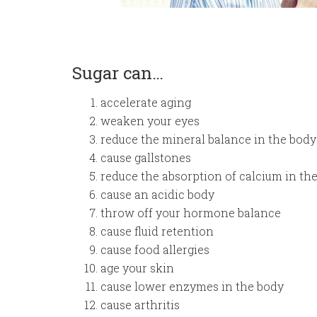
Sugar can…
accelerate aging
weaken your eyes
reduce the mineral balance in the body
cause gallstones
reduce the absorption of calcium in th
cause an acidic body
throw off your hormone balance
cause fluid retention
cause food allergies
age your skin
cause lower enzymes in the body
cause arthritis