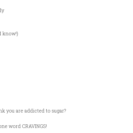
dy
I know!)
nk you are addicted to sugar?
n one word CRAVINGS!