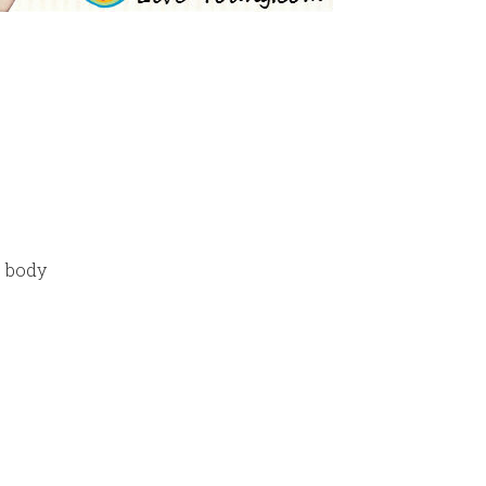
e body