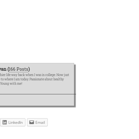
an (
166 Posts
)
hier life way back when I was in college. Now just
me to where I am today. Passionate about healthy
e Young with me!
LinkedIn
Email