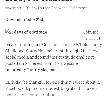
November 1, 2012
by
Lou Ann Donovan
1 Comment
November 1st – 21st
Join me
in this 21
Days of Contagious Gratitude: For the Whole Family
Challenge. Starts November 1st through 21st. I love
social media and found this gratitude challenge
posted on Pinterest from their website
InspiredbyFamilyMag.com
Each day be thankful for one thing. Tweet about it,
Facebook it, pin on Pinterest, blog about it, take a
picture and share it online.