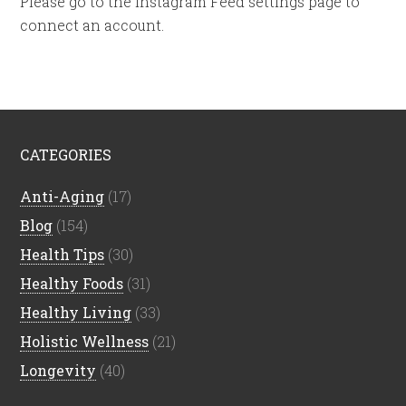
Please go to the Instagram Feed settings page to
connect an account.
CATEGORIES
Anti-Aging
(17)
Blog
(154)
Health Tips
(30)
Healthy Foods
(31)
Healthy Living
(33)
Holistic Wellness
(21)
Longevity
(40)