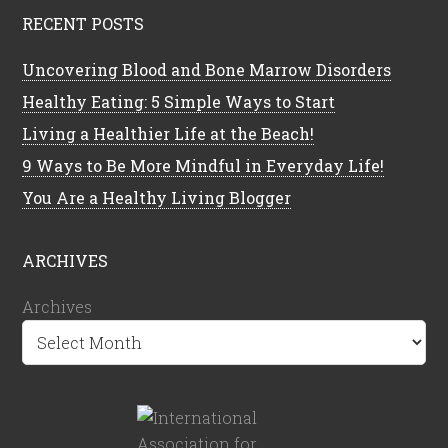
RECENT POSTS
Uncovering Blood and Bone Marrow Disorders
Healthy Eating: 5 Simple Ways to Start
Living a Healthier Life at the Beach!
9 Ways to Be More Mindful in Everyday Life!
You Are a Healthy Living Blogger
ARCHIVES
Archives