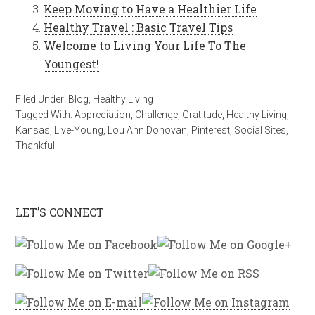
Keep Moving to Have a Healthier Life
Healthy Travel : Basic Travel Tips
Welcome to Living Your Life To The
Youngest!
Filed Under:
Blog
,
Healthy Living
Tagged With:
Appreciation
,
Challenge
,
Gratitude
,
Healthy Living
,
Kansas
,
Live-Young
,
Lou Ann Donovan
,
Pinterest
,
Social Sites
,
Thankful
LET’S CONNECT