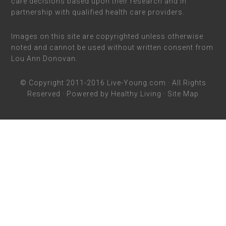
care decisions based upon their research and in
partnership with qualified health care providers.
Images on this site are copyrighted unless otherwise
noted and cannot be used without written consent from
Lou Ann Donovan.
© Copyright 2011-2016
Live-Young.com
· All Rights
Reserved · Powered by
Healthy Living
·
Site Map