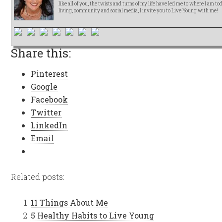
like all of you, the twists and turns of my life have led me to where I am t
living, community and social media, I invite you to Live Young with me!
Share this:
Pinterest
Google
Facebook
Twitter
LinkedIn
Email
Related posts:
11 Things About Me
5 Healthy Habits to Live Young