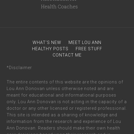
WHAT’S NEW
MEET LOU ANN
HEALTHY POSTS
FREE STUFF
CONTACT ME
*Disclaimer
The entire contents of this website are the opinions of
Lou Ann Donovan unless otherwise noted and are
meant for educational and informational purposes
only. Lou Ann Donovan is not acting in the capacity of a
doctor or any other licensed or registered professional.
This site is intended as a sharing of knowledge and
information from the research and experience of Lou
Ann Donovan. Readers should make their own health