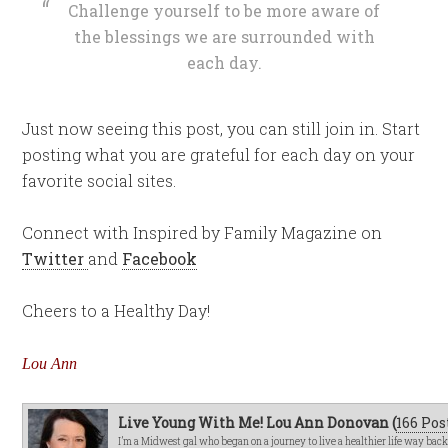
Challenge yourself to be more aware of
the blessings we are surrounded with
each day.
Just now seeing this post, you can still join in. Start
posting what you are grateful for each day on your
favorite social sites.
Connect with Inspired by Family Magazine on
Twitter
and
Facebook
Cheers to a Healthy Day!
Lou Ann
Live Young With Me! Lou Ann Donovan (
166 Pos
I’m a Midwest gal who began on a journey to live a healthier life way bac