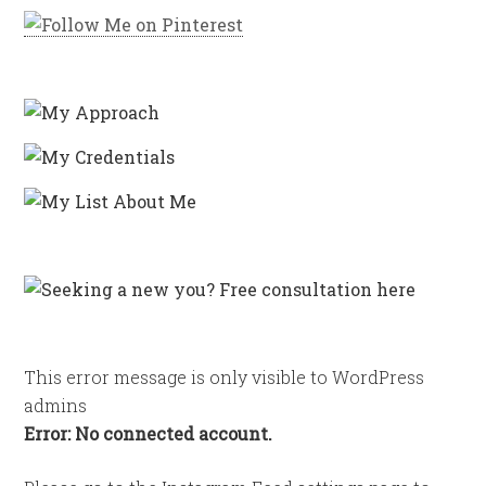
This error message is only visible to WordPress
admins
Error: No connected account.