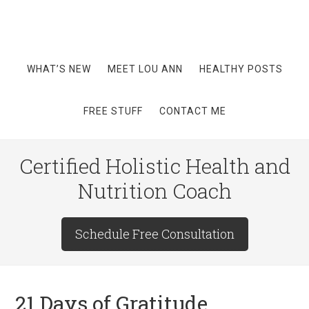
WHAT’S NEW
MEET LOU ANN
HEALTHY POSTS
FREE STUFF
CONTACT ME
Certified Holistic Health and
Nutrition Coach
Schedule Free Consultation
21 Days of Gratitude