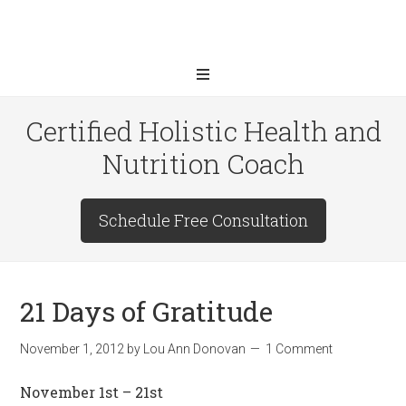
Certified Holistic Health and
Nutrition Coach
Schedule Free Consultation
21 Days of Gratitude
November 1, 2012
by
Lou Ann Donovan
1 Comment
November 1st – 21st