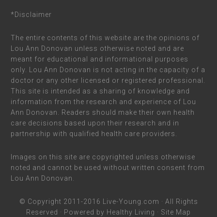
*Disclaimer
The entire contents of this website are the opinions of
Lou Ann Donovan unless otherwise noted and are
meant for educational and informational purposes
only. Lou Ann Donovan is not acting in the capacity of a
doctor or any other licensed or registered professional.
This site is intended as a sharing of knowledge and
information from the research and experience of Lou
Ann Donovan. Readers should make their own health
care decisions based upon their research and in
partnership with qualified health care providers.
Images on this site are copyrighted unless otherwise
noted and cannot be used without written consent from
Lou Ann Donovan.
© Copyright 2011-2016
Live-Young.com
· All Rights
Reserved · Powered by
Healthy Living
·
Site Map