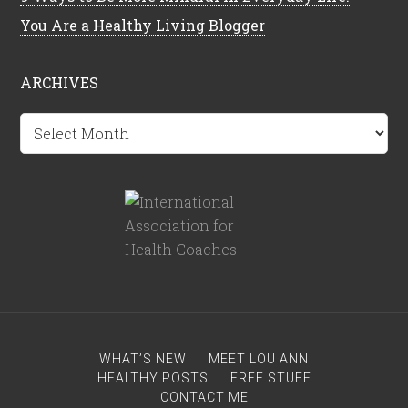
You Are a Healthy Living Blogger
ARCHIVES
Archives
WHAT’S NEW
MEET LOU ANN
HEALTHY POSTS
FREE STUFF
CONTACT ME