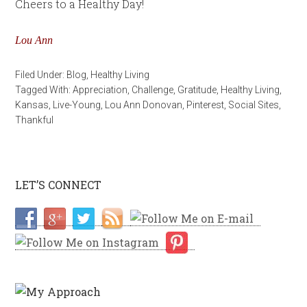
Cheers to a Healthy Day!
Lou Ann
Filed Under:
Blog
,
Healthy Living
Tagged With:
Appreciation
,
Challenge
,
Gratitude
,
Healthy Living
,
Kansas
,
Live-Young
,
Lou Ann Donovan
,
Pinterest
,
Social Sites
,
Thankful
LET’S CONNECT