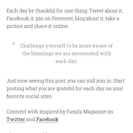
Each day be thankful for one thing. Tweet about it,
Facebook it, pin on Pinterest, blog about it, take a
picture and share it online.
Challenge yourself to be more aware of
the blessings we are surrounded with
each day.
Just now seeing this post, you can still join in. Start
posting what you are grateful for each day on your
favorite social sites.
Connect with Inspired by Family Magazine on
Twitter
and
Facebook