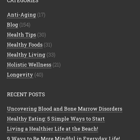
CATEGORIES
Anti-Aging
(17)
Blog
(154)
Health Tips
(30)
Healthy Foods
(31)
Healthy Living
(33)
Holistic Wellness
(21)
Longevity
(40)
RECENT POSTS
Uncovering Blood and Bone Marrow Disorders
Healthy Eating: 5 Simple Ways to Start
Living a Healthier Life at the Beach!
9 Ways to Be More Mindful in Everyday Life!