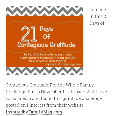
Join me
in this 21
Days of
Contagious Gratitude: For the Whole Family
Challenge. Starts November 1st through 21st. I love
social media and found this gratitude challenge
posted on Pinterest from their website
InspiredbyFamilyMag.com