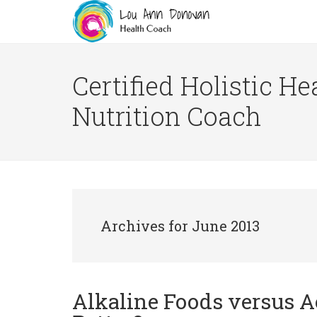
Certified Holistic He
Nutrition Coach
Archives for June 2013
Alkaline Foods versus A