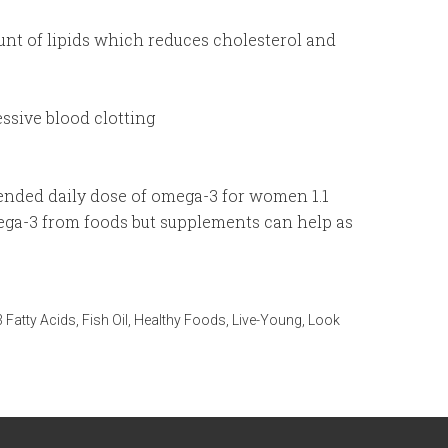
nt of lipids which reduces cholesterol and
ssive blood clotting
ended daily dose of omega-3 for women 1.1
ega-3 from foods but supplements can help as
 Fatty Acids
,
Fish Oil
,
Healthy Foods
,
Live-Young
,
Look