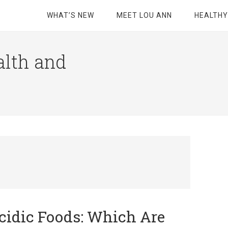
WHAT’S NEW
MEET LOU ANN
HEALTHY
alth and
cidic Foods: Which Are