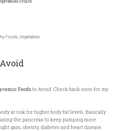
getables Fruits
thy Foods
,
Vegetables
 Avoid
ycemic Foods
to Avoid. Check back soon for my
body at risk for higher body fat levels. Basically
causing the pancreas to keep pumping more
ight gain, obesity, diabetes and heart disease.