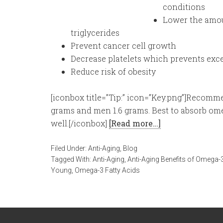
conditions
Lower the amou
triglycerides
Prevent cancer cell growth
Decrease platelets which prevents exce
Reduce risk of obesity
[iconbox title=”Tip:” icon=”Key.png”]Recomm
grams and men 1.6 grams. Best to absorb om
well.[/iconbox]
[Read more…]
Filed Under:
Anti-Aging
,
Blog
Tagged With:
Anti-Aging
,
Anti-Aging Benefits of Omega-3
Young
,
Omega-3 Fatty Acids