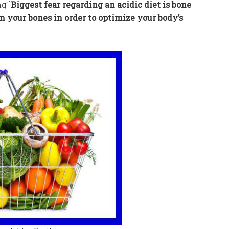
g”]
Biggest fear regarding an acidic diet is bone
m your bones in order to optimize your body’s