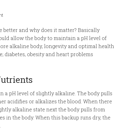
nt
e better and why does it matter? Basically
uld allow the body to maintain a pH level of
 more alkaline body, longevity and optimal health
ke; diabetes, obesity and heart problems
utrients
n a pH level of slightly alkaline. The body pulls
er acidifies or alkalizes the blood. When there
ghtly alkaline state next the body pulls from
es in the body. When this backup runs dry, the
.