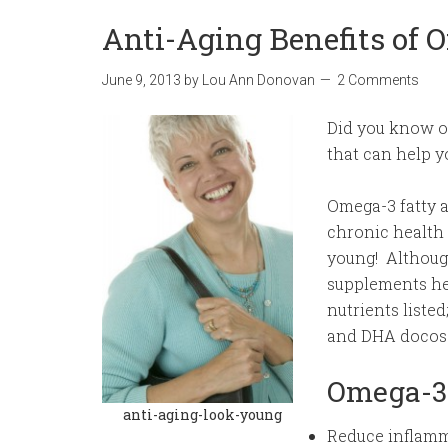
Anti-Aging Benefits of 
June 9, 2013
by
Lou Ann Donovan
2 Comments
Did you know om
that can help y
Omega-3 fatty 
chronic health 
young! Although
supplements hel
nutrients liste
and DHA docos
Omega-3 
anti-aging-look-young
Reduce inflamm