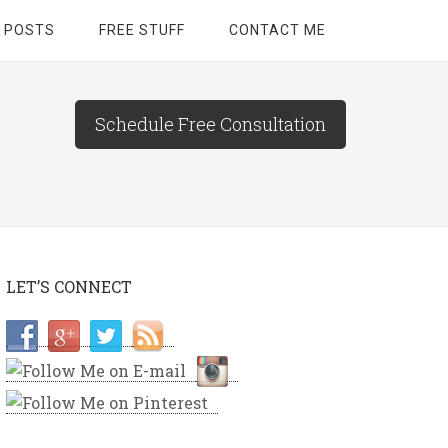
 POSTS
FREE STUFF
CONTACT ME
Schedule Free Consultation
LET’S CONNECT