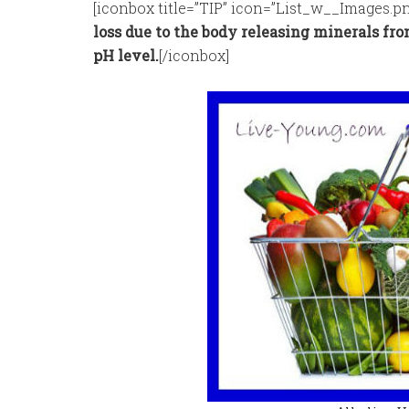
[iconbox title=”TIP” icon=”List_w__Images.pn
loss due to the body releasing minerals fro
pH level.
[/iconbox]