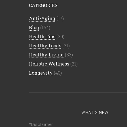
CATEGORIES
Anti-Aging
(17)
Blog
(154)
Health Tips
(30)
Healthy Foods
(31)
Healthy Living
(33)
Holistic Wellness
(21)
Longevity
(40)
WHAT’S NEW
*Disclaimer