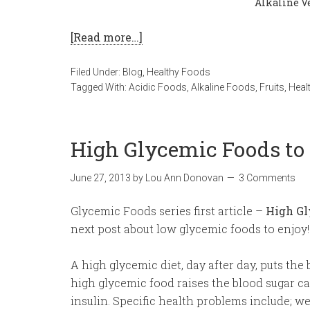
Alkaline Ve
[Read more…]
Filed Under:
Blog
,
Healthy Foods
Tagged With:
Acidic Foods
,
Alkaline Foods
,
Fruits
,
Heal
High Glycemic Foods to
June 27, 2013
by
Lou Ann Donovan
3 Comments
Glycemic Foods series first article –
High Gl
next post about low glycemic foods to enjoy!
A high glycemic diet, day after day, puts the 
high glycemic food raises the blood sugar 
insulin. Specific health problems include; we