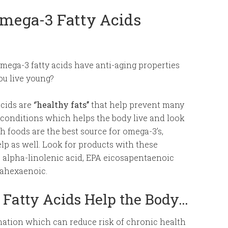
Omega-3 Fatty Acids
ega-3 fatty acids have anti-aging properties
ou live young?
acids are
‘’healthy fats’’
that help prevent many
conditions which helps the body live and look
 foods are the best source for omega-3’s,
p as well. Look for products with these
d; alpha-linolenic acid, EPA eicosapentaenoic
ahexaenoic.
Fatty Acids Help the Body…
ation which can reduce risk of chronic health