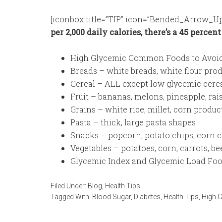
[iconbox title=”TIP” icon=”Bended_Arrow_Up
per 2,000 daily calories, there’s a 45 percen
High Glycemic Common Foods to Avoi
Breads – white breads, white flour prod
Cereal – ALL except low glycemic cereal
Fruit – bananas, melons, pineapple, rai
Grains – white rice, millet, corn produc
Pasta – thick, large pasta shapes
Snacks – popcorn, potato chips, corn ch
Vegetables – potatoes, corn, carrots, be
Glycemic Index and Glycemic Load Foo
Filed Under:
Blog
,
Health Tips
Tagged With:
Blood Sugar
,
Diabetes
,
Health Tips
,
High 