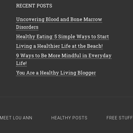
RECENT POSTS
Uncovering Blood and Bone Marrow
Disorders
Healthy Eating: 5 Simple Ways to Start
Living a Healthier Life at the Beach!
9 Ways to Be More Mindful in Everyday
Life!
You Are a Healthy Living Blogger
MEET LOU ANN
HEALTHY POSTS
FREE STUFF