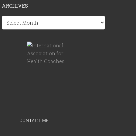
ARCHIVES
Archives
CONTACT ME