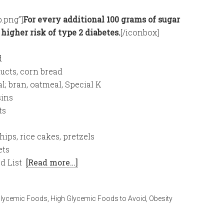
.png”]
For every additional 100 grams of sugar
t higher risk of type 2 diabetes.
[/iconbox]
d
ucts, corn bread
; bran, oatmeal, Special K
sins
ts
ips, rice cakes, pretzels
ets
d List
[Read more…]
Glycemic Foods
,
High Glycemic Foods to Avoid
,
Obesity