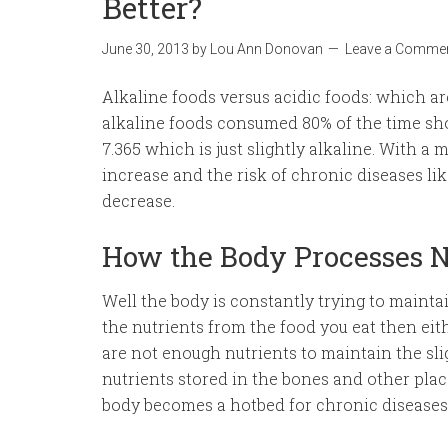
Better?
June 30, 2013
by
Lou Ann Donovan
Leave a Comme
Alkaline foods versus acidic foods: which ar
alkaline foods consumed 80% of the time sho
7.365 which is just slightly alkaline. With a
increase and the risk of chronic diseases li
decrease.
How the Body Processes N
Well the body is constantly trying to maintai
the nutrients from the food you eat then eith
are not enough nutrients to maintain the sli
nutrients stored in the bones and other plac
body becomes a hotbed for chronic diseases