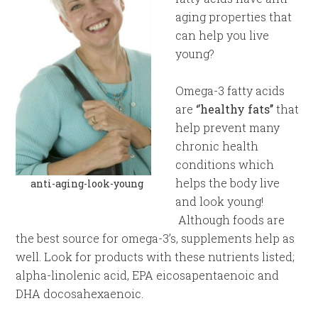
aging properties that
can help you live
young?
Omega-3 fatty acids
are
‘’healthy fats’’
that
help prevent many
chronic health
conditions which
helps the body live
anti-aging-look-young
and look young!
Although foods are
the best source for omega-3’s, supplements help as
well. Look for products with these nutrients listed;
alpha-linolenic acid, EPA eicosapentaenoic and
DHA docosahexaenoic.