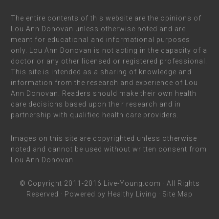
The entire contents of this website are the opinions of
Lou Ann Donovan unless otherwise noted and are
meant for educational and informational purposes
only. Lou Ann Donovan is not acting in the capacity of a
doctor or any other licensed or registered professional.
This site is intended as a sharing of knowledge and
information from the research and experience of Lou
Ann Donovan. Readers should make their own health
care decisions based upon their research and in
partnership with qualified health care providers.
Images on this site are copyrighted unless otherwise
noted and cannot be used without written consent from
Lou Ann Donovan.
© Copyright 2011-2016
Live-Young.com
· All Rights
Reserved · Powered by
Healthy Living
·
Site Map