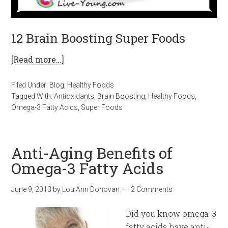
12 Brain Boosting Super Foods
[Read more…]
Filed Under:
Blog
,
Healthy Foods
Tagged With:
Antioxidants
,
Brain Boosting
,
Healthy Foods
,
Omega-3 Fatty Acids
,
Super Foods
Anti-Aging Benefits of
Omega-3 Fatty Acids
June 9, 2013
by
Lou Ann Donovan
2 Comments
Did you know omega-3
fatty acids have anti-