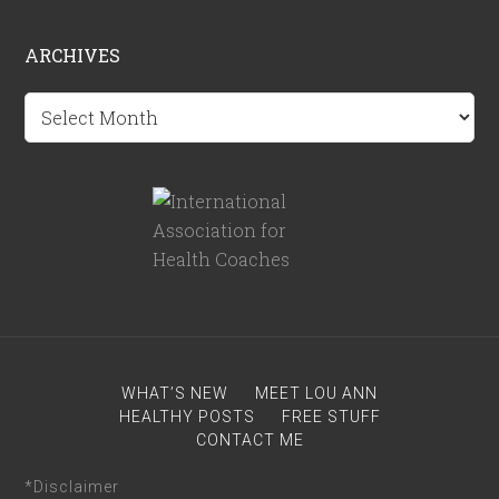
ARCHIVES
Archives
WHAT’S NEW
MEET LOU ANN
HEALTHY POSTS
FREE STUFF
CONTACT ME
*Disclaimer