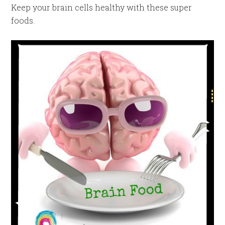
Keep your brain cells healthy with these super
foods.