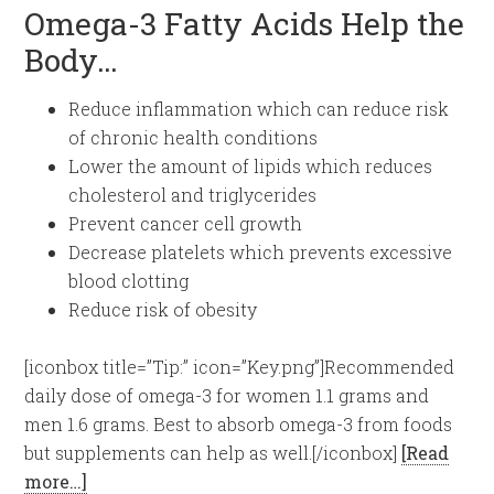
Omega-3 Fatty Acids Help the
Body…
Reduce inflammation which can reduce risk
of chronic health conditions
Lower the amount of lipids which reduces
cholesterol and triglycerides
Prevent cancer cell growth
Decrease platelets which prevents excessive
blood clotting
Reduce risk of obesity
[iconbox title=”Tip:” icon=”Key.png”]Recommended
daily dose of omega-3 for women 1.1 grams and
men 1.6 grams. Best to absorb omega-3 from foods
but supplements can help as well.[/iconbox]
[Read
more…]