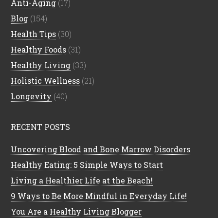
Anti-Aging
(17)
Blog
(154)
Health Tips
(30)
Healthy Foods
(31)
Healthy Living
(33)
Holistic Wellness
(21)
Longevity
(40)
RECENT POSTS
Uncovering Blood and Bone Marrow Disorders
Healthy Eating: 5 Simple Ways to Start
Living a Healthier Life at the Beach!
9 Ways to Be More Mindful in Everyday Life!
You Are a Healthy Living Blogger