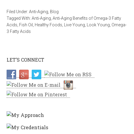
Filed Under:
Anti-Aging
,
Blog
Tagged With:
Anti-Aging
,
Anti-Aging Benefits of Omega-3 Fatty
Acids
,
Fish Oil
,
Healthy Foods
,
Live-Young
,
Look Young
,
Omega-
3 Fatty Acids
LET’S CONNECT