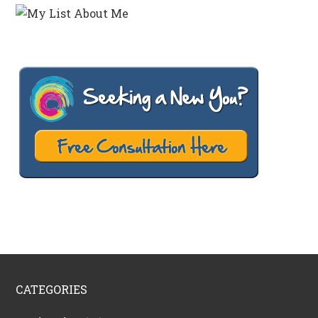
CATEGORIES