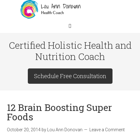
Certified Holistic Health and
Nutrition Coach
Schedule Free Consultation
12 Brain Boosting Super
Foods
October 20, 2014
by
Lou Ann Donovan
Leave a Comment