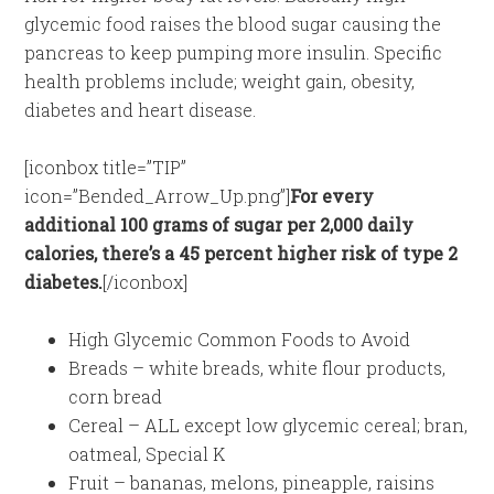
glycemic food raises the blood sugar causing the
pancreas to keep pumping more insulin. Specific
health problems include; weight gain, obesity,
diabetes and heart disease.
[iconbox title=”TIP”
icon=”Bended_Arrow_Up.png”]
For every
additional 100 grams of sugar per 2,000 daily
calories, there’s a 45 percent higher risk of type 2
diabetes.
[/iconbox]
High Glycemic Common Foods to Avoid
Breads – white breads, white flour products,
corn bread
Cereal – ALL except low glycemic cereal; bran,
oatmeal, Special K
Fruit – bananas, melons, pineapple, raisins