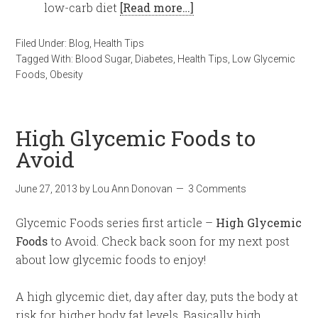
low-carb diet
[Read more…]
Filed Under:
Blog
,
Health Tips
Tagged With:
Blood Sugar
,
Diabetes
,
Health Tips
,
Low Glycemic
Foods
,
Obesity
High Glycemic Foods to
Avoid
June 27, 2013
by
Lou Ann Donovan
3 Comments
Glycemic Foods series first article –
High Glycemic
Foods
to Avoid. Check back soon for my next post
about low glycemic foods to enjoy!
A high glycemic diet, day after day, puts the body at
risk for higher body fat levels. Basically high