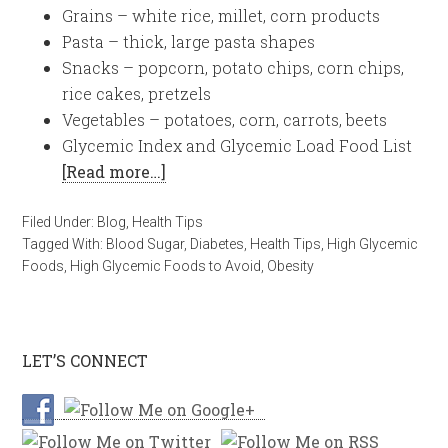
Grains – white rice, millet, corn products
Pasta – thick, large pasta shapes
Snacks – popcorn, potato chips, corn chips,
rice cakes, pretzels
Vegetables – potatoes, corn, carrots, beets
Glycemic Index and Glycemic Load Food List
[Read more…]
Filed Under:
Blog
,
Health Tips
Tagged With:
Blood Sugar
,
Diabetes
,
Health Tips
,
High Glycemic
Foods
,
High Glycemic Foods to Avoid
,
Obesity
LET’S CONNECT