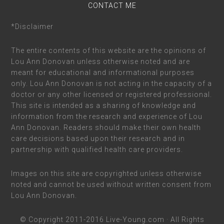
CONTACT ME
*Disclaimer
The entire contents of this website are the opinions of
Lou Ann Donovan unless otherwise noted and are
meant for educational and informational purposes
only. Lou Ann Donovan is not acting in the capacity of a
doctor or any other licensed or registered professional.
This site is intended as a sharing of knowledge and
information from the research and experience of Lou
Ann Donovan. Readers should make their own health
care decisions based upon their research and in
partnership with qualified health care providers.
Images on this site are copyrighted unless otherwise
noted and cannot be used without written consent from
Lou Ann Donovan.
© Copyright 2011-2016
Live-Young.com
· All Rights