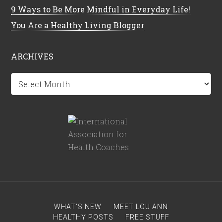
9 Ways to Be More Mindful in Everyday Life!
You Are a Healthy Living Blogger
ARCHIVES
Archives
WHAT’S NEW
MEET LOU ANN
HEALTHY POSTS
FREE STUFF