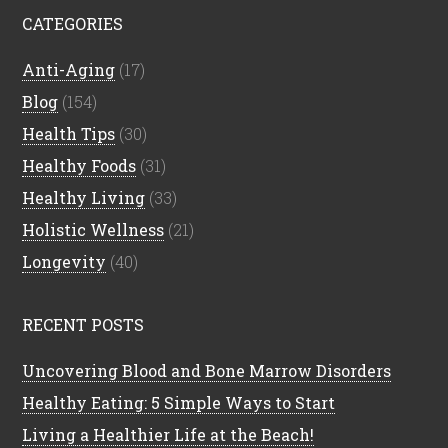
CATEGORIES
Anti-Aging
(17)
Blog
(154)
Health Tips
(30)
Healthy Foods
(31)
Healthy Living
(33)
Holistic Wellness
(21)
Longevity
(40)
RECENT POSTS
Uncovering Blood and Bone Marrow Disorders
Healthy Eating: 5 Simple Ways to Start
Living a Healthier Life at the Beach!