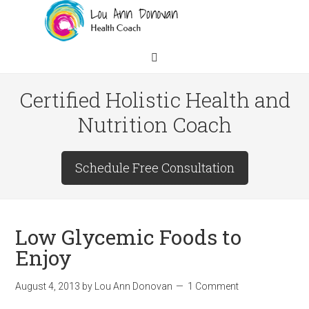
Certified Holistic Health and
Nutrition Coach
Schedule Free Consultation
Low Glycemic Foods to
Enjoy
August 4, 2013
by
Lou Ann Donovan
1 Comment