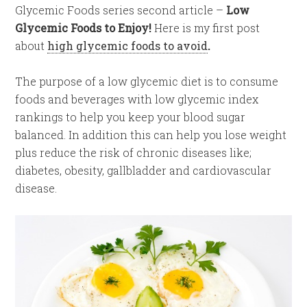
Glycemic Foods series second article –
Low
Glycemic Foods to Enjoy!
Here is my first post
about
high glycemic foods to avoid
.
The purpose of a low glycemic diet is to consume
foods and beverages with low glycemic index
rankings to help you keep your blood sugar
balanced. In addition this can help you lose weight
plus reduce the risk of chronic diseases like;
diabetes, obesity, gallbladder and cardiovascular
disease.