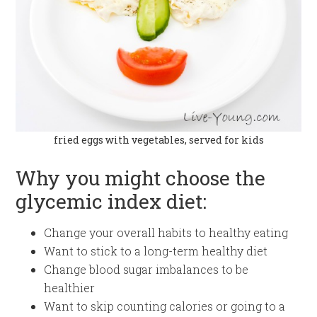
fried eggs with vegetables, served for kids
Why you might choose the
glycemic index diet:
Change your overall habits to healthy eating
Want to stick to a long-term healthy diet
Change blood sugar imbalances to be
healthier
Want to skip counting calories or going to a