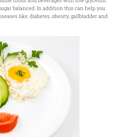
onsume foods and beverages with low glycemic
ugar balanced. In addition this can help you
seases like; diabetes, obesity, gallbladder and