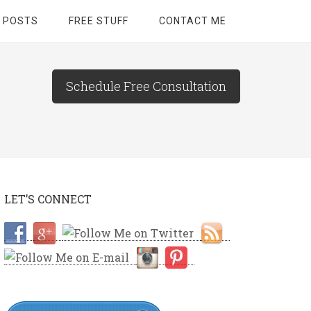
 POSTS
FREE STUFF
CONTACT ME
Schedule Free Consultation
LET’S CONNECT