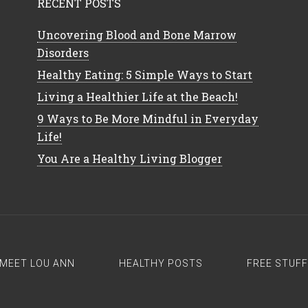
RECENT POSTS
Uncovering Blood and Bone Marrow
Disorders
Healthy Eating: 5 Simple Ways to Start
Living a Healthier Life at the Beach!
9 Ways to Be More Mindful in Everyday
Life!
You Are a Healthy Living Blogger
MEET LOU ANN
HEALTHY POSTS
FREE STUFF