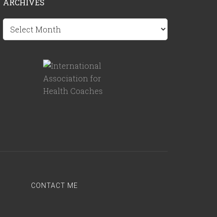
ARCHIVES
Archives
CONTACT ME