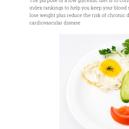
The purpose of a low glycemic diet is to c
index rankings to help you keep your blood s
lose weight plus reduce the risk of chronic di
cardiovascular disease.