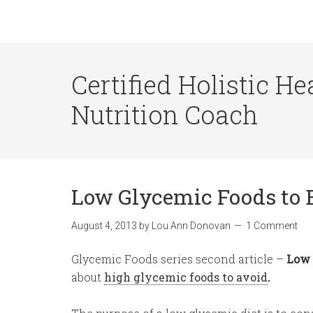
Certified Holistic He
Nutrition Coach
Low Glycemic Foods to 
August 4, 2013
by
Lou Ann Donovan
1 Comment
Glycemic Foods series second article –
Low 
about
high glycemic foods to avoid
.