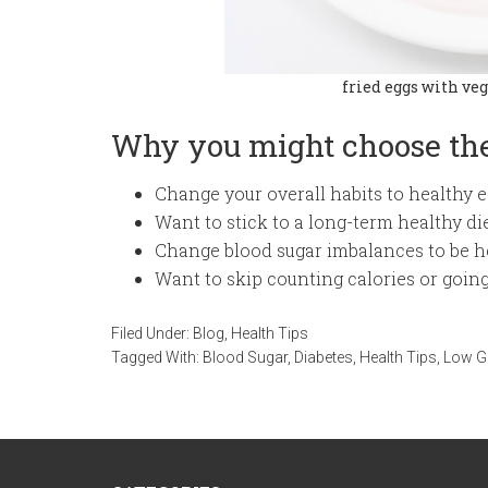
fried eggs with veg
Why you might choose the
Change your overall habits to healthy e
Want to stick to a long-term healthy di
Change blood sugar imbalances to be h
Want to skip counting calories or going
Filed Under:
Blog
,
Health Tips
Tagged With:
Blood Sugar
,
Diabetes
,
Health Tips
,
Low G