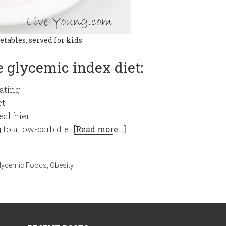
etables, served for kids
 glycemic index diet:
ating
et
ealthier
 to a low-carb diet
[Read more…]
lycemic Foods
,
Obesity