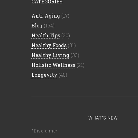
CATEGORIES
Anti-Aging
(17)
Blog
(154)
Health Tips
(30)
Healthy Foods
(31)
Healthy Living
(33)
Holistic Wellness
(21)
Longevity
(40)
WHAT’S NEW
*Disclaimer