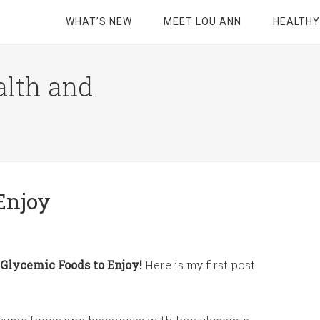
WHAT’S NEW
MEET LOU ANN
HEALTHY
alth and
Enjoy
Glycemic Foods to Enjoy!
Here is my first post