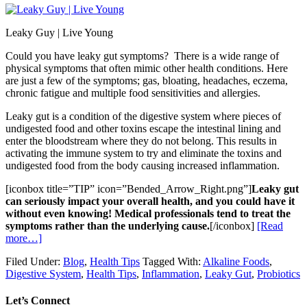
Leaky Guy | Live Young
Could you have leaky gut symptoms? There is a wide range of
physical symptoms that often mimic other health conditions. Here
are just a few of the symptoms; gas, bloating, headaches, eczema,
chronic fatigue and multiple food sensitivities and allergies.
Leaky gut is a condition of the digestive system where pieces of
undigested food and other toxins escape the intestinal lining and
enter the bloodstream where they do not belong. This results in
activating the immune system to try and eliminate the toxins and
undigested food from the body causing increased inflammation.
[iconbox title=”TIP” icon=”Bended_Arrow_Right.png”]
Leaky gut
can seriously impact your overall health, and you could have it
without even knowing! Medical professionals tend to treat the
symptoms rather than the underlying cause.
[/iconbox]
[Read
more…]
Filed Under:
Blog
,
Health Tips
Tagged With:
Alkaline Foods
,
Digestive System
,
Health Tips
,
Inflammation
,
Leaky Gut
,
Probiotics
Let’s Connect