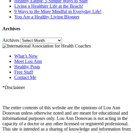
Healthy Eating: 5 Simple Ways to Start
Living a Healthier Life at the Beach!
9 Ways to Be More Mindful in Everyday Life!
You Are a Healthy Living Blogger
Archives
Archives
What’s New
Meet Lou Ann
Healthy Posts
Free Stuff
Contact Me
*Disclaimer
The entire contents of this website are the opinions of Lou Ann
Donovan unless otherwise noted and are meant for educational and
informational purposes only. Lou Ann Donovan is not acting in the
capacity of a doctor or any other licensed or registered professional.
This site is intended as a sharing of knowledge and information from