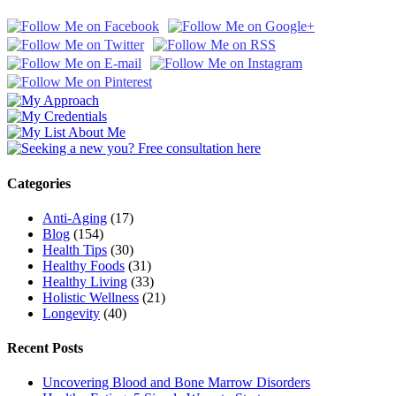
Categories
Anti-Aging
(17)
Blog
(154)
Health Tips
(30)
Healthy Foods
(31)
Healthy Living
(33)
Holistic Wellness
(21)
Longevity
(40)
Recent Posts
Uncovering Blood and Bone Marrow Disorders