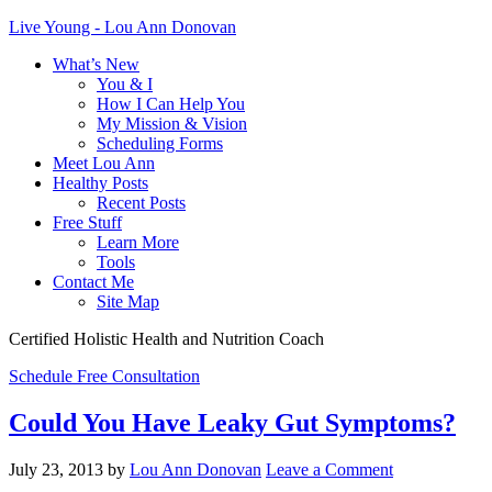
Live Young - Lou Ann Donovan
What’s New
You & I
How I Can Help You
My Mission & Vision
Scheduling Forms
Meet Lou Ann
Healthy Posts
Recent Posts
Free Stuff
Learn More
Tools
Contact Me
Site Map
Certified Holistic Health and Nutrition Coach
Schedule Free Consultation
Could You Have Leaky Gut Symptoms?
July 23, 2013
by
Lou Ann Donovan
Leave a Comment