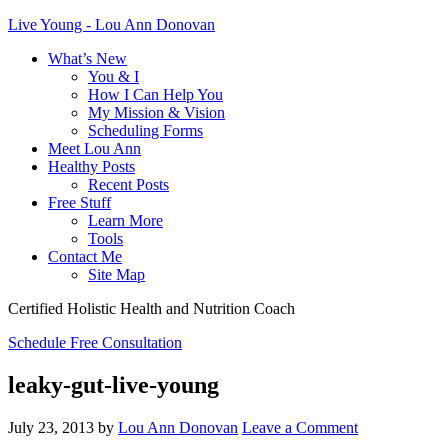
Live Young - Lou Ann Donovan
What’s New
You & I
How I Can Help You
My Mission & Vision
Scheduling Forms
Meet Lou Ann
Healthy Posts
Recent Posts
Free Stuff
Learn More
Tools
Contact Me
Site Map
Certified Holistic Health and Nutrition Coach
Schedule Free Consultation
leaky-gut-live-young
July 23, 2013
by
Lou Ann Donovan
Leave a Comment