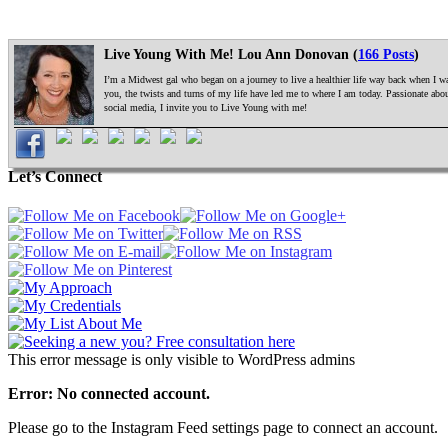
Live Young With Me! Lou Ann Donovan (
166 Posts
)
I’m a Midwest gal who began on a journey to live a healthier life way back when I was
you, the twists and turns of my life have led me to where I am today. Passionate ab
social media, I invite you to Live Young with me!
Let’s Connect
This error message is only visible to WordPress admins
Error: No connected account.
Please go to the Instagram Feed settings page to connect an account.