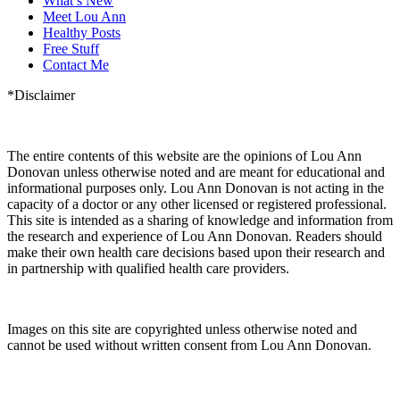
What’s New
Meet Lou Ann
Healthy Posts
Free Stuff
Contact Me
*Disclaimer
The entire contents of this website are the opinions of Lou Ann
Donovan unless otherwise noted and are meant for educational and
informational purposes only. Lou Ann Donovan is not acting in the
capacity of a doctor or any other licensed or registered professional.
This site is intended as a sharing of knowledge and information from
the research and experience of Lou Ann Donovan. Readers should
make their own health care decisions based upon their research and
in partnership with qualified health care providers.
Images on this site are copyrighted unless otherwise noted and
cannot be used without written consent from Lou Ann Donovan.