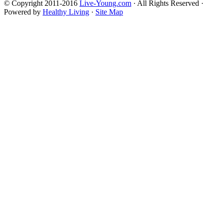
© Copyright 2011-2016
Live-Young.com
· All Rights Reserved ·
Powered by
Healthy Living
·
Site Map