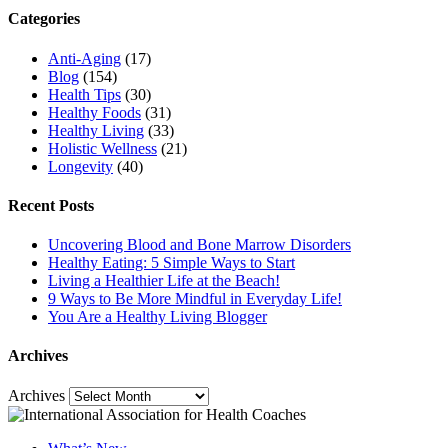
Categories
Anti-Aging
(17)
Blog
(154)
Health Tips
(30)
Healthy Foods
(31)
Healthy Living
(33)
Holistic Wellness
(21)
Longevity
(40)
Recent Posts
Uncovering Blood and Bone Marrow Disorders
Healthy Eating: 5 Simple Ways to Start
Living a Healthier Life at the Beach!
9 Ways to Be More Mindful in Everyday Life!
You Are a Healthy Living Blogger
Archives
Archives