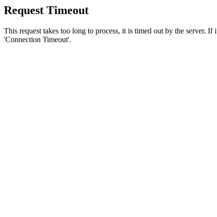
Request Timeout
This request takes too long to process, it is timed out by the server. If
'Connection Timeout'.