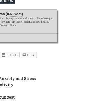
an (
166 Posts
)
hier life way back when I was in college. Now just
me to where I am today. Passionate about healthy
e Young with me!
LinkedIn
Email
 Anxiety and Stress
ctivity
oungest!