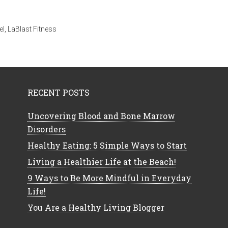
el
,
LaBlast Fitness
RECENT POSTS
Uncovering Blood and Bone Marrow
Disorders
Healthy Eating: 5 Simple Ways to Start
Living a Healthier Life at the Beach!
9 Ways to Be More Mindful in Everyday
Life!
You Are a Healthy Living Blogger