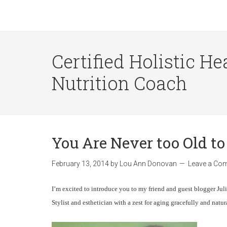
Certified Holistic He
Nutrition Coach
You Are Never too Old to
February 13, 2014
by
Lou Ann Donovan
Leave a Co
I’m excited to introduce you to my friend and guest blogger Julie
Stylist and esthetician with a zest for aging gracefully and natu