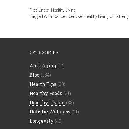
Filed Under:
Healthy Living
Tagged With:
Dance
,
Exercise
,
Healthy Living
,
Julie Heng
CATEGORIES
Anti-Aging
(17)
Blog
(154)
Health Tips
(30)
Healthy Foods
(31)
Healthy Living
(33)
Holistic Wellness
(21)
Longevity
(40)