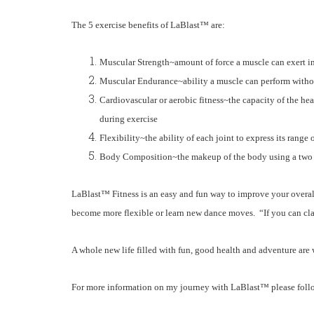
The 5 exercise benefits of
LaBlast™
are:
Muscular Strength~amount of force a muscle can exert in 
Muscular Endurance~ability a muscle can perform witho
Cardiovascular or aerobic fitness~the capacity of the h
during exercise
Flexibility~the ability of each joint to express its range
Body Composition~the makeup of the body using a two 
LaBlast™
Fitness is an easy and fun way to improve your overal
become more flexible or learn new dance moves. “If you can cl
A whole new life filled with fun, good health and adventure are w
For more information on my journey with
LaBlast™
please fol