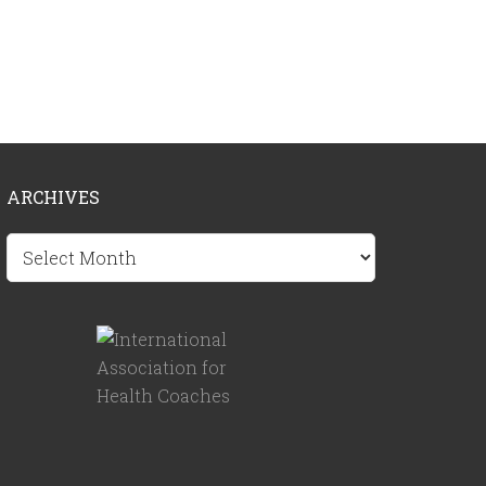
ARCHIVES
Archives