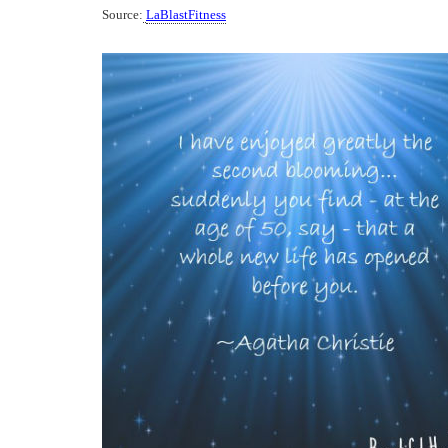
Source:
LaBlastFitness