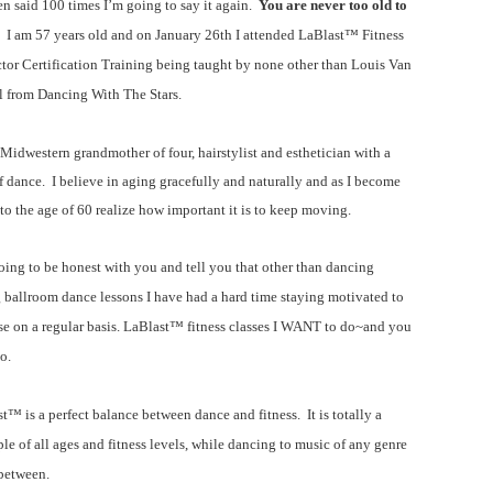
een said 100 times I’m going to say it again.
You are never too old to
. I am 57 years old and on January 26th I attended
LaBlast™
Fitness
ctor Certification Training being taught by none other than Louis Van
 from Dancing With The Stars.
 Midwestern grandmother of four, hairstylist and esthetician with a
f dance. I believe in aging gracefully and naturally and as I become
 to the age of 60 realize how important it is to keep moving.
oing to be honest with you and tell you that other than dancing
 ballroom dance lessons I have had a hard time staying motivated to
se on a regular basis.
LaBlast™ fitness
classes I WANT to do~and you
o.
ast™
is a perfect balance between dance and fitness. It is totally a
ple of all ages and fitness levels, while dancing to music of any genre
between.