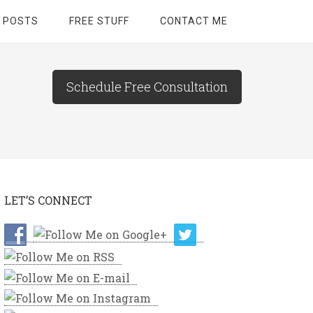
 POSTS
FREE STUFF
CONTACT ME
Schedule Free Consultation
LET’S CONNECT