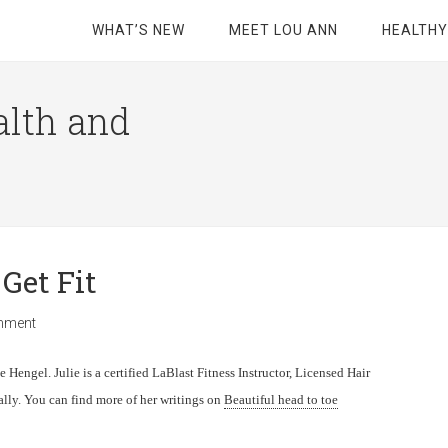
WHAT’S NEW
MEET LOU ANN
HEALTHY
alth and
 Get Fit
mment
 Hengel. Julie is a certified LaBlast Fitness Instructor, Licensed Hair
rally. You can find more of her writings on
Beautiful head to toe