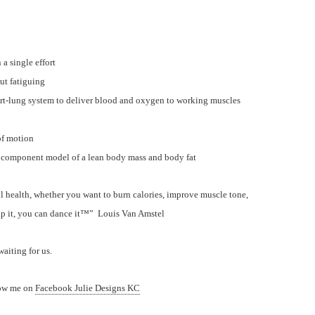
a single effort
ut fatiguing
eart-lung system to deliver blood and oxygen to working muscles
 of motion
component model of a lean body mass and body fat
l health, whether you want to burn calories, improve muscle tone,
ap it, you can dance it™” Louis Van Amstel
aiting for us.
low me on
Facebook Julie Designs KC