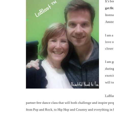
It’s b
get fit
Instru
Amstel
I am a
love o
closer
I am g
during
exerci
will to
LaBl
partner free dance class that will both challenge and inspire peo
from Pop and Rock, to Hip Hop and Country and everything in 