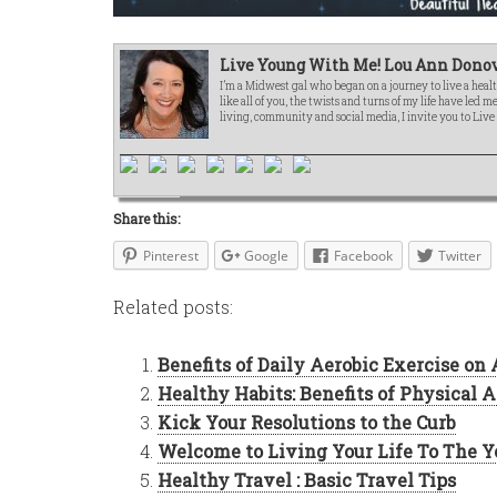
Live Young With Me! Lou Ann Donov
I’m a Midwest gal who began on a journey to live a healt
like all of you, the twists and turns of my life have led 
living, community and social media, I invite you to Liv
Share this:
Pinterest
Google
Facebook
Twitter
Related posts:
Benefits of Daily Aerobic Exercise on
Healthy Habits: Benefits of Physical A
Kick Your Resolutions to the Curb
Welcome to Living Your Life To The Y
Healthy Travel : Basic Travel Tips