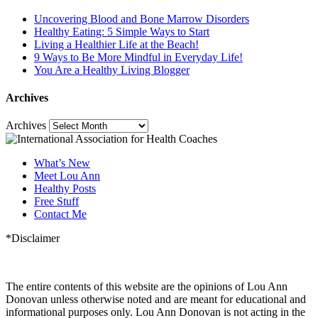
Uncovering Blood and Bone Marrow Disorders
Healthy Eating: 5 Simple Ways to Start
Living a Healthier Life at the Beach!
9 Ways to Be More Mindful in Everyday Life!
You Are a Healthy Living Blogger
Archives
Archives
What’s New
Meet Lou Ann
Healthy Posts
Free Stuff
Contact Me
*Disclaimer
The entire contents of this website are the opinions of Lou Ann
Donovan unless otherwise noted and are meant for educational and
informational purposes only. Lou Ann Donovan is not acting in the