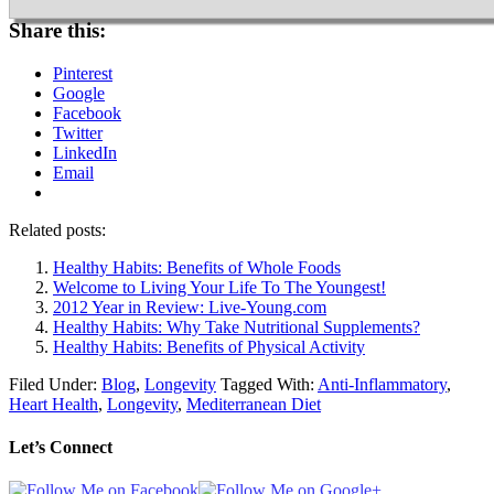
Share this:
Pinterest
Google
Facebook
Twitter
LinkedIn
Email
Related posts:
Healthy Habits: Benefits of Whole Foods
Welcome to Living Your Life To The Youngest!
2012 Year in Review: Live-Young.com
Healthy Habits: Why Take Nutritional Supplements?
Healthy Habits: Benefits of Physical Activity
Filed Under:
Blog
,
Longevity
Tagged With:
Anti-Inflammatory
,
Heart Health
,
Longevity
,
Mediterranean Diet
Let’s Connect