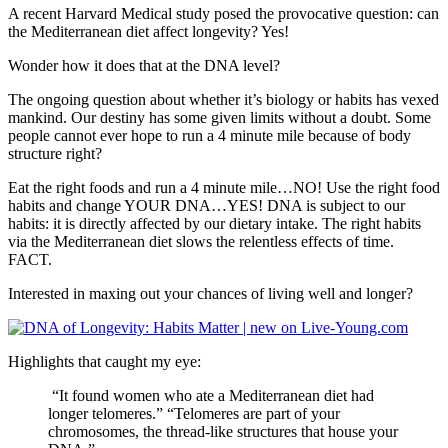
A recent Harvard Medical study posed the provocative question: can
the Mediterranean diet affect longevity? Yes!
Wonder how it does that at the DNA level?
The ongoing question about whether it’s biology or habits has vexed
mankind. Our destiny has some given limits without a doubt. Some
people cannot ever hope to run a 4 minute mile because of body
structure right?
Eat the right foods and run a 4 minute mile…NO! Use the right food
habits and change YOUR DNA…YES! DNA is subject to our
habits: it is directly affected by our dietary intake. The right habits
via the Mediterranean diet slows the relentless effects of time.
FACT.
Interested in maxing out your chances of living well and longer?
Highlights that caught my eye:
“It found women who ate a Mediterranean diet had
longer telomeres.” “Telomeres are part of your
chromosomes, the thread-like structures that house your