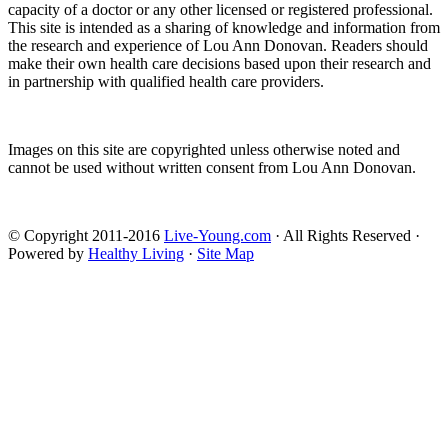
capacity of a doctor or any other licensed or registered professional.
This site is intended as a sharing of knowledge and information from
the research and experience of Lou Ann Donovan. Readers should
make their own health care decisions based upon their research and
in partnership with qualified health care providers.
Images on this site are copyrighted unless otherwise noted and
cannot be used without written consent from Lou Ann Donovan.
© Copyright 2011-2016
Live-Young.com
· All Rights Reserved ·
Powered by
Healthy Living
·
Site Map