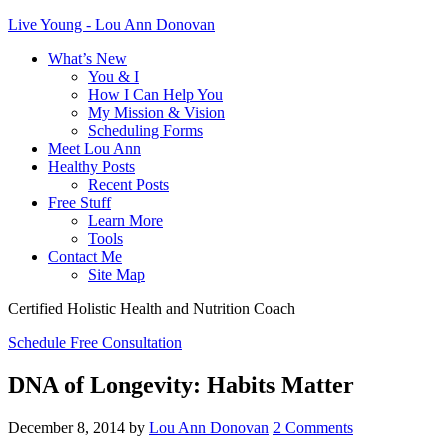
Live Young - Lou Ann Donovan
What’s New
You & I
How I Can Help You
My Mission & Vision
Scheduling Forms
Meet Lou Ann
Healthy Posts
Recent Posts
Free Stuff
Learn More
Tools
Contact Me
Site Map
Certified Holistic Health and Nutrition Coach
Schedule Free Consultation
DNA of Longevity: Habits Matter
December 8, 2014
by
Lou Ann Donovan
2 Comments