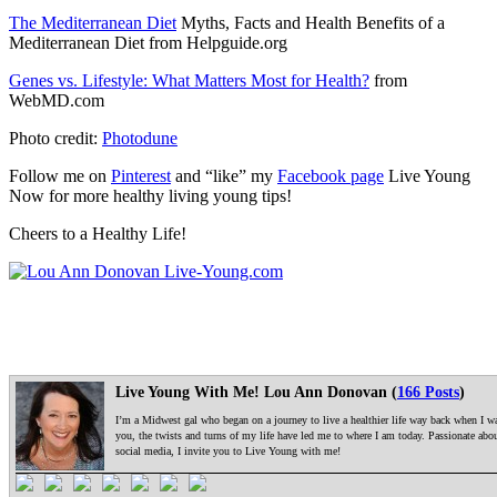
The Mediterranean Diet
Myths, Facts and Health Benefits of a
Mediterranean Diet from Helpguide.org
Genes vs. Lifestyle: What Matters Most for Health?
from
WebMD.com
Photo credit:
Photodune
Follow me on
Pinterest
and “like” my
Facebook page
Live Young
Now for more healthy living young tips!
Cheers to a Healthy Life!
Live Young With Me! Lou Ann Donovan (
166 Posts
)
I’m a Midwest gal who began on a journey to live a healthier life way back when I was
you, the twists and turns of my life have led me to where I am today. Passionate ab
social media, I invite you to Live Young with me!