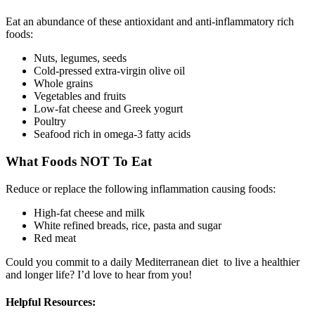
Eat an abundance of these antioxidant and anti-inflammatory rich
foods:
Nuts, legumes, seeds
Cold-pressed extra-virgin olive oil
Whole grains
Vegetables and fruits
Low-fat cheese and Greek yogurt
Poultry
Seafood rich in omega-3 fatty acids
What Foods NOT To Eat
Reduce or replace the following inflammation causing foods:
High-fat cheese and milk
White refined breads, rice, pasta and sugar
Red meat
Could you commit to a daily Mediterranean diet to live a healthier
and longer life? I’d love to hear from you!
Helpful Resources: