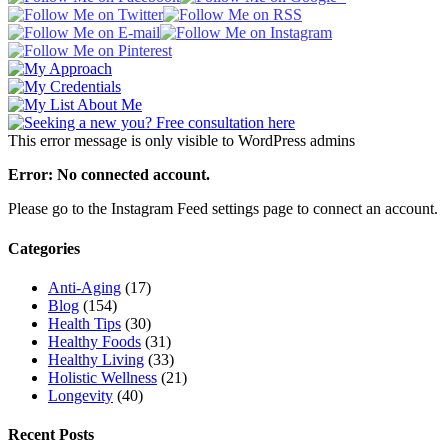
This error message is only visible to WordPress admins
Error: No connected account.
Please go to the Instagram Feed settings page to connect an account.
Categories
Anti-Aging
(17)
Blog
(154)
Health Tips
(30)
Healthy Foods
(31)
Healthy Living
(33)
Holistic Wellness
(21)
Longevity
(40)
Recent Posts