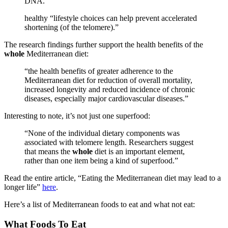
DNA.”
healthy “lifestyle choices can help prevent accelerated
shortening (of the telomere).”
The research findings further support the health benefits of the
whole
Mediterranean diet:
“the health benefits of greater adherence to the
Mediterranean diet for reduction of overall mortality,
increased longevity and reduced incidence of chronic
diseases, especially major cardiovascular diseases.”
Interesting to note, it’s not just one superfood:
“None of the individual dietary components was
associated with telomere length. Researchers suggest
that means the
whole
diet is an important element,
rather than one item being a kind of superfood.”
Read the entire article, “Eating the Mediterranean diet may lead to a
longer life”
here
.
Here’s a list of Mediterranean foods to eat and what not eat:
What Foods To Eat