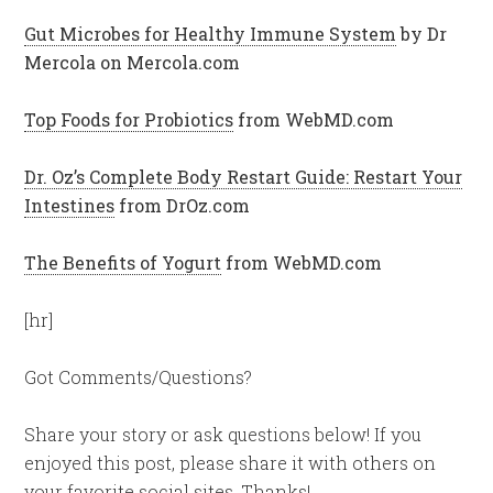
Gut Microbes for Healthy Immune System
by Dr
Mercola on Mercola.com
Top Foods for Probiotics
from WebMD.com
Dr. Oz’s Complete Body Restart Guide: Restart Your
Intestines
from DrOz.com
The Benefits of Yogurt
from WebMD.com
[hr]
Got Comments/Questions?
Share your story or ask questions below! If you
enjoyed this post, please share it with others on
your favorite social sites. Thanks!