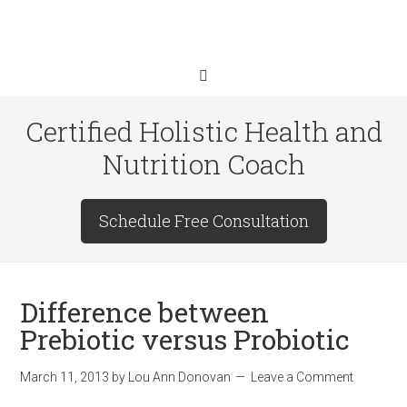
Certified Holistic Health and
Nutrition Coach
Schedule Free Consultation
Difference between
Prebiotic versus Probiotic
March 11, 2013
by
Lou Ann Donovan
Leave a Comment