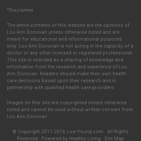
*Disclaimer
The entire contents of this website are the opinions of
Lou Ann Donovan unless otherwise noted and are
meant for educational and informational purposes
only. Lou Ann Donovan is not acting in the capacity of a
doctor or any other licensed or registered professional.
This site is intended as a sharing of knowledge and
information from the research and experience of Lou
Ann Donovan. Readers should make their own health
care decisions based upon their research and in
partnership with qualified health care providers.
Images on this site are copyrighted unless otherwise
noted and cannot be used without written consent from
Lou Ann Donovan.
© Copyright 2011-2016
Live-Young.com
· All Rights
Reserved · Powered by
Healthy Living
·
Site Map