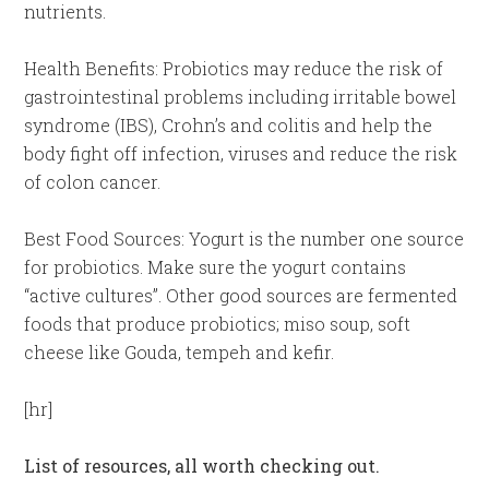
nutrients.
Health Benefits: Probiotics may reduce the risk of
gastrointestinal problems including irritable bowel
syndrome (IBS), Crohn’s and colitis and help the
body fight off infection, viruses and reduce the risk
of colon cancer.
Best Food Sources: Yogurt is the number one source
for probiotics. Make sure the yogurt contains
“active cultures”. Other good sources are fermented
foods that produce probiotics; miso soup, soft
cheese like Gouda, tempeh and kefir.
[hr]
List of resources, all worth checking out.