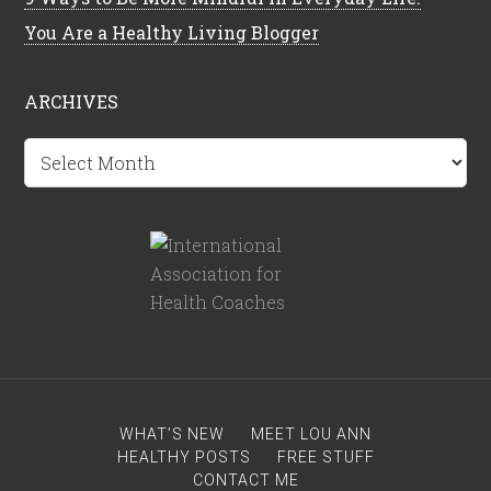
You Are a Healthy Living Blogger
ARCHIVES
Archives
WHAT’S NEW
MEET LOU ANN
HEALTHY POSTS
FREE STUFF
CONTACT ME