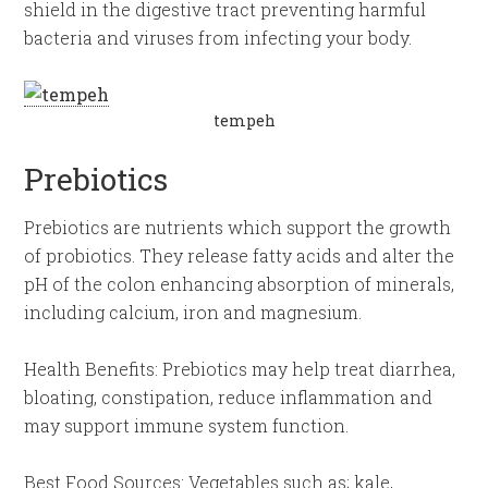
shield in the digestive tract preventing harmful
bacteria and viruses from infecting your body.
tempeh
Prebiotics
Prebiotics are nutrients which support the growth
of probiotics. They release fatty acids and alter the
pH of the colon enhancing absorption of minerals,
including calcium, iron and magnesium.
Health Benefits: Prebiotics may help treat diarrhea,
bloating, constipation, reduce inflammation and
may support immune system function.
Best Food Sources: Vegetables such as; kale,