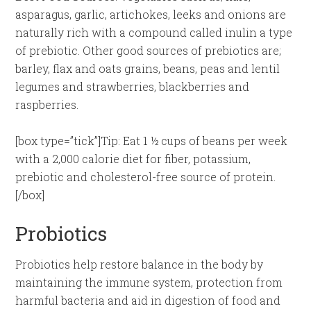
asparagus, garlic, artichokes, leeks and onions are
naturally rich with a compound called inulin a type
of prebiotic. Other good sources of prebiotics are;
barley, flax and oats grains, beans, peas and lentil
legumes and strawberries, blackberries and
raspberries.
[box type=”tick”]Tip: Eat 1 ½ cups of beans per week
with a 2,000 calorie diet for fiber, potassium,
prebiotic and cholesterol-free source of protein.
[/box]
Probiotics
Probiotics help restore balance in the body by
maintaining the immune system, protection from
harmful bacteria and aid in digestion of food and