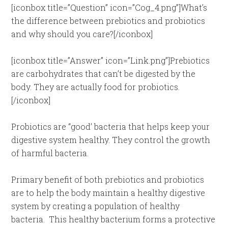
[iconbox title=”Question” icon=”Cog_4.png”]What’s
the difference between prebiotics and probiotics
and why should you care?[/iconbox]
[iconbox title=”Answer” icon=”Link.png”]Prebiotics
are carbohydrates that can’t be digested by the
body. They are actually food for probiotics.
[/iconbox]
Probiotics are “good’ bacteria that helps keep your
digestive system healthy. They control the growth
of harmful bacteria.
Primary benefit of both prebiotics and probiotics
are to help the body maintain a healthy digestive
system by creating a population of healthy
bacteria. This healthy bacterium forms a protective