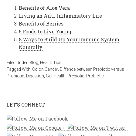
Benefits of Aloe Vera
Living an Anti-Inflammatory Life
Benefits of Berries
5 Foods to Live Young
8 Ways to Build Up Your Immune System
Naturally
Filed Under:
Blog
,
Health Tips
Tagged With:
Colon Cancer
,
Diffence between Prebiotic versus
Probiotic
,
Digestion
,
Gut Health
,
Prebiotic
,
Probiotic
LET’S CONNECT