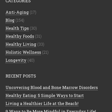
CATEGORIES
Anti-Aging
(17)
Blog
(154)
Health Tips
(30)
Healthy Foods
(31)
Healthy Living
(33)
Holistic Wellness
(21)
Longevity
(40)
RECENT POSTS
Uncovering Blood and Bone Marrow Disorders
Healthy Eating: 5 Simple Ways to Start
Living a Healthier Life at the Beach!
9 Ways to Be More Mindful in Everyday Life!