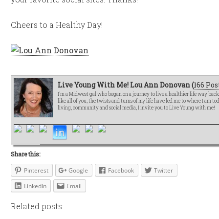
Cheers to a Healthy Day!
Live Young With Me! Lou Ann Donovan (
166 Pos
I’m a Midwest gal who began on a journey to live a healthier life way bac
like all of you, the twists and turns of my life have led me to where I am t
living, community and social media, I invite you to Live Young with me!
Share this:
Pinterest
Google
Facebook
Twitter
LinkedIn
Email
Related posts: