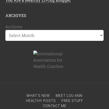
You Are a Healthy Living Blogger
ARCHIVES
Archives
WHAT’S NEW
MEET LOU ANN
HEALTHY POSTS
FREE STUFF
CONTACT ME