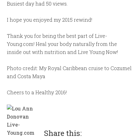
Busiest day had 50 views.
I hope you enjoyed my 2015 rewind!
Thank you for being the best part of Live-
Young.com! Heal your body naturally from the
inside out with nutrition and Live Young Now!
Photo credit: My Royal Caribbean cruise to Cozumel
and Costa Maya
Cheers to a Healthy 2016!
Share this: