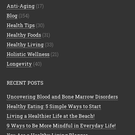
Anti-Aging
(17)
Blog
(154)
Health Tips
(30)
Healthy Foods
(31)
Healthy Living
(33)
Holistic Wellness
(21)
Longevity
(40)
RECENT POSTS
Uncovering Blood and Bone Marrow Disorders
Healthy Eating: 5 Simple Ways to Start
Living a Healthier Life at the Beach!
9 Ways to Be More Mindful in Everyday Life!