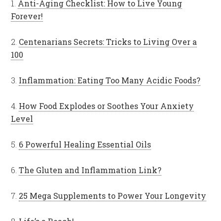
1.
Anti-Aging Checklist: How to Live Young
Forever!
2.
Centenarians Secrets: Tricks to Living Over a
100
3.
Inflammation: Eating Too Many Acidic Foods?
4.
How Food Explodes or Soothes Your Anxiety
Level
5.
6 Powerful Healing Essential Oils
6.
The Gluten and Inflammation Link?
7.
25 Mega Supplements to Power Your Longevity