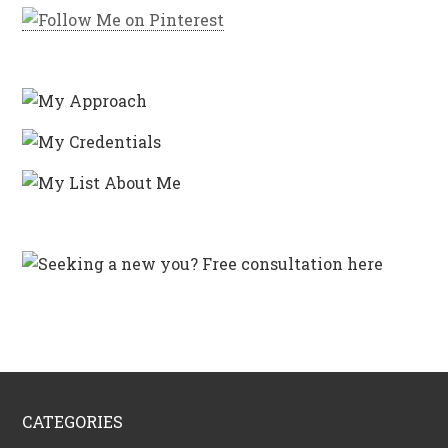
CATEGORIES