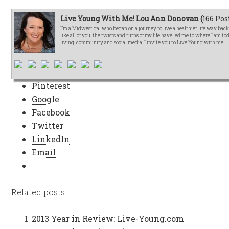
Live Young With Me! Lou Ann Donovan (
166 Pos
I’m a Midwest gal who began on a journey to live a healthier life way bac
like all of you, the twists and turns of my life have led me to where I am t
living, community and social media, I invite you to Live Young with me!
Pinterest
Google
Facebook
Twitter
LinkedIn
Email
Related posts:
2013 Year in Review: Live-Young.com