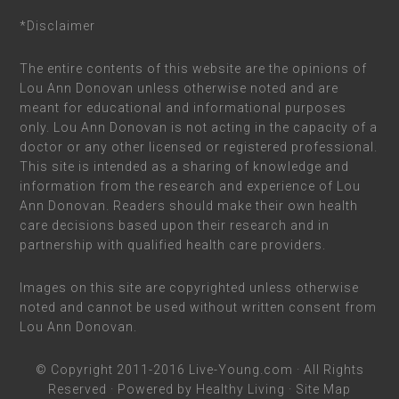
*Disclaimer
The entire contents of this website are the opinions of
Lou Ann Donovan unless otherwise noted and are
meant for educational and informational purposes
only. Lou Ann Donovan is not acting in the capacity of a
doctor or any other licensed or registered professional.
This site is intended as a sharing of knowledge and
information from the research and experience of Lou
Ann Donovan. Readers should make their own health
care decisions based upon their research and in
partnership with qualified health care providers.
Images on this site are copyrighted unless otherwise
noted and cannot be used without written consent from
Lou Ann Donovan.
© Copyright 2011-2016
Live-Young.com
· All Rights
Reserved · Powered by
Healthy Living
·
Site Map