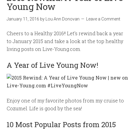
Young Now
January 11, 2016
by
Lou Ann Donovan
Leave a Comment
Cheers to a Healthy 2016!! Let’s rewind back a year
to January 2015 and take a look at the top healthy
living posts on Live-Young.com.
A Year of Live Young Now!
Enjoy one of my favorite photos from my cruise to
Cozumel. Life is good by the sea!
10 Most Popular Posts from 2015