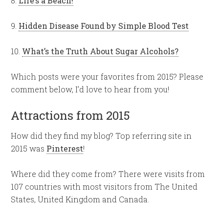
8.
Life’s a Beach!
9.
Hidden Disease Found by Simple Blood Test
10.
What’s the Truth About Sugar Alcohols?
Which posts were your favorites from 2015? Please
comment below, I’d love to hear from you!
Attractions from 2015
How did they find my blog? Top referring site in
2015 was
Pinterest
!
Where did they come from? There were visits from
107 countries with most visitors from The United
States, United Kingdom and Canada.