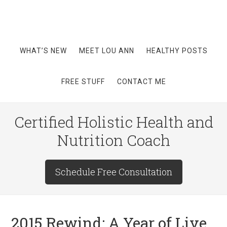
WHAT’S NEW
MEET LOU ANN
HEALTHY POSTS
FREE STUFF
CONTACT ME
Certified Holistic Health and
Nutrition Coach
Schedule Free Consultation
2015 Rewind: A Year of Live