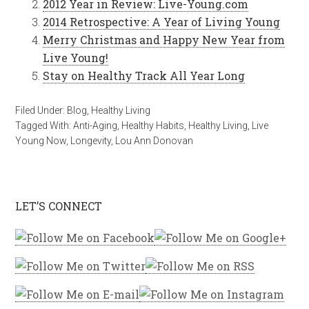
2012 Year in Review: Live-Young.com
2014 Retrospective: A Year of Living Young
Merry Christmas and Happy New Year from
Live Young!
Stay on Healthy Track All Year Long
Filed Under:
Blog
,
Healthy Living
Tagged With:
Anti-Aging
,
Healthy Habits
,
Healthy Living
,
Live
Young Now
,
Longevity
,
Lou Ann Donovan
LET’S CONNECT