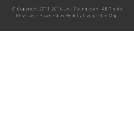
© Copyright 2011-2016
Live-Young.com
· All Rights
Reserved · Powered by
Healthy Living
·
Site Map