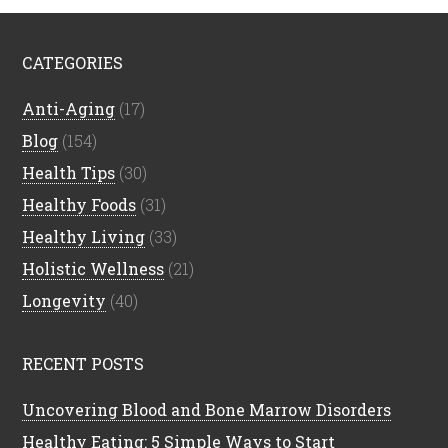
CATEGORIES
Anti-Aging
(17)
Blog
(154)
Health Tips
(30)
Healthy Foods
(31)
Healthy Living
(33)
Holistic Wellness
(21)
Longevity
(40)
RECENT POSTS
Uncovering Blood and Bone Marrow Disorders
Healthy Eating: 5 Simple Ways to Start