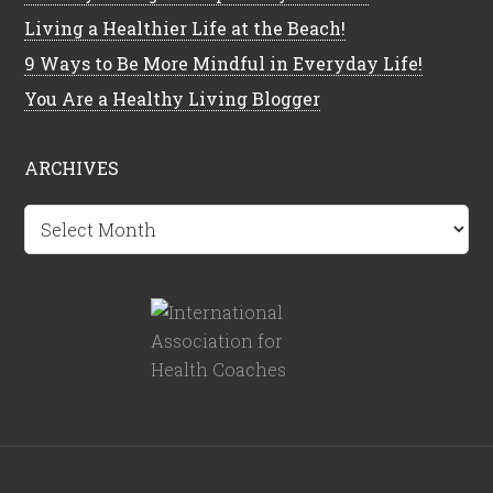
Living a Healthier Life at the Beach!
9 Ways to Be More Mindful in Everyday Life!
You Are a Healthy Living Blogger
ARCHIVES
Archives