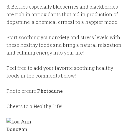
3. Berries especially blueberries and blackberries
are rich in antioxidants that aid in production of
dopamine, a chemical critical to a happier mood.
Start soothing your anxiety and stress levels with
these healthy foods and bring a natural relaxation
and calming energy into your life!
Feel free to add your favorite soothing healthy
foods in the comments below!
Photo credit:
Photodune
Cheers to a Healthy Life!