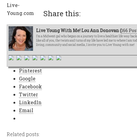
Share this:
Live Young With Me! Lou Ann Donovan (
166 Pos
I’m a Midwest gal who began on a journey to live a healthier life way bac
like all of you, the twists and turns of my life have led me to where I am t
living, community and social media, I invite you to Live Young with me!
Pinterest
Google
Facebook
Twitter
LinkedIn
Email
Related posts: