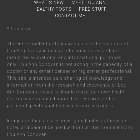
WHAT’S NEW
MEET LOU ANN
HEALTHY POSTS
FREE STUFF
CONTACT ME
*Disclaimer
The entire contents of this website are the opinions of
Lou Ann Donovan unless otherwise noted and are
meant for educational and informational purposes
only. Lou Ann Donovan is not acting in the capacity of a
doctor or any other licensed or registered professional.
This site is intended as a sharing of knowledge and
information from the research and experience of Lou
Ann Donovan. Readers should make their own health
care decisions based upon their research and in
partnership with qualified health care providers.
Images on this site are copyrighted unless otherwise
noted and cannot be used without written consent from
Lou Ann Donovan.