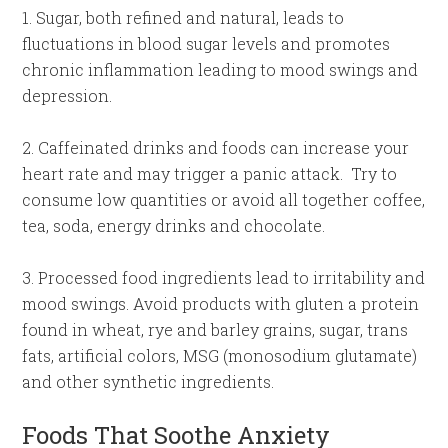
1. Sugar, both refined and natural, leads to
fluctuations in blood sugar levels and promotes
chronic inflammation leading to mood swings and
depression.
2. Caffeinated drinks and foods can increase your
heart rate and may trigger a panic attack. Try to
consume low quantities or avoid all together coffee,
tea, soda, energy drinks and chocolate.
3. Processed food ingredients lead to irritability and
mood swings. Avoid products with gluten a protein
found in wheat, rye and barley grains, sugar, trans
fats, artificial colors, MSG (monosodium glutamate)
and other synthetic ingredients.
Foods That Soothe Anxiety