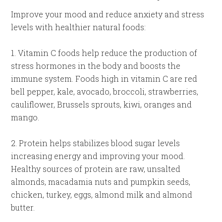
Improve your mood and reduce anxiety and stress
levels with healthier natural foods:
1. Vitamin C foods help reduce the production of
stress hormones in the body and boosts the
immune system. Foods high in vitamin C are red
bell pepper, kale, avocado, broccoli, strawberries,
cauliflower, Brussels sprouts, kiwi, oranges and
mango.
2. Protein helps stabilizes blood sugar levels
increasing energy and improving your mood.
Healthy sources of protein are raw, unsalted
almonds, macadamia nuts and pumpkin seeds,
chicken, turkey, eggs, almond milk and almond
butter.