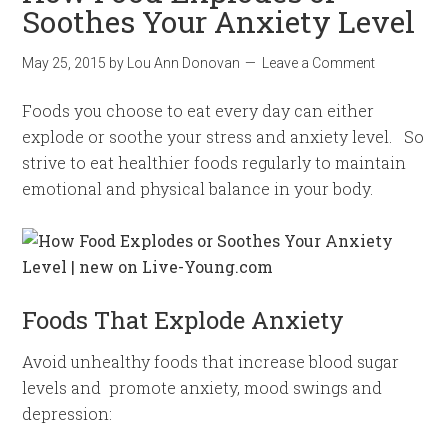
Soothes Your Anxiety Level
May 25, 2015
by
Lou Ann Donovan
Leave a Comment
Foods you choose to eat every day can either
explode or soothe your stress and anxiety level. So
strive to eat healthier foods regularly to maintain
emotional and physical balance in your body.
Foods That Explode Anxiety
Avoid unhealthy foods that increase blood sugar
levels and promote anxiety, mood swings and
depression: