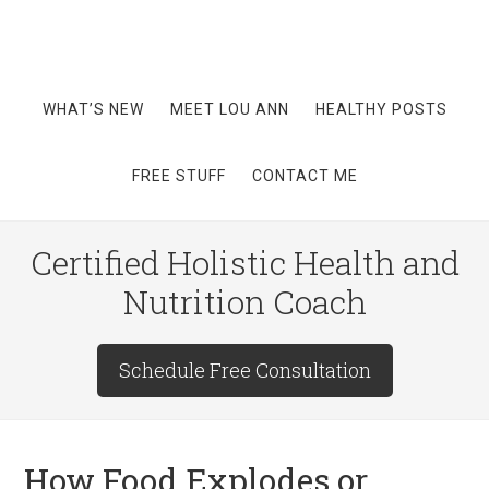
WHAT’S NEW
MEET LOU ANN
HEALTHY POSTS
FREE STUFF
CONTACT ME
Certified Holistic Health and
Nutrition Coach
Schedule Free Consultation
How Food Explodes or