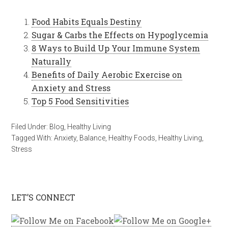
Food Habits Equals Destiny
Sugar & Carbs the Effects on Hypoglycemia
8 Ways to Build Up Your Immune System
Naturally
Benefits of Daily Aerobic Exercise on
Anxiety and Stress
Top 5 Food Sensitivities
Filed Under:
Blog
,
Healthy Living
Tagged With:
Anxiety
,
Balance
,
Healthy Foods
,
Healthy Living
,
Stress
LET’S CONNECT