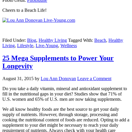
Photo credit:
Photodune
Cheers to a Beach Life!
Filed Under:
Blog
,
Healthy Living
Tagged With:
Beach
,
Healthy
Living
,
Lifestyle
,
Live-Young
,
Wellness
25 Mega Supplements to Power Your
Longevity
August 31, 2015
by
Lou Ann Donovan
Leave a Comment
Do you take a daily vitamin, mineral and antioxidant supplement to
fill in the nutritional gaps in your diet? Studies show that 71% of
U.S. women and 65% of U.S. men are now taking supplements.
We all know healthy foods are the best source to get your daily
supply of nutrients. However, through storage, processing and
cooking the nutritional content of foods are reduced. Opting to add a
supplement to your diet might be necessary to reach your daily
requirement of nutrients. Always check with your health care