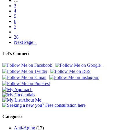
…
3
4
5
6
7
…
28
Next Page »
Let’s Connect
Categories
Anti-Aging
(17)