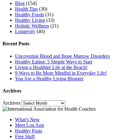
Blog
(154)
Health Tips
(30)
Healthy Foods
(31)
Healthy Living
(33)
Holistic Wellness
(21)
Longevity
(40)
Recent Posts
Uncovering Blood and Bone Marrow Disorders
Healthy Eating: 5 Simple Ways to Start
Living a Healthier Life at the Beach!
9 Ways to Be More Mindful in Everyday Life!
You Are a Healthy Living Blogger
Archives
Archives
What’s New
Meet Lou Ann
Healthy Posts
Free Stuff