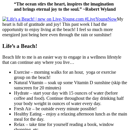
“The ocean stirs the heart, inspires the imagination
and brings eternal joy to the soul.” ~Robert Wyland
My
heart is full of gratitude and joy! This past week I had the
opportunity to enjoy living at the beach! I feel so much more
energized just being here even through the rain or sunshine!
Life’s a Beach!
Beach life to me is an easier way to engage in a wellness lifestyle
that can continue any where you live…
Exercise – morning walks for an hour, yoga or exercise
group on the beach!
Natural Vitamin – soak up some Vitamin D sunshine (skip the
sunscreen for 20 minutes)
Hydrate – start your day with 15 ounces of water (before
coffee and food). Continue throughout the day drinking half
your body weight in ounces of water every day.
Fresh Air – be outside every minute possible!
Healthy Eating – enjoy a relaxing afternoon lunch as the main
meal for the day.
Relax – take time for yourself reading a book, window
shopping, etc