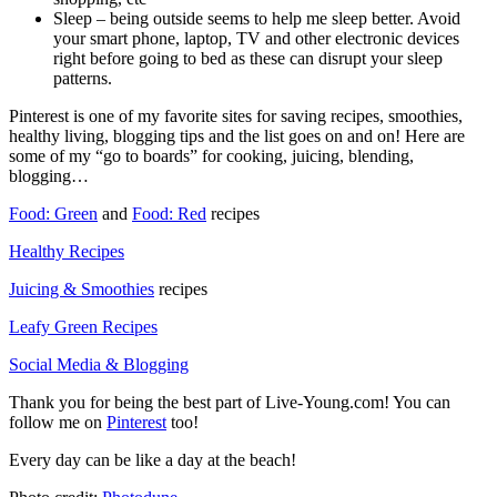
Sleep – being outside seems to help me sleep better. Avoid
your smart phone, laptop, TV and other electronic devices
right before going to bed as these can disrupt your sleep
patterns.
Pinterest is one of my favorite sites for saving recipes, smoothies,
healthy living, blogging tips and the list goes on and on! Here are
some of my “go to boards” for cooking, juicing, blending,
blogging…
Food: Green
and
Food: Red
recipes
Healthy Recipes
Juicing & Smoothies
recipes
Leafy Green Recipes
Social Media & Blogging
Thank you for being the best part of Live-Young.com! You can
follow me on
Pinterest
too!
Every day can be like a day at the beach!