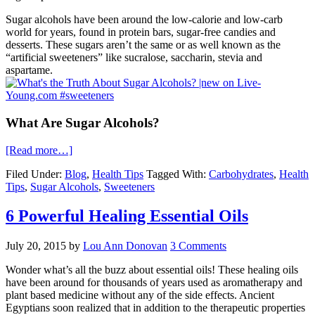
Sugar alcohols have been around the low-calorie and low-carb
world for years, found in protein bars, sugar-free candies and
desserts. These sugars aren’t the same or as well known as the
“artificial sweeteners” like sucralose, saccharin, stevia and
aspartame.
What Are Sugar Alcohols?
[Read more…]
Filed Under:
Blog
,
Health Tips
Tagged With:
Carbohydrates
,
Health
Tips
,
Sugar Alcohols
,
Sweeteners
6 Powerful Healing Essential Oils
July 20, 2015
by
Lou Ann Donovan
3 Comments
Wonder what’s all the buzz about essential oils! These healing oils
have been around for thousands of years used as aromatherapy and
plant based medicine without any of the side effects. Ancient
Egyptians soon realized that in addition to the therapeutic properties