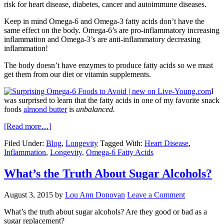
risk for heart disease, diabetes, cancer and autoimmune diseases.
Keep in mind Omega-6 and Omega-3 fatty acids don’t have the
same effect on the body. Omega-6’s are pro-inflammatory increasing
inflammation and Omega-3’s are anti-inflammatory decreasing
inflammation!
The body doesn’t have enzymes to produce fatty acids so we must
get them from our diet or vitamin supplements.
I
was surprised to learn that the fatty acids in one of my favorite snack
foods
almond butter
is
unbalanced.
[Read more…]
Filed Under:
Blog
,
Longevity
Tagged With:
Heart Disease
,
Inflammation
,
Longevity
,
Omega-6 Fatty Acids
What’s the Truth About Sugar Alcohols?
August 3, 2015
by
Lou Ann Donovan
Leave a Comment
What’s the truth about sugar alcohols? Are they good or bad as a
sugar replacement?