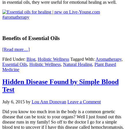
in essential oils, they were useful for emotional healing as well.
Benefits of Essential Oils
[Read more…]
Filed Under:
Blog
,
Holistic Wellness
Tagged With:
Aromatherapy
,
Essential Oils
,
Holistic Wellness
,
Natural Healing
,
Plant Based
Medicine
Hidden Disease Found by Simple Blood
Test
July 6, 2015
by
Lou Ann Donovan
Leave a Comment
Did you know too much iron in the body is a common genetic
disease that can be toxic to your organs? Well I just found out this
disease runs in my family! So off to the doctor I go for a simple
blood test to uncover if I have this disease called hemochromatosis.