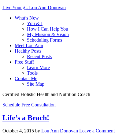
Live Young - Lou Ann Donovan
What’s New
You & I
How I Can Help You
My Mission & Vision
Scheduling Forms
Meet Lou Ann
Healthy Posts
Recent Posts
Free Stuff
Learn More
Tools
Contact Me
Site Map
Certified Holistic Health and Nutrition Coach
Schedule Free Consultation
Life’s a Beach!
October 4, 2015
by
Lou Ann Donovan
Leave a Comment