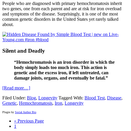
People who are diagnosed with primary hemochromatosis inherit
two genes, one from each parent and are at risk for iron overload
and symptoms of the disease. Surprisingly, it is one of the most
common genetic disorders in the United States yet rarely talked
about.
Silent and Deadly
“Hemochromatosis is an iron disorder in which the
body simply loads too much iron. This action is
genetic and the excess iron, if left untreated, can
damage joints, organs, and eventually be fatal.”
[Read more…]
Filed Under:
Blog
,
Longevity
Tagged With:
Blood Test
,
Disease
,
Genetic
,
Hemochromatosis
,
Iron
,
Longevity
Plugin by
Social Author Bio
« Previous Page
1