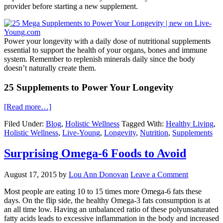
provider before starting a new supplement.
Power your longevity with a daily dose of nutritional supplements
essential to support the health of your organs, bones and immune
system. Remember to replenish minerals daily since the body
doesn’t naturally create them.
25 Supplements to Power Your Longevity
[Read more…]
Filed Under:
Blog
,
Holistic Wellness
Tagged With:
Healthy Living
,
Holistic Wellness
,
Live-Young
,
Longevity
,
Nutrition
,
Supplements
Surprising Omega-6 Foods to Avoid
August 17, 2015
by
Lou Ann Donovan
Leave a Comment
Most people are eating 10 to 15 times more Omega-6 fats these
days. On the flip side, the healthy Omega-3 fats consumption is at
an all time low. Having an unbalanced ratio of these polyunsaturated
fatty acids leads to excessive inflammation in the body and increased