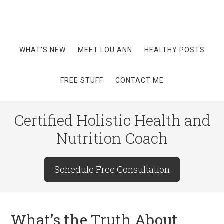
WHAT’S NEW
MEET LOU ANN
HEALTHY POSTS
FREE STUFF
CONTACT ME
Certified Holistic Health and
Nutrition Coach
Schedule Free Consultation
What’s the Truth About