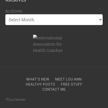
Archives
WHAT’S NEW
MEET LOU ANN
HEALTHY POSTS
FREE STUFF
CONTACT ME
*Disclaimer