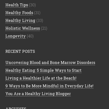
Health Tips
(30)
Healthy Foods
(31)
Healthy Living
(33)
Holistic Wellness
(21)
Longevity
(40)
RECENT POSTS
Uncovering Blood and Bone Marrow Disorders
Healthy Eating: 5 Simple Ways to Start
Living a Healthier Life at the Beach!
9 Ways to Be More Mindful in Everyday Life!
You Are a Healthy Living Blogger
ARCHIVES