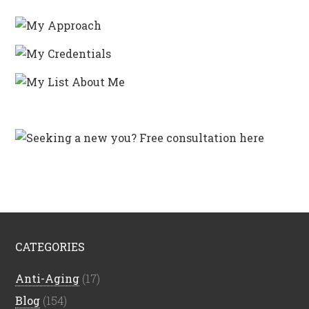
CATEGORIES
Anti-Aging
(17)
Blog
(154)