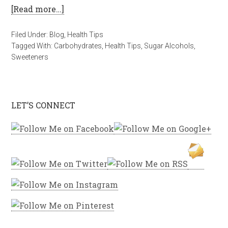
[Read more…]
Filed Under:
Blog
,
Health Tips
Tagged With:
Carbohydrates
,
Health Tips
,
Sugar Alcohols
,
Sweeteners
LET’S CONNECT