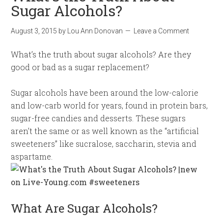
Sugar Alcohols?
August 3, 2015
by
Lou Ann Donovan
Leave a Comment
What’s the truth about sugar alcohols? Are they
good or bad as a sugar replacement?
Sugar alcohols have been around the low-calorie
and low-carb world for years, found in protein bars,
sugar-free candies and desserts. These sugars
aren’t the same or as well known as the “artificial
sweeteners” like sucralose, saccharin, stevia and
aspartame.
What Are Sugar Alcohols?