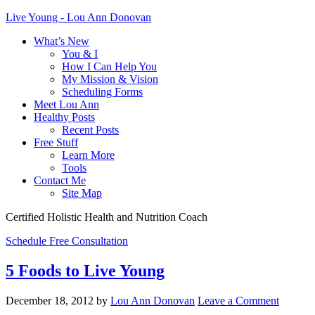
Live Young - Lou Ann Donovan
What’s New
You & I
How I Can Help You
My Mission & Vision
Scheduling Forms
Meet Lou Ann
Healthy Posts
Recent Posts
Free Stuff
Learn More
Tools
Contact Me
Site Map
Certified Holistic Health and Nutrition Coach
Schedule Free Consultation
5 Foods to Live Young
December 18, 2012
by
Lou Ann Donovan
Leave a Comment