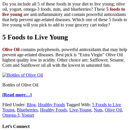
Do you include all 5 of these foods in your diet to live young; olive
oil, yogurt, omega-3 foods, nuts, and blueberries? These
5 foods to
live young
are anti-inflammatory and contain powerful antioxidants
that help prevent age-related diseases. Which one of these 5 foods to
live young will you pick to add to your grocery cart today?
5 Foods to Live Young
Olive Oil
contains polyphenols, powerful antioxidants that may help
prevent age-related diseases. Best pick is “Extra Virgin” Olive Oil
highest quality low in acidity. Other choice are; Safflower, Sesame,
Corn and Sunflower oil all with the lowest in saturated fats.
Bottles of Olive Oil
[Read more…]
Filed Under:
Blog
,
Healthy Foods
Tagged With:
5 Foods to Live
Young
,
Blueberries
,
Healthy Foods
,
Live-Young
,
Nuts
,
Olive Oil
,
Omega-3
,
Yogurt
Let’s Connect