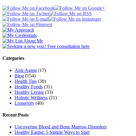
Categories
Anti-Aging
(17)
Blog
(154)
Health Tips
(30)
Healthy Foods
(31)
Healthy Living
(33)
Holistic Wellness
(21)
Longevity
(40)
Recent Posts
Uncovering Blood and Bone Marrow Disorders
Healthy Eating: 5 Simple Ways to Start