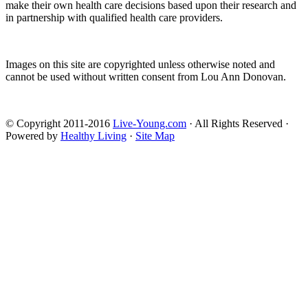
make their own health care decisions based upon their research and
in partnership with qualified health care providers.
Images on this site are copyrighted unless otherwise noted and
cannot be used without written consent from Lou Ann Donovan.
© Copyright 2011-2016
Live-Young.com
· All Rights Reserved ·
Powered by
Healthy Living
·
Site Map