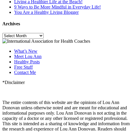
Living a Healthier Life at the Beach!
9 Ways to Be More Mindful in Everyday Life!
You Are a Healthy Living Blogger
Archives
Archives
What’s New
Meet Lou Ann
Healthy Posts
Free Stuff
Contact Me
*Disclaimer
The entire contents of this website are the opinions of Lou Ann
Donovan unless otherwise noted and are meant for educational and
informational purposes only. Lou Ann Donovan is not acting in the
capacity of a doctor or any other licensed or registered professional.
This site is intended as a sharing of knowledge and information from
the research and experience of Lou Ann Donovan. Readers should