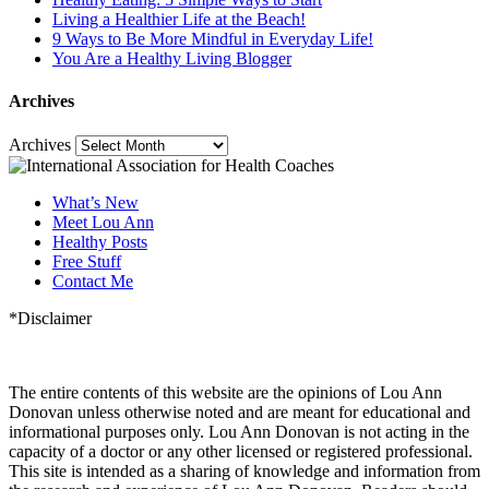
Living a Healthier Life at the Beach!
9 Ways to Be More Mindful in Everyday Life!
You Are a Healthy Living Blogger
Archives
Archives
What’s New
Meet Lou Ann
Healthy Posts
Free Stuff
Contact Me
*Disclaimer
The entire contents of this website are the opinions of Lou Ann
Donovan unless otherwise noted and are meant for educational and
informational purposes only. Lou Ann Donovan is not acting in the
capacity of a doctor or any other licensed or registered professional.
This site is intended as a sharing of knowledge and information from