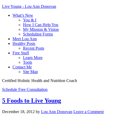
Live Young - Lou Ann Donovan
What’s New
You & I
How I Can Help You
My Mission & Vision
Scheduling Forms
Meet Lou Ann
Healthy Posts
Recent Posts
Free Stuff
Learn More
Tools
Contact Me
Site Map
Certified Holistic Health and Nutrition Coach
Schedule Free Consultation
5 Foods to Live Young
December 18, 2012
by
Lou Ann Donovan
Leave a Comment