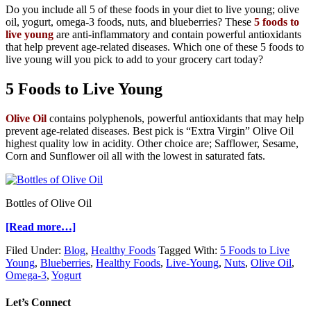
Do you include all 5 of these foods in your diet to live young; olive
oil, yogurt, omega-3 foods, nuts, and blueberries? These
5 foods to
live young
are anti-inflammatory and contain powerful antioxidants
that help prevent age-related diseases. Which one of these 5 foods to
live young will you pick to add to your grocery cart today?
5 Foods to Live Young
Olive Oil
contains polyphenols, powerful antioxidants that may help
prevent age-related diseases. Best pick is “Extra Virgin” Olive Oil
highest quality low in acidity. Other choice are; Safflower, Sesame,
Corn and Sunflower oil all with the lowest in saturated fats.
Bottles of Olive Oil
[Read more…]
Filed Under:
Blog
,
Healthy Foods
Tagged With:
5 Foods to Live
Young
,
Blueberries
,
Healthy Foods
,
Live-Young
,
Nuts
,
Olive Oil
,
Omega-3
,
Yogurt
Let’s Connect