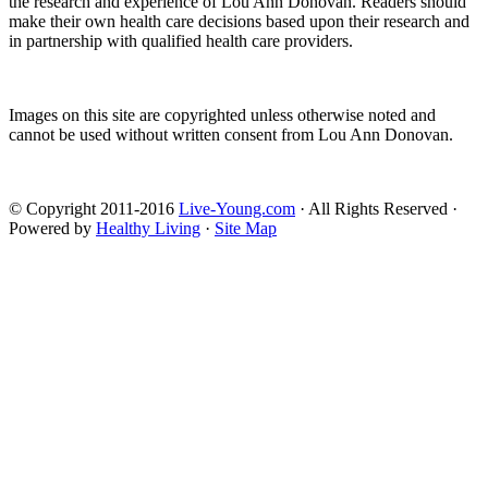
the research and experience of Lou Ann Donovan. Readers should
make their own health care decisions based upon their research and
in partnership with qualified health care providers.
Images on this site are copyrighted unless otherwise noted and
cannot be used without written consent from Lou Ann Donovan.
© Copyright 2011-2016
Live-Young.com
· All Rights Reserved ·
Powered by
Healthy Living
·
Site Map