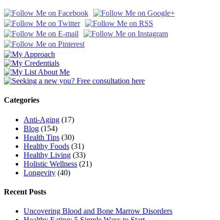
Categories
Anti-Aging
(17)
Blog
(154)
Health Tips
(30)
Healthy Foods
(31)
Healthy Living
(33)
Holistic Wellness
(21)
Longevity
(40)
Recent Posts
Uncovering Blood and Bone Marrow Disorders
Healthy Eating: 5 Simple Ways to Start