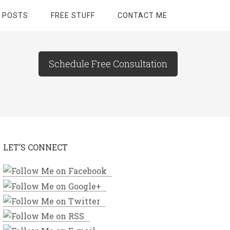
 POSTS
FREE STUFF
CONTACT ME
Schedule Free Consultation
LET’S CONNECT