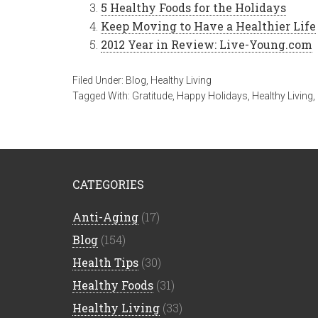
5 Healthy Foods for the Holidays
Keep Moving to Have a Healthier Life
2012 Year in Review: Live-Young.com
Filed Under:
Blog
,
Healthy Living
Tagged With:
Gratitude
,
Happy Holidays
,
Healthy Living
,
CATEGORIES
Anti-Aging
(17)
Blog
(154)
Health Tips
(30)
Healthy Foods
(31)
Healthy Living
(33)