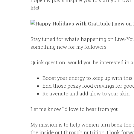
hope my posts inspire you to start your own 
life!
Stay tuned for what’s happening on Live-You
something new for my followers!
Quick question…would you be interested in 
Boost your energy to keep up with this
End those pesky food cravings for goo
Rejuvenate and add glow to your skin
Let me know I’d love to hear from you!
My mission is to help women turn back the c
the inside out through nutrition. I look for