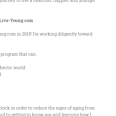
journey to live a healthier, happier and younger
ng.com in 2015! I’m working diligently toward
a program that can…
 hectic world
d
lock in order to reduce the signs of aging from
ward to getting to know you and learning how I