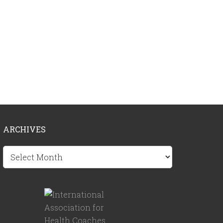
ARCHIVES
Archives