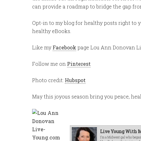
can provide a roadmap to bridge the gap from
Opt-in to my blog for healthy posts right to
healthy eBooks.
Like my
Facebook
page Lou Ann Donovan L
Follow me on
Pinterest
Photo credit:
Hubspot
May this joyous season bring you peace, he
Live Young With M
I’m a Midwest gal who began o