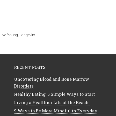
Live-Young
,
Longevity
RECENT POSTS
Uncovering Blood and Bone Marrow
Disorders
Healthy Eating: 5 Simple Ways to Start
Living a Healthier Life at the Beach!
9 Ways to Be More Mindful in Everyday