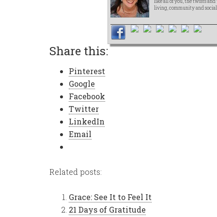
like all of you, the twists an
living, community and social
Share this:
Pinterest
Google
Facebook
Twitter
LinkedIn
Email
Related posts:
Grace: See It to Feel It
21 Days of Gratitude