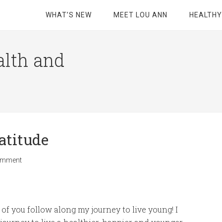
WHAT’S NEW
MEET LOU ANN
HEALTHY
alth and
atitude
omment
of you follow along my journey to live young! I