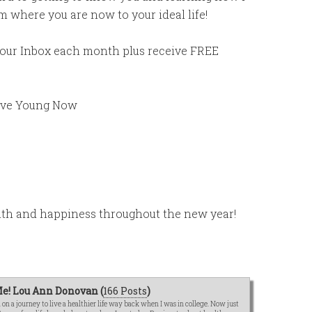
 where you are now to your ideal life!
 your Inbox each month plus receive FREE
ive Young Now
alth and happiness throughout the new year!
e! Lou Ann Donovan (
166 Posts
)
n a journey to live a healthier life way back when I was in college. Now just