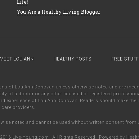
Life!
You Are a Healthy Living Blogger
MEET LOU ANN
HEALTHY POSTS
FREE STUFF
inions of Lou Ann Donovan unless otherwise noted and are mea
ity of a doctor or any other licensed or registered professional
nd experience of Lou Ann Donovan. Readers should make their
h care providers.
erwise noted and cannot be used without written consent fro
-2016
Live-Young.com
· All Rights Reserved · Powered by
Healt