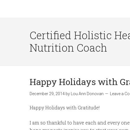
Certified Holistic He
Nutrition Coach
Happy Holidays with Gr
December 29, 2014
by
Lou Ann Donovan
Leave a C
Happy Holidays with Gratitude!
I am so thankful to have each and every one 