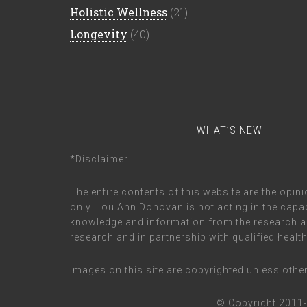
Holistic Wellness
(21)
Longevity
(40)
WHAT’S NEW
*Disclaimer
The entire contents of this website are the op
only. Lou Ann Donovan is not acting in the capac
knowledge and information from the research a
research and in partnership with qualified healt
Images on this site are copyrighted unless oth
© Copyright 2011