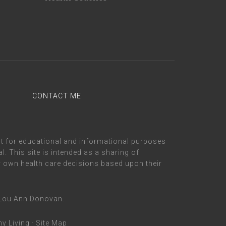
CONTACT ME
nt for educational and informational purposes
. This site is intended as a sharing of
 own health care decisions based upon their
m Lou Ann Donovan.
hy Living
·
Site Map