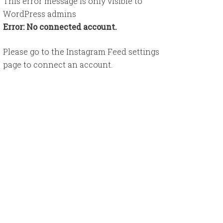
This error message is only visible to
WordPress admins
Error: No connected account.
Please go to the Instagram Feed settings
page to connect an account.