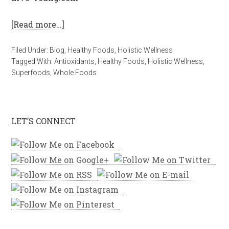
[Read more…]
Filed Under:
Blog
,
Healthy Foods
,
Holistic Wellness
Tagged With:
Antioxidants
,
Healthy Foods
,
Holistic Wellness
,
Superfoods
,
Whole Foods
LET’S CONNECT