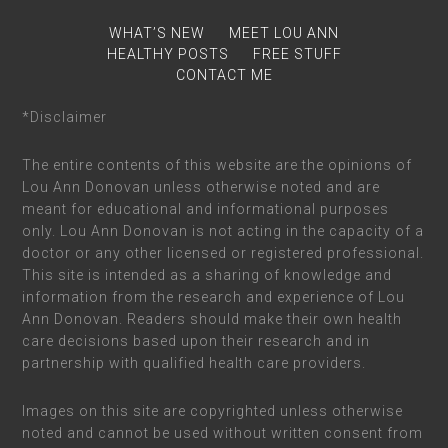
WHAT’S NEW
MEET LOU ANN
HEALTHY POSTS
FREE STUFF
CONTACT ME
*Disclaimer
The entire contents of this website are the opinions of
Lou Ann Donovan unless otherwise noted and are
meant for educational and informational purposes
only. Lou Ann Donovan is not acting in the capacity of a
doctor or any other licensed or registered professional.
This site is intended as a sharing of knowledge and
information from the research and experience of Lou
Ann Donovan. Readers should make their own health
care decisions based upon their research and in
partnership with qualified health care providers.
Images on this site are copyrighted unless otherwise
noted and cannot be used without written consent from