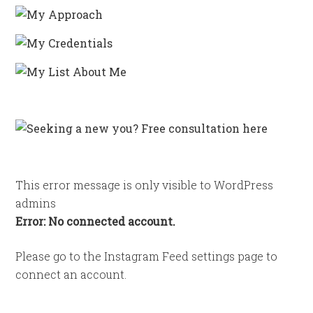
This error message is only visible to WordPress
admins
Error: No connected account.
Please go to the Instagram Feed settings page to
connect an account.