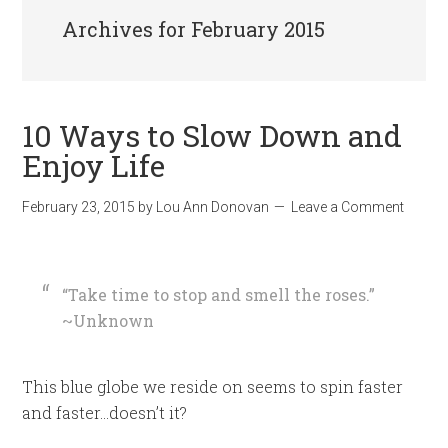
Archives for February 2015
10 Ways to Slow Down and
Enjoy Life
February 23, 2015
by
Lou Ann Donovan
Leave a Comment
“Take time to stop and smell the roses.”
~Unknown
This blue globe we reside on seems to spin faster
and faster…doesn’t it?