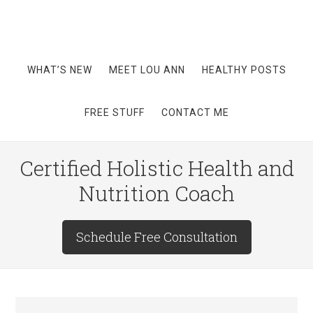
WHAT’S NEW
MEET LOU ANN
HEALTHY POSTS
FREE STUFF
CONTACT ME
Certified Holistic Health and
Nutrition Coach
Schedule Free Consultation