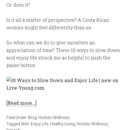
Or does it?
Is it all a matter of perspective? A Costa Rican
woman might feel differently than us.
So what can we do to give ourselves an
appreciation of time? These 10 ways to slow down
and enjoy life struck me as helpful to push the
pause button.
[Read more…]
Filed Under:
Blog
,
Holistic Wellness
Tagged With:
Enjoy Life
,
Healthy Living
,
Holistic Wellness
,