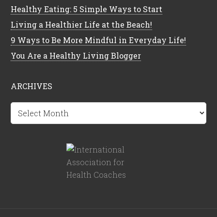
Healthy Eating: 5 Simple Ways to Start
Living a Healthier Life at the Beach!
9 Ways to Be More Mindful in Everyday Life!
You Are a Healthy Living Blogger
ARCHIVES
Archives