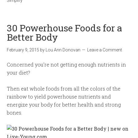
Simplify
30 Powerhouse Foods for a
Better Body
February 9, 2015
by
Lou Ann Donovan
Leave a Comment
Concerned you’re not getting enough nutrients in
your diet?
Then eat whole foods from all the colors of the
rainbow to yield powerhouse nutrients and
energize your body for better health and strong
bones.