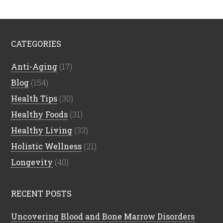
CATEGORIES
Anti-Aging
(17)
Blog
(154)
Health Tips
(30)
Healthy Foods
(31)
Healthy Living
(33)
Holistic Wellness
(21)
Longevity
(40)
RECENT POSTS
Uncovering Blood and Bone Marrow Disorders