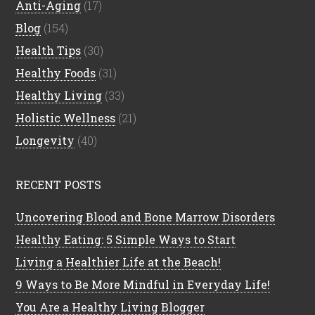
Anti-Aging
(17)
Blog
(154)
Health Tips
(30)
Healthy Foods
(31)
Healthy Living
(33)
Holistic Wellness
(21)
Longevity
(40)
RECENT POSTS
Uncovering Blood and Bone Marrow Disorders
Healthy Eating: 5 Simple Ways to Start
Living a Healthier Life at the Beach!
9 Ways to Be More Mindful in Everyday Life!
You Are a Healthy Living Blogger