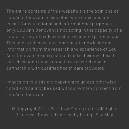
The entire contents of this website are the opinions of
Lou Ann Donovan unless otherwise noted and are
meant for educational and informational purposes
only. Lou Ann Donovan is not acting in the capacity of a
doctor or any other licensed or registered professional.
This site is intended as a sharing of knowledge and
information from the research and experience of Lou
Ann Donovan. Readers should make their own health
care decisions based upon their research and in
partnership with qualified health care providers.
Images on this site are copyrighted unless otherwise
noted and cannot be used without written consent from
Lou Ann Donovan.
© Copyright 2011-2016
Live-Young.com
· All Rights
Reserved · Powered by
Healthy Living
·
Site Map