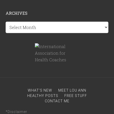
ARCHIVES
Archives
WHAT’S NEW
MEET LOU ANN
HEALTHY POSTS
FREE STUFF
CONTACT ME
*Disclaimer