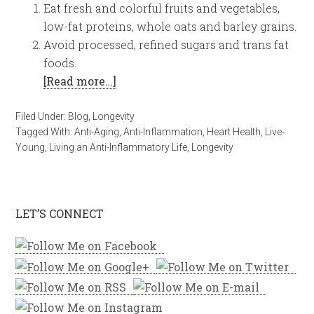
Eat fresh and colorful fruits and vegetables,
low-fat proteins, whole oats and barley grains.
Avoid processed, refined sugars and trans fat
foods.
[Read more…]
Filed Under:
Blog
,
Longevity
Tagged With:
Anti-Aging
,
Anti-Inflammation
,
Heart Health
,
Live-
Young
,
Living an Anti-Inflammatory Life
,
Longevity
LET’S CONNECT