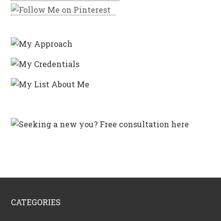
CATEGORIES