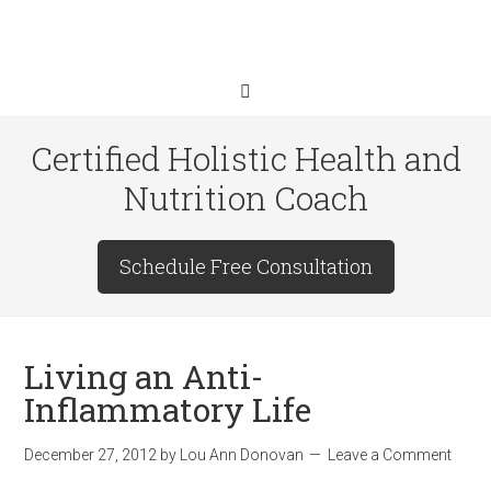
Certified Holistic Health and
Nutrition Coach
Schedule Free Consultation
Living an Anti-
Inflammatory Life
December 27, 2012
by
Lou Ann Donovan
Leave a Comment