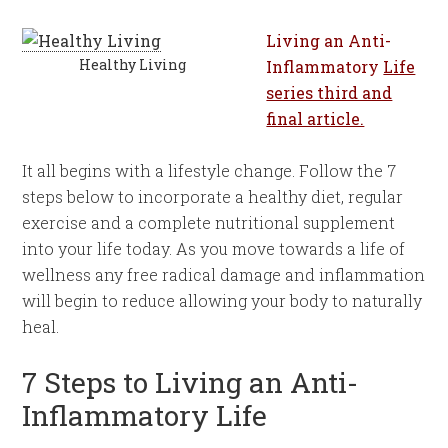
Living an Anti-
Healthy Living
Inflammatory
Life
series third and
final article.
It all begins with a lifestyle change. Follow the 7
steps below to incorporate a healthy diet, regular
exercise and a complete nutritional supplement
into your life today. As you move towards a life of
wellness any free radical damage and inflammation
will begin to reduce allowing your body to naturally
heal.
7 Steps to Living an Anti-
Inflammatory Life