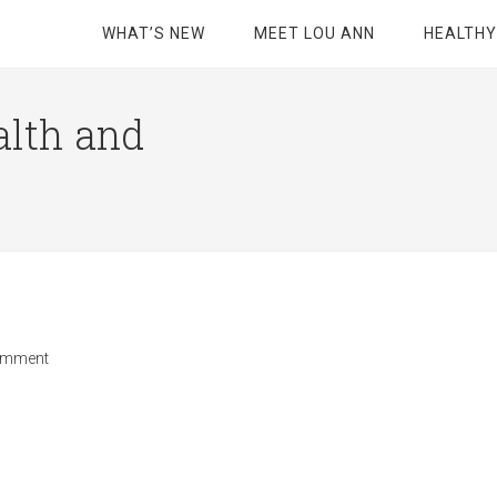
WHAT’S NEW
MEET LOU ANN
HEALTHY
alth and
omment