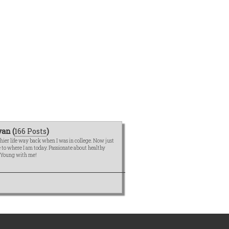
an (
166 Posts
)
hier life way back when I was in college. Now just
me to where I am today. Passionate about healthy
e Young with me!