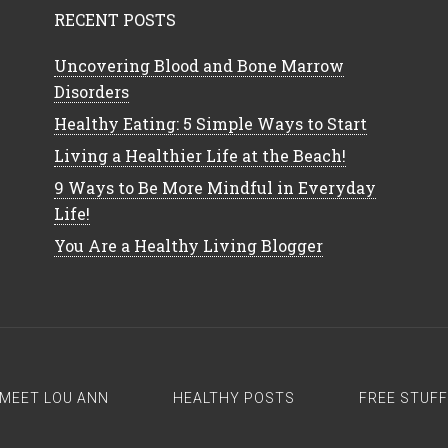
RECENT POSTS
Uncovering Blood and Bone Marrow
Disorders
Healthy Eating: 5 Simple Ways to Start
Living a Healthier Life at the Beach!
9 Ways to Be More Mindful in Everyday
Life!
You Are a Healthy Living Blogger
MEET LOU ANN
HEALTHY POSTS
FREE STUFF