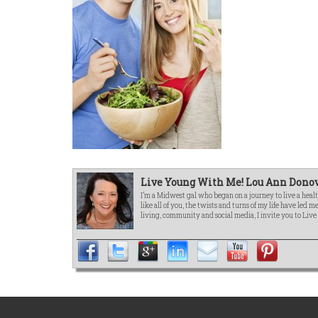
Live Young With Me! Lou Ann Donov
I’m a Midwest gal who began on a journey to live a healt
like all of you, the twists and turns of my life have led 
living, community and social media, I invite you to Liv