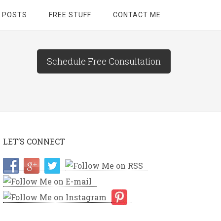
 POSTS
FREE STUFF
CONTACT ME
Schedule Free Consultation
LET’S CONNECT