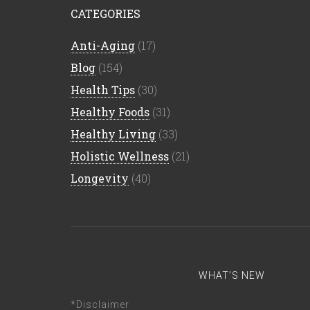
CATEGORIES
Anti-Aging
(17)
Blog
(154)
Health Tips
(30)
Healthy Foods
(31)
Healthy Living
(33)
Holistic Wellness
(21)
Longevity
(40)
WHAT’S NEW
*Disclaimer