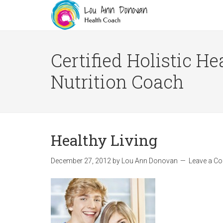
Certified Holistic He
Nutrition Coach
Healthy Living
December 27, 2012
by
Lou Ann Donovan
Leave a C