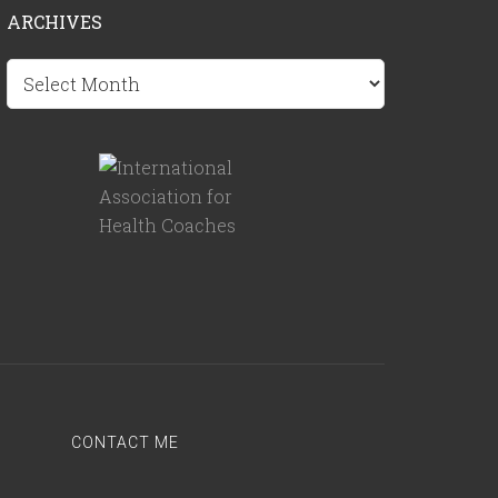
ARCHIVES
Archives
CONTACT ME