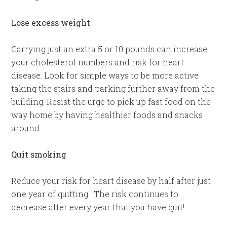
Lose excess weight
Carrying just an extra 5 or 10 pounds can increase
your cholesterol numbers and risk for heart
disease. Look for simple ways to be more active
taking the stairs and parking further away from the
building. Resist the urge to pick up fast food on the
way home by having healthier foods and snacks
around.
Quit smoking
Reduce your risk for heart disease by half after just
one year of quitting. The risk continues to
decrease after every year that you have quit!