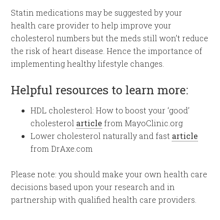
Statin medications may be suggested by your
health care provider to help improve your
cholesterol numbers but the meds still won’t reduce
the risk of heart disease. Hence the importance of
implementing healthy lifestyle changes.
Helpful resources to learn more:
HDL cholesterol: How to boost your ‘good’
cholesterol
article
from MayoClinic.org
Lower cholesterol naturally and fast
article
from DrAxe.com
Please note: you should make your own health care
decisions based upon your research and in
partnership with qualified health care providers.