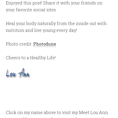
Enjoyed this post! Share it with your friends on
your favorite social sites.
Heal your body naturally from the inside out with
nutrition and live young every day!
Photo credit:
Photodune
Cheers to a Healthy Life!
Click on my name above to visit my Meet Lou Ann