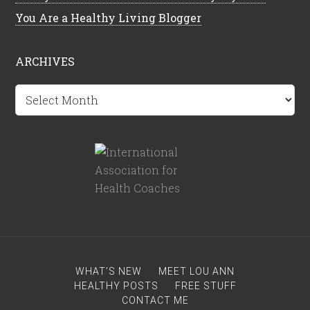
You Are a Healthy Living Blogger
ARCHIVES
Archives
WHAT’S NEW
MEET LOU ANN
HEALTHY POSTS
FREE STUFF
CONTACT ME