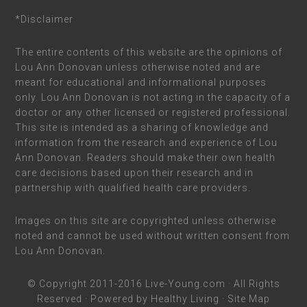
*Disclaimer
The entire contents of this website are the opinions of
Lou Ann Donovan unless otherwise noted and are
meant for educational and informational purposes
only. Lou Ann Donovan is not acting in the capacity of a
doctor or any other licensed or registered professional.
This site is intended as a sharing of knowledge and
information from the research and experience of Lou
Ann Donovan. Readers should make their own health
care decisions based upon their research and in
partnership with qualified health care providers.
Images on this site are copyrighted unless otherwise
noted and cannot be used without written consent from
Lou Ann Donovan.
© Copyright 2011-2016
Live-Young.com
· All Rights
Reserved · Powered by
Healthy Living
·
Site Map