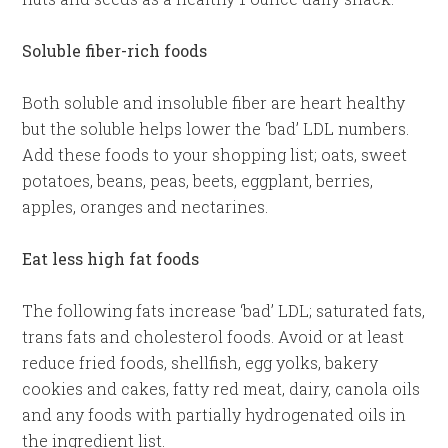
Soluble fiber-rich foods
Both soluble and insoluble fiber are heart healthy
but the soluble helps lower the ‘bad’ LDL numbers.
Add these foods to your shopping list; oats, sweet
potatoes, beans, peas, beets, eggplant, berries,
apples, oranges and nectarines.
Eat less high fat foods
The following fats increase ‘bad’ LDL; saturated fats,
trans fats and cholesterol foods. Avoid or at least
reduce fried foods, shellfish, egg yolks, bakery
cookies and cakes, fatty red meat, dairy, canola oils
and any foods with partially hydrogenated oils in
the ingredient list.