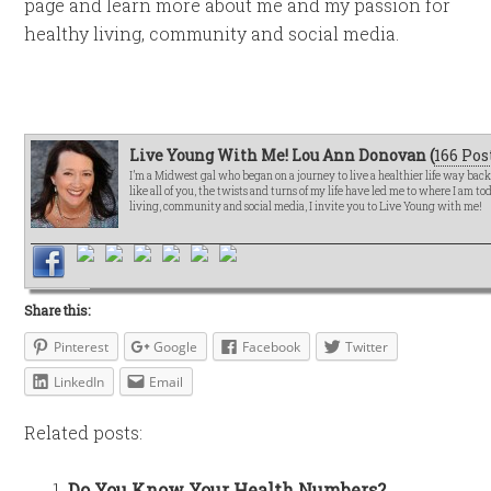
page and learn more about me and my passion for
healthy living, community and social media.
Live Young With Me! Lou Ann Donovan (
166 Pos
I’m a Midwest gal who began on a journey to live a healthier life way bac
like all of you, the twists and turns of my life have led me to where I am t
living, community and social media, I invite you to Live Young with me!
Share this:
Pinterest
Google
Facebook
Twitter
LinkedIn
Email
Related posts:
Do You Know Your Health Numbers?