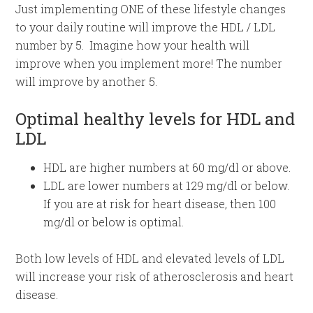
Just implementing ONE of these lifestyle changes
to your daily routine will improve the HDL / LDL
number by 5. Imagine how your health will
improve when you implement more! The number
will improve by another 5.
Optimal healthy levels for HDL and
LDL
HDL are higher numbers at 60 mg/dl or above.
LDL are lower numbers at 129 mg/dl or below.
If you are at risk for heart disease, then 100
mg/dl or below is optimal.
Both low levels of HDL and elevated levels of LDL
will increase your risk of atherosclerosis and heart
disease.