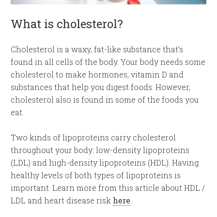
What is cholesterol?
Cholesterol is a waxy, fat-like substance that’s
found in all cells of the body. Your body needs some
cholesterol to make hormones, vitamin D and
substances that help you digest foods. However,
cholesterol also is found in some of the foods you
eat.
Two kinds of lipoproteins carry cholesterol
throughout your body: low-density lipoproteins
(LDL) and high-density lipoproteins (HDL). Having
healthy levels of both types of lipoproteins is
important. Learn more from this article about HDL /
LDL and heart disease risk
here
.