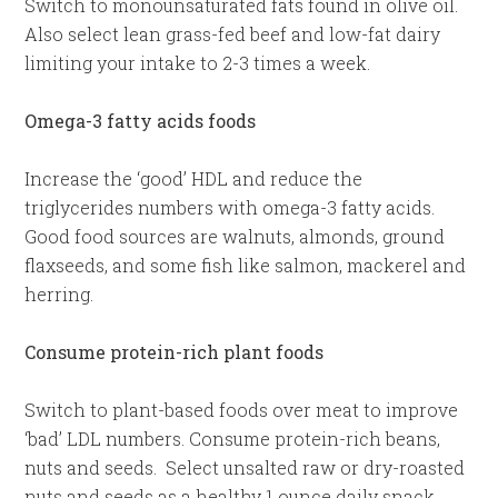
Switch to monounsaturated fats found in olive oil.
Also select lean grass-fed beef and low-fat dairy
limiting your intake to 2-3 times a week.
Omega-3 fatty acids foods
Increase the ‘good’ HDL and reduce the
triglycerides numbers with omega-3 fatty acids.
Good food sources are walnuts, almonds, ground
flaxseeds, and some fish like salmon, mackerel and
herring.
Consume protein-rich plant foods
Switch to plant-based foods over meat to improve
‘bad’ LDL numbers. Consume protein-rich beans,
nuts and seeds. Select unsalted raw or dry-roasted
nuts and seeds as a healthy 1 ounce daily snack.