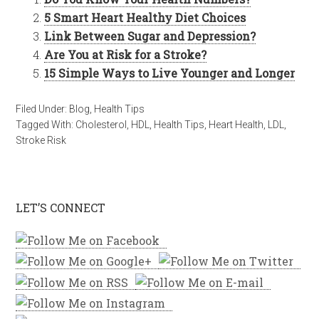
5 Smart Heart Healthy Diet Choices
Link Between Sugar and Depression?
Are You at Risk for a Stroke?
15 Simple Ways to Live Younger and Longer
Filed Under:
Blog
,
Health Tips
Tagged With:
Cholesterol
,
HDL
,
Health Tips
,
Heart Health
,
LDL
,
Stroke Risk
LET’S CONNECT