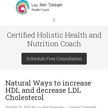
Certified Holistic Health and
Nutrition Coach
Schedule Free Consultation
Natural Ways to increase
HDL and decrease LDL
Cholesterol
October 31, 2016
by
Lou Ann Donovan
Leave a Comment