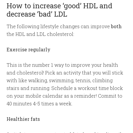
How to increase ‘good’ HDL and
decrease ‘bad’ LDL
The following lifestyle changes can improve
both
the HDL and LDL cholesterol:
Exercise regularly
This is the number 1 way to improve your health
and cholesterol! Pick an activity that you will stick
with like walking, swimming, tennis, climbing
stairs and running. Schedule a workout time block
on your mobile calendar as a reminder! Commit to
40 minutes 4-5 times a week.
Healthier fats