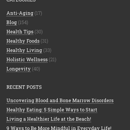
Anti-Aging
(17)
Blog
(154)
Health Tips
(30)
Healthy Foods
(31)
Healthy Living
(33)
Holistic Wellness
(21)
Longevity
(40)
RECENT POSTS
Uncovering Blood and Bone Marrow Disorders
Healthy Eating: 5 Simple Ways to Start
Living a Healthier Life at the Beach!
9 Ways to Be More Mindful in Everyday Life!