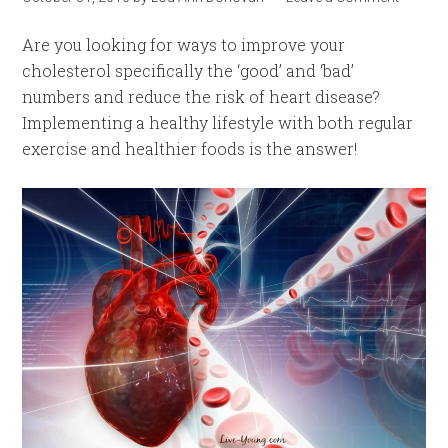
Are you looking for ways to improve your
cholesterol specifically the ‘good’ and ‘bad’
numbers and reduce the risk of heart disease?
Implementing a healthy lifestyle with both regular
exercise and healthier foods is the answer!