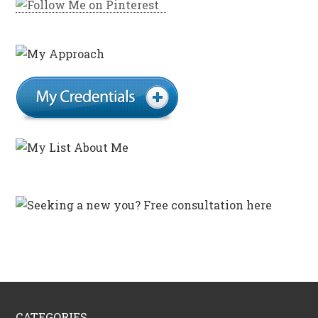
CATEGORIES