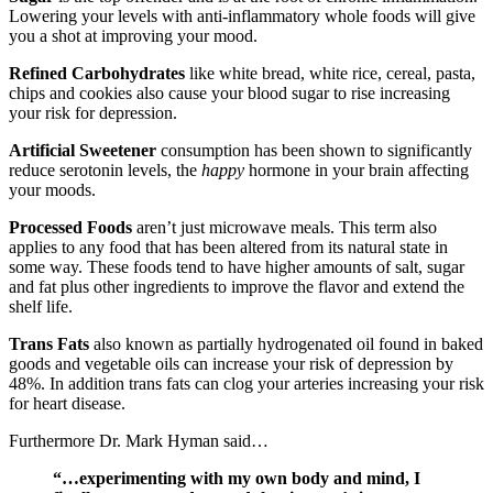
Lowering your levels with anti-inflammatory whole foods will give
you a shot at improving your mood.
Refined Carbohydrates
like white bread, white rice, cereal, pasta,
chips and cookies also cause your blood sugar to rise increasing
your risk for depression.
Artificial Sweetener
consumption has been shown to significantly
reduce serotonin levels, the
happy
hormone in your brain affecting
your moods.
Processed Foods
aren’t just microwave meals. This term also
applies to any food that has been altered from its natural state in
some way. These foods tend to have higher amounts of salt, sugar
and fat plus other ingredients to improve the flavor and extend the
shelf life.
Trans Fats
also known as partially hydrogenated oil found in baked
goods and vegetable oils can increase your risk of depression by
48%. In addition trans fats can clog your arteries increasing your risk
for heart disease.
Furthermore Dr. Mark Hyman said…
“…experimenting with my own body and mind, I