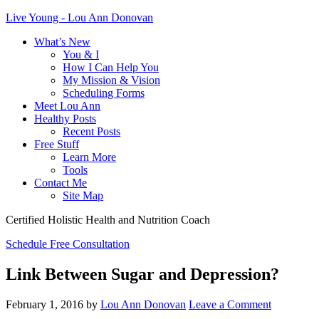
Live Young - Lou Ann Donovan
What’s New
You & I
How I Can Help You
My Mission & Vision
Scheduling Forms
Meet Lou Ann
Healthy Posts
Recent Posts
Free Stuff
Learn More
Tools
Contact Me
Site Map
Certified Holistic Health and Nutrition Coach
Schedule Free Consultation
Link Between Sugar and Depression?
February 1, 2016
by
Lou Ann Donovan
Leave a Comment