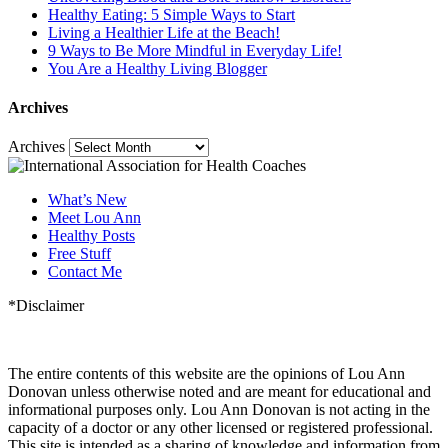
Healthy Eating: 5 Simple Ways to Start
Living a Healthier Life at the Beach!
9 Ways to Be More Mindful in Everyday Life!
You Are a Healthy Living Blogger
Archives
Archives
What’s New
Meet Lou Ann
Healthy Posts
Free Stuff
Contact Me
*Disclaimer
The entire contents of this website are the opinions of Lou Ann
Donovan unless otherwise noted and are meant for educational and
informational purposes only. Lou Ann Donovan is not acting in the
capacity of a doctor or any other licensed or registered professional.
This site is intended as a sharing of knowledge and information from