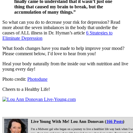
finally came to understand that it wasn’t just one
thing that caused my brain to break, but the
accumulation of many things.”
So what can you do to decrease your risk for depression? Read
more about the seven imbalances in the body that underlie the
causes of ALL illness in Dr. Hyman’s article
6 Strategies to
Eliminate Depression
What foods changes have you made to help improve your mood?
Please comment below, I’d love to hear from you!
Heal your body naturally from the inside our with nutrition and live
young every day!
Photo credit:
Photodune
Cheers to a Healthy Life!
Live Young With Me! Lou Ann Donovan (
166 Posts
)
I’m a Midwest gal who began on a journey to live a healthier life way back when I was