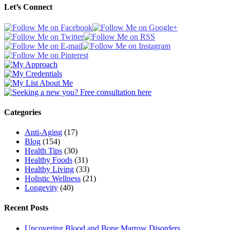
Let’s Connect
Categories
Anti-Aging
(17)
Blog
(154)
Health Tips
(30)
Healthy Foods
(31)
Healthy Living
(33)
Holistic Wellness
(21)
Longevity
(40)
Recent Posts
Uncovering Blood and Bone Marrow Disorders