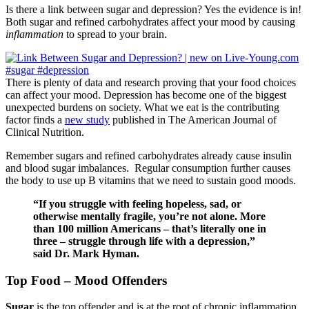
Is there a link between sugar and depression? Yes the evidence is in!
Both sugar and refined carbohydrates affect your mood by causing
inflammation
to spread to your brain.
There is plenty of data and research proving that your food choices
can affect your mood. Depression has become one of the biggest
unexpected burdens on society. What we eat is the contributing
factor finds a
new study
published in The American Journal of
Clinical Nutrition.
Remember sugars and refined carbohydrates already cause insulin
and blood sugar imbalances. Regular consumption further causes
the body to use up B vitamins that we need to sustain good moods.
“If you struggle with feeling hopeless, sad, or
otherwise mentally fragile, you’re not alone. More
than 100 million Americans – that’s literally one in
three – struggle through life with a depression,”
said Dr. Mark Hyman.
Top Food – Mood Offenders
Sugar
is the top offender and is at the root of chronic inflammation.