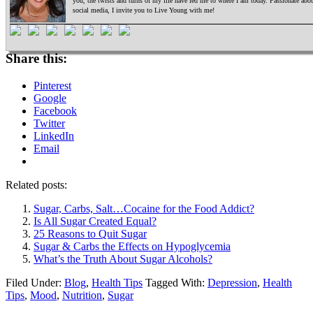
you, the twists and turns of my life have led me to where I am today. Passionate ab
social media, I invite you to Live Young with me!
Share this:
Pinterest
Google
Facebook
Twitter
LinkedIn
Email
Related posts:
Sugar, Carbs, Salt…Cocaine for the Food Addict?
Is All Sugar Created Equal?
25 Reasons to Quit Sugar
Sugar & Carbs the Effects on Hypoglycemia
What’s the Truth About Sugar Alcohols?
Filed Under:
Blog
,
Health Tips
Tagged With:
Depression
,
Health
Tips
,
Mood
,
Nutrition
,
Sugar