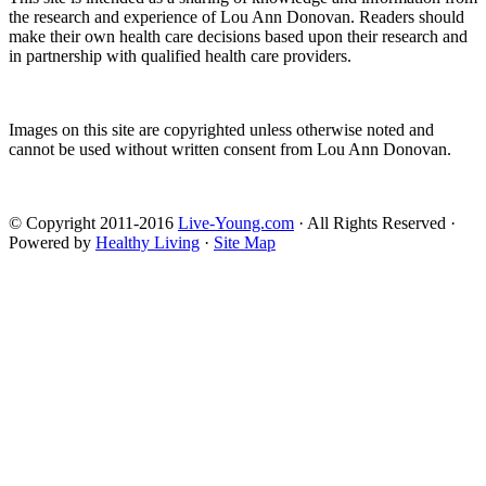
the research and experience of Lou Ann Donovan. Readers should
make their own health care decisions based upon their research and
in partnership with qualified health care providers.
Images on this site are copyrighted unless otherwise noted and
cannot be used without written consent from Lou Ann Donovan.
© Copyright 2011-2016
Live-Young.com
· All Rights Reserved ·
Powered by
Healthy Living
·
Site Map