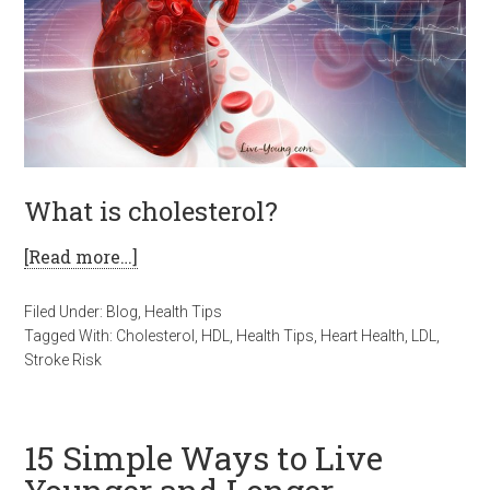
What is cholesterol?
[Read more…]
Filed Under:
Blog
,
Health Tips
Tagged With:
Cholesterol
,
HDL
,
Health Tips
,
Heart Health
,
LDL
,
Stroke Risk
15 Simple Ways to Live