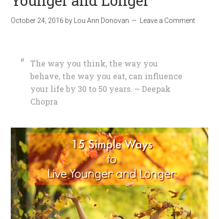
Younger and Longer
October 24, 2016
by
Lou Ann Donovan
Leave a Comment
The way you think, the way you
behave, the way you eat, can influence
your life by 30 to 50 years. ~ Deepak
Chopra