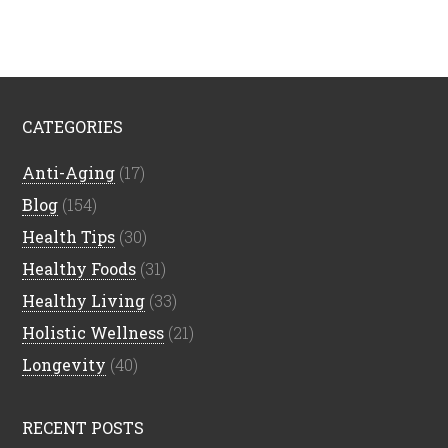
CATEGORIES
Anti-Aging
(17)
Blog
(154)
Health Tips
(30)
Healthy Foods
(31)
Healthy Living
(33)
Holistic Wellness
(21)
Longevity
(40)
RECENT POSTS