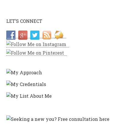
LET’S CONNECT