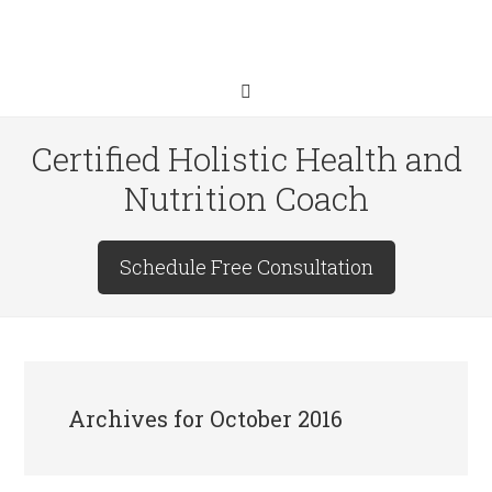
Certified Holistic Health and
Nutrition Coach
Schedule Free Consultation
Archives for October 2016