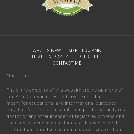
WHAT’S NEW
MEET LOU ANN
HEALTHY POSTS
FREE STUFF
CONTACT ME
*Disclaimer
The entire contents of this website are the opinions of
Lou Ann Donovan unless otherwise noted and are
meant for educational and informational purposes
only. Lou Ann Donovan is not acting in the capacity of a
doctor or any other licensed or registered professional.
This site is intended as a sharing of knowledge and
information from the research and experience of Lou