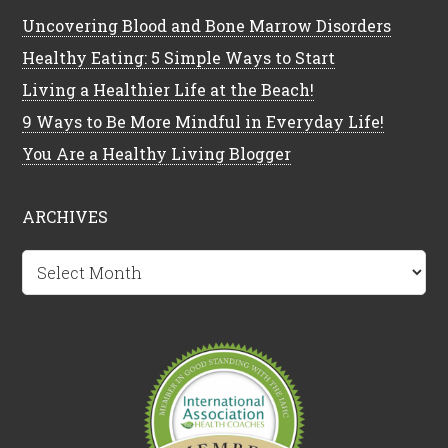
Uncovering Blood and Bone Marrow Disorders
Healthy Eating: 5 Simple Ways to Start
Living a Healthier Life at the Beach!
9 Ways to Be More Mindful in Everyday Life!
You Are a Healthy Living Blogger
ARCHIVES
Archives