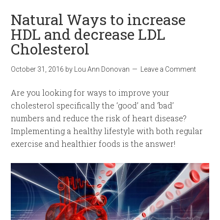
Natural Ways to increase
HDL and decrease LDL
Cholesterol
October 31, 2016
by
Lou Ann Donovan
Leave a Comment
Are you looking for ways to improve your
cholesterol specifically the ‘good’ and ‘bad’
numbers and reduce the risk of heart disease?
Implementing a healthy lifestyle with both regular
exercise and healthier foods is the answer!