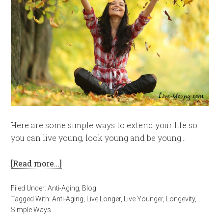
Here are some simple ways to extend your life so
you can live young, look young and be young…
[Read more…]
Filed Under:
Anti-Aging
,
Blog
Tagged With:
Anti-Aging
,
Live Longer
,
Live Younger
,
Longevity
,
Simple Ways