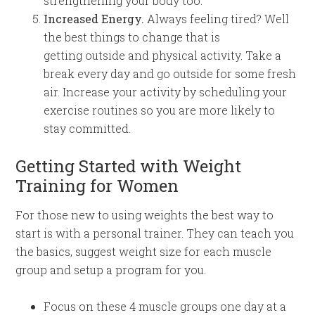
strengthening your body too.
Increased Energy.
Always feeling tired? Well
the best things to change that is
getting
outside
and physical
activity
. Take a
break every day and go outside for some fresh
air. Increase your activity by scheduling your
exercise routines so you are more likely to
stay committed.
Getting Started with Weight
Training for Women
For those new to using weights the best way to
start is with a personal trainer. They can teach you
the basics, suggest weight size for each muscle
group and setup a program for you.
Focus on these 4 muscle groups one day at a