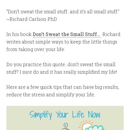
“Don’t sweat the small stuff…and it’s all small stuff.”
~Richard Carlson PhD
In his book
Don’t Sweat the Small Stuff…
Richard
writes about simple ways to keep the little things
from taking over your life.
Do you practice this quote…don’t sweat the small
stuff? I sure do and it has really simplified my life!
Here are a few quick tips that can have big results,
reduce the stress and simplify your life.