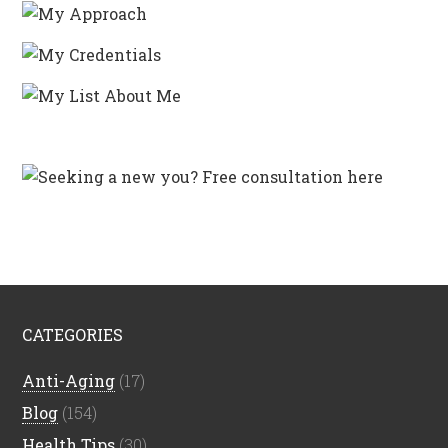
CATEGORIES
Anti-Aging
(17)
Blog
(154)
Health Tips
(30)