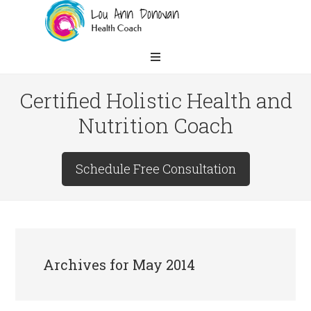
Certified Holistic Health and
Nutrition Coach
Schedule Free Consultation
Archives for May 2014