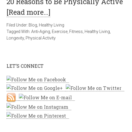
20 Reasons to Be Physically Active
[Read more…]
Filed Under:
Blog
,
Healthy Living
Tagged With:
Anti-Aging
,
Exercise
,
Fitness
,
Healthy Living
,
Longevity
,
Physical Activity
LET’S CONNECT