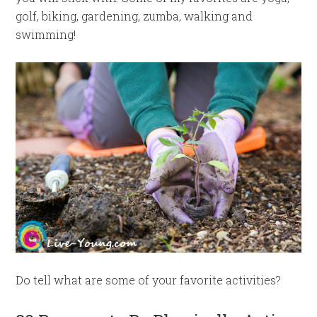
golf, biking, gardening, zumba, walking and
swimming!
Do tell what are some of your favorite activities?