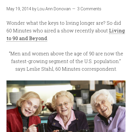
May 19, 2014
by
Lou Ann Donovan
3 Comments
Wonder what the keys to living longer are?
So did
60 Minutes who aired a show recently about
Living
to 90 and Beyond
.
“Men and women above the age of 90 are now the
fastest-growing segment of the U.S. population.”
says Leslie Stahl, 60 Minutes correspondent.