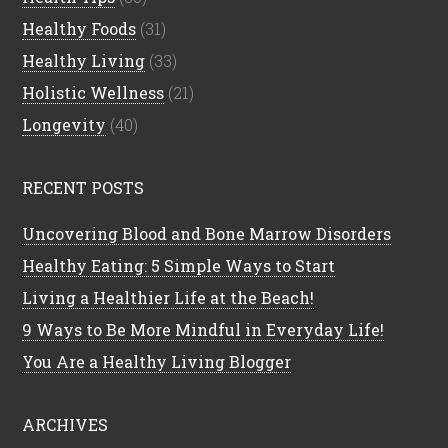
Healthy Foods
(31)
Healthy Living
(33)
Holistic Wellness
(21)
Longevity
(40)
RECENT POSTS
Uncovering Blood and Bone Marrow Disorders
Healthy Eating: 5 Simple Ways to Start
Living a Healthier Life at the Beach!
9 Ways to Be More Mindful in Everyday Life!
You Are a Healthy Living Blogger
ARCHIVES