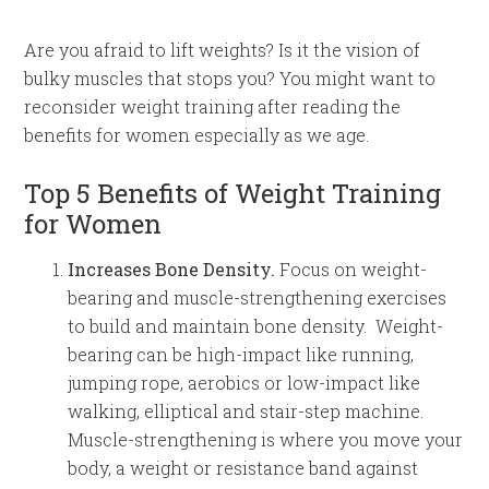
Are you afraid to lift weights? Is it the vision of
bulky muscles that stops you? You might want to
reconsider weight training after reading the
benefits for women especially as we age.
Top 5 Benefits of Weight Training
for Women
Increases Bone Density.
Focus on weight-
bearing and muscle-strengthening exercises
to build and maintain bone density. Weight-
bearing can be high-impact like running,
jumping rope, aerobics or low-impact like
walking, elliptical and stair-step machine.
Muscle-strengthening is where you move your
body, a weight or resistance band against