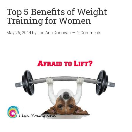
Top 5 Benefits of Weight
Training for Women
May 26, 2014
by
Lou Ann Donovan
2 Comments