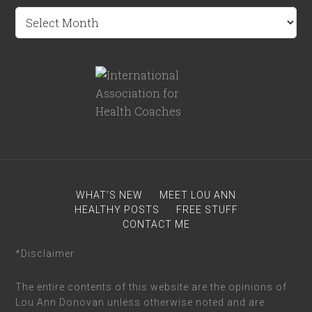
Archives
WHAT’S NEW
MEET LOU ANN
HEALTHY POSTS
FREE STUFF
CONTACT ME
*Disclaimer
The entire contents of this website are the opinions of
Lou Ann Donovan unless otherwise noted and are