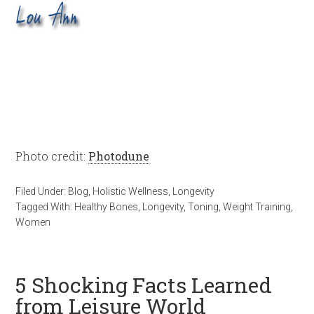
Photo credit:
Photodune
Filed Under:
Blog
,
Holistic Wellness
,
Longevity
Tagged With:
Healthy Bones
,
Longevity
,
Toning
,
Weight Training
,
Women
5 Shocking Facts Learned
from Leisure World