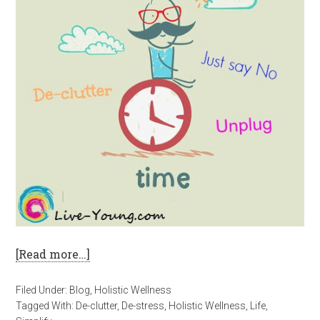
[Read more…]
Filed Under:
Blog
,
Holistic Wellness
Tagged With:
De-clutter
,
De-stress
,
Holistic Wellness
,
Life
,