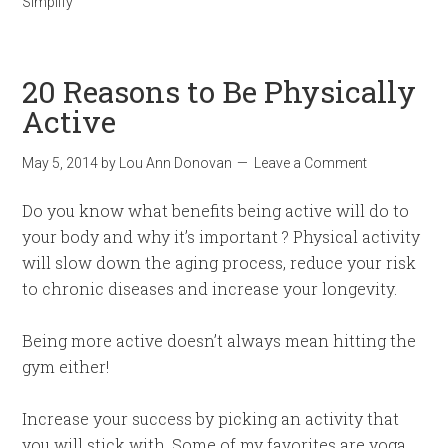
Simplify
20 Reasons to Be Physically
Active
May 5, 2014
by
Lou Ann Donovan
Leave a Comment
Do you know what benefits being active will do to
your body and why it’s important ? Physical activity
will slow down the aging process, reduce your risk
to chronic diseases and increase your longevity.
Being more active doesn’t always mean hitting the
gym either!
Increase your success by picking an activity that
you will stick with. Some of my favorites are yoga,