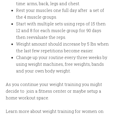
time: arms, back, legs and chest.
Rest your muscles one full day after a set of
the 4 muscle groups.
Start with multiple sets using reps of 15 then
12 and 8 for each muscle group for 90 days
then reevaluate the reps.
Weight amount should increase by 5 lbs when
the last few repetitions become easier.
Change up your routine every three weeks by
using weight machines, free weights, bands
and your own body weight.
As you continue your weight training you might
decide to join a fitness center or maybe setup a
home workout space.
Learn more about weight training for women on