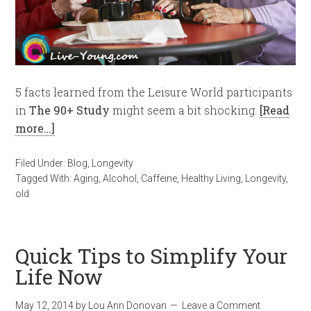
5 facts learned from the Leisure World participants
in
The 90+ Study
might seem a bit shocking.
[Read
more…]
Filed Under:
Blog
,
Longevity
Tagged With:
Aging
,
Alcohol
,
Caffeine
,
Healthy Living
,
Longevity
,
old
Quick Tips to Simplify Your
Life Now
May 12, 2014
by
Lou Ann Donovan
Leave a Comment