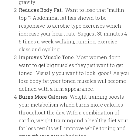
gravity.
Reduces Body Fat.
Want to lose that “muffin
top “? Abdominal fat has shown to be
responsive to aerobic type exercises which
increase your heart rate. Suggest 30 minutes 4-
5 times a week walking, running, exercise
class and cycling.
Improves Muscle Tone.
Most women don’t
want to get big muscles they just want to get
toned. Visually you want to look good! As you
lose body fat your toned muscles will become
defined with a firm appearance.
Burns More Calories.
Weight training boosts
your metabolism which burns more calories
throughout the day. With a combination of
cardio, weight training and a healthy diet your
fat loss results will improve while toning and