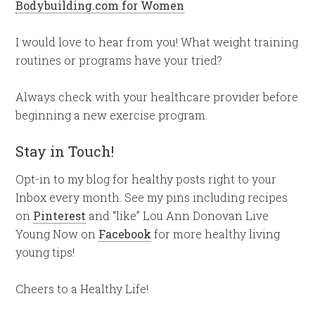
Bodybuilding.com for Women
I would love to hear from you! What weight training
routines or programs have your tried?
Always check with your healthcare provider before
beginning a new exercise program.
Stay in Touch!
Opt-in to my blog for healthy posts right to your
Inbox every month. See my pins including recipes
on
Pinterest
and “like” Lou Ann Donovan Live
Young Now on
Facebook
for more healthy living
young tips!
Cheers to a Healthy Life!